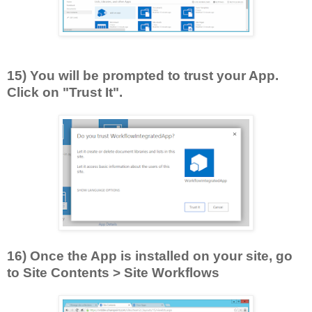
15) You will be prompted to trust your App.
Click on "Trust It".
16) Once the App is installed on your site, go
to Site Contents > Site Workflows