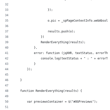
                    });
                    o.pic = _spPageContextInfo.webAbsolu
                    results.push(o);
                })
                RenderEverything(results);
            },
            error: function (jqXHR, textStatus, errorThr
                console.log(textStatus + " : " + errorTh
            }
        });
    }
    function RenderEverything(results) {
        var previewsContainer = $("#OGPreviews");