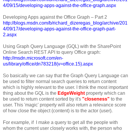
4/09/15/developing-apps-against-the-office-graph.aspx
Developing Apps against the Office Graph – Part 2
http://blogs.msdn.com/b/richard_dizeregas_blog/archive/201
4/09/17/developing-apps-against-the-office-graph-part-
2.aspx
Using Graph Query Language (GQL) with the SharePoint
Online Search REST API to query Office graph:
http://msdn.microsoft.com/en-
us/library/office/dn783218(v=office.15).aspx
So basically we can say that the Graph Query Language can
be used to filter normal search queries to return content
which is highly relevant to the user. I think the most important
thing about the GQL is the
Edge
Weight
property which can
be used to return content sorted by it's
"closeness"
to the
user. This 'magic' property will also return a relevance score
of how close the object (content) is to the actor (user).
For example, if I make a query to get all the people with
whom the current user closely works with, the person who