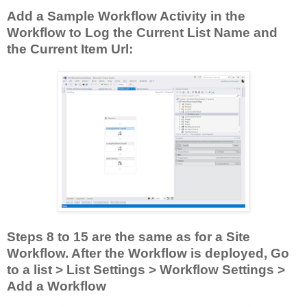
Add a Sample Workflow Activity in the
Workflow to Log the Current List Name and
the Current Item Url:
Steps 8 to 15 are the same as for a Site
Workflow. After the Workflow is deployed, Go
to a list > List Settings > Workflow Settings >
Add a Workflow