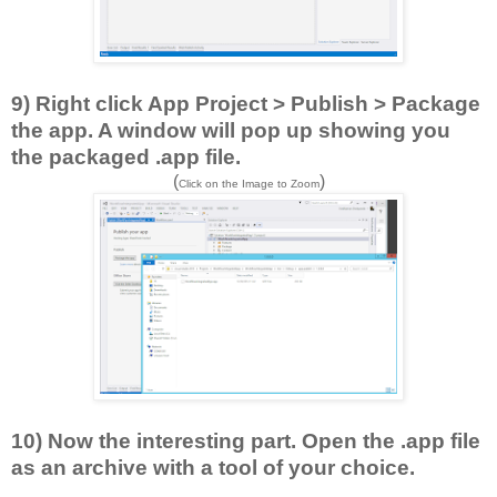
9) Right click App Project > Publish > Package
the app. A window will pop up showing you
the packaged .app file.
(
)
Click on the Image to Zoom
10) Now the interesting part. Open the .app file
as an archive with a tool of your choice.