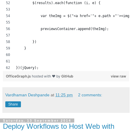
        $(results).each(function (i, e) {
            var theImg = $("<a href='"+ e.path +"'><img 
            previewsContainer.append(theImg);
        })
    }
})(jQuery);
OfficeGraph.js
hosted with ❤ by
GitHub
view raw
Vardhaman Deshpande
at
11:25 pm
2 comments:
Share
Saturday, 13 September 2014
Deploy Workflows to Host Web with