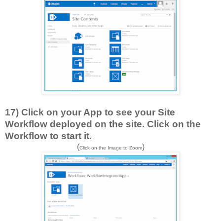
17) Click on your App to see your Site
Workflow deployed on the site. Click on the
Workflow to start it.
(
)
Click on the Image to Zoom