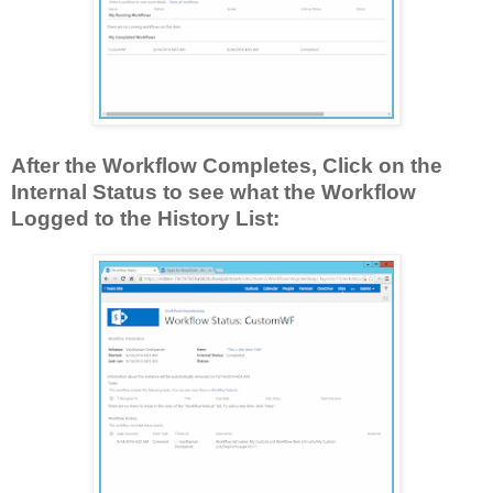
After the Workflow Completes, Click on the
Internal Status to see what the Workflow
Logged to the History List: