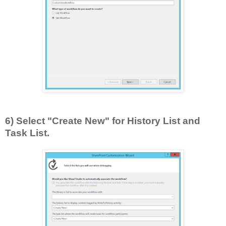
6) Select "Create New" for History List and
Task List.