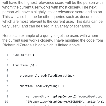
will have the highest relevance score will be the person with
whom the current user works with most closely. The next
person will have a slightly lesser relevance score and so on.
This will also be true for other queries such as documents
which are most relevant to the current user. This data can be
very useful and can be used in a variety of scenarios.
Here is an example of a query to get the users with whom
the current user works closely. I have modified the code from
Richard diZerega's blog which is linked above.
'use strict';
(function ($) {
    $(document).ready(loadEverything);
    function loadEverything() {
	var queryUrl = _spPageContextInfo.webAbsoluteUr
	"&Properties='GraphQuery:ACTOR(ME\\, action\\:1