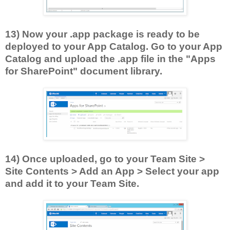
13) Now your .app package is ready to be
deployed to your App Catalog. Go to your App
Catalog and upload the .app file in the "Apps
for SharePoint" document library.
14) Once uploaded, go to your Team Site >
Site Contents > Add an App > Select your app
and add it to your Team Site.