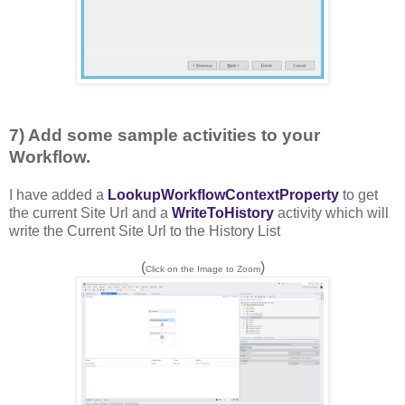
7) Add some sample activities to your
Workflow.
I have added a
LookupWorkflowContextProperty
to get
the current Site Url and a
WriteToHistory
activity which will
write the Current Site Url to the History List
(
)
Click on the Image to Zoom