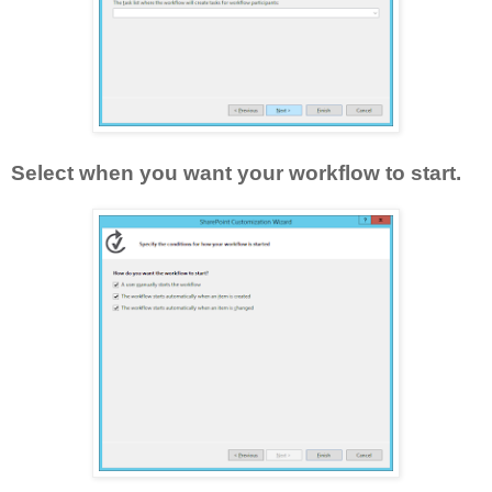
Select when you want your workflow to start.