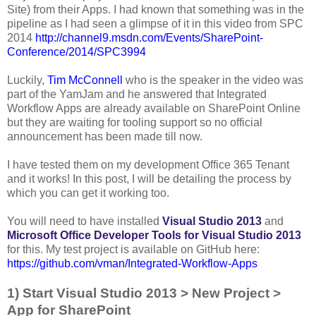
Site) from their Apps. I had known that something was in the
pipeline as I had seen a glimpse of it in this video from SPC
2014
http://channel9.msdn.com/Events/SharePoint-
Conference/2014/SPC3994
Luckily,
Tim McConnell
who is the speaker in the video was
part of the YamJam and he answered that Integrated
Workflow Apps are already available on SharePoint Online
but they are waiting for tooling support so no official
announcement has been made till now.
I have tested them on my development Office 365 Tenant
and it works! In this post, I will be detailing the process by
which you can get it working too.
You will need to have installed
Visual Studio 2013
and
Microsoft Office Developer Tools for Visual Studio 2013
for this. My test project is available on GitHub here:
https://github.com/vman/Integrated-Workflow-Apps
1) Start Visual Studio 2013 > New Project >
App for SharePoint