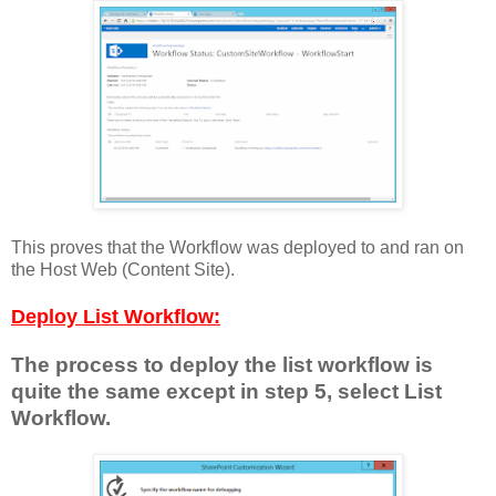
This proves that the Workflow was deployed to and ran on
the Host Web (Content Site).
Deploy List Workflow:
The process to deploy the list workflow is
quite the same except in step 5, select List
Workflow.