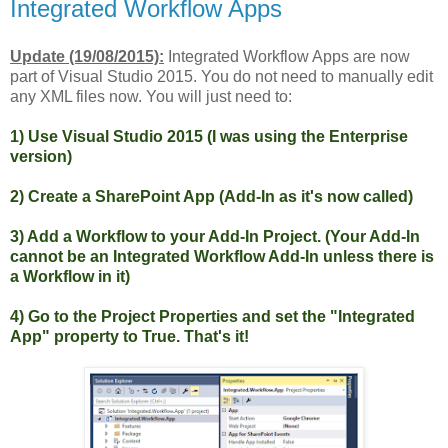
Integrated Workflow Apps
Update (19/08/2015):
Integrated Workflow Apps are now
part of Visual Studio 2015. You do not need to manually edit
any XML files now. You will just need to:
1) Use Visual Studio 2015 (I was using the Enterprise
version)
2) Create a SharePoint App (Add-In as it's now called)
3) Add a Workflow to your Add-In Project. (Your Add-In
cannot be an Integrated Workflow Add-In unless there is
a Workflow in it)
4) Go to the Project Properties and set the "Integrated
App" property to True. That's it!