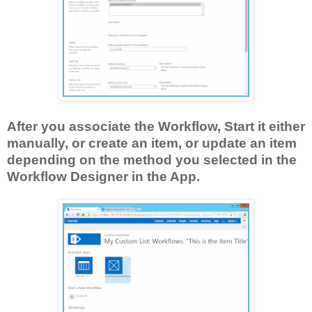
After you associate the Workflow, Start it either
manually, or create an item, or update an item
depending on the method you selected in the
Workflow Designer in the App.