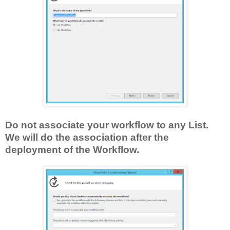
Do not associate your workflow to any List.
We will do the association after the
deployment of the Workflow.