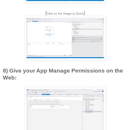
(
)
Click on the Image to Zoom
8) Give your App Manage Permissions on the
Web: