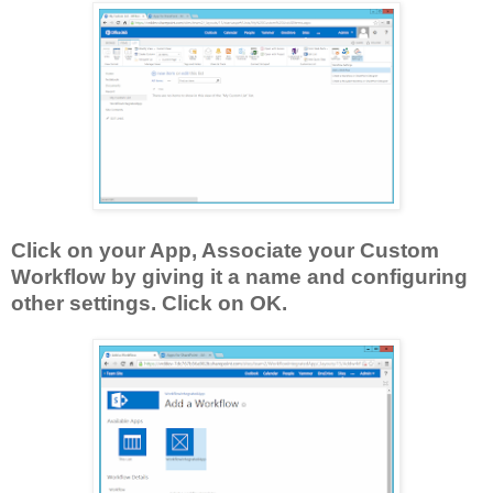
Click on your App, Associate your Custom
Workflow by giving it a name and configuring
other settings. Click on OK.