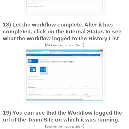
18) Let the workflow complete. After it has
completed, click on the Internal Status to see
what the workflow logged to the History List
(
)
Click on the Image to Zoom
19) You can see that the Workflow logged the
url of the Team Site on which it was running.
(
)
Click on the Image to Zoom