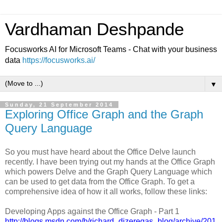
Vardhaman Deshpande
Focusworks AI for Microsoft Teams - Chat with your business
data
https://focusworks.ai/
▼
Sunday, 21 September 2014
Exploring Office Graph and the Graph
Query Language
So you must have heard about the Office Delve launch
recently. I have been trying out my hands at the Office Graph
which powers Delve and the Graph Query Language which
can be used to get data from the Office Graph. To get a
comprehensive idea of how it all works, follow these links:
Developing Apps against the Office Graph - Part 1
http://blogs.msdn.com/b/richard_dizeregas_blog/archive/201