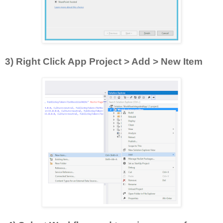
3) Right Click App Project > Add > New Item