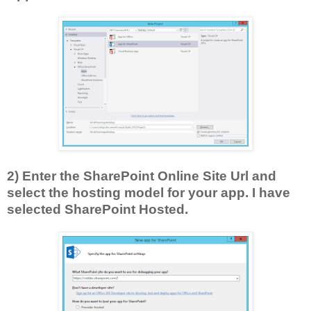
2) Enter the SharePoint Online Site Url and
select the hosting model for your app. I have
selected SharePoint Hosted.