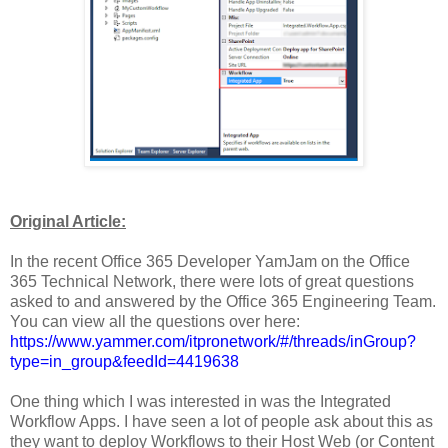
Original Article:
In the recent Office 365 Developer YamJam on the Office
365 Technical Network, there were lots of great questions
asked to and answered by the Office 365 Engineering Team.
You can view all the questions over here:
https://www.yammer.com/itpronetwork/#/threads/inGroup?
type=in_group&feedId=4419638
One thing which I was interested in was the Integrated
Workflow Apps. I have seen a lot of people ask about this as
they want to deploy Workflows to their Host Web (or Content