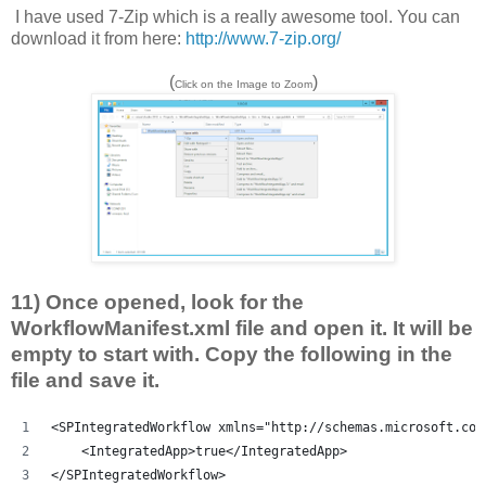
I have used 7-Zip which is a really awesome tool. You can
download it from here:
http://www.7-zip.org/
(
)
Click on the Image to Zoom
11) Once opened, look for the
WorkflowManifest.xml file and open it. It will be
empty to start with. Copy the following in the
file and save it.
<SPIntegratedWorkflow xmlns="http://schemas.microsoft.com
    <IntegratedApp>true</IntegratedApp>
</SPIntegratedWorkflow>