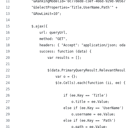
	"&RankingModelId='0c77ded8-c3ef-466d-929d-905670
	"&SelectProperties='Title,UserName,Path'" +
	"&RowLimit=10"; 		
        $.ajax({
            url: queryUrl,
            method: "GET",
            headers: { "Accept": "application/json; odat
            success: function (data) {
                var results = [];
                $(data.PrimaryQueryResult.RelevantResult
                    var o = {};
                    $(e.Cells).each(function (ii, ee) {
                        if (ee.Key == 'Title')
                            o.title = ee.Value;
                        else if (ee.Key == 'UserName')
                            o.username = ee.Value;
                        else if (ee.Key == 'Path')
                            o.path = ee.Value;