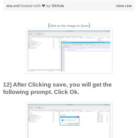
wia.xml
hosted with ❤ by
GitHub
view raw
(
)
Click on the Image to Zoom
12) After Clicking save, you will get the
following prompt. Click Ok.