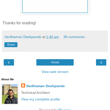
Thanks for reading!
Vardhaman Deshpande
at
1:40 am
38 comments:
Share
‹
›
Home
View web version
About Me
Vardhaman Deshpande
Technical Architect
View my complete profile
Powered by
Blogger
.