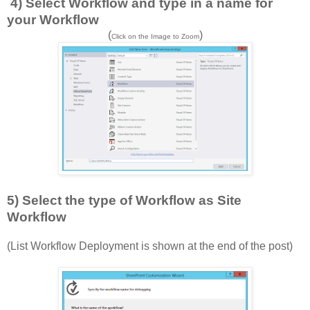
4) Select Workflow and type in a name for
your Workflow
(
)
Click on the Image to Zoom
5) Select the type of Workflow as Site
Workflow
(List Workflow Deployment is shown at the end of the post)