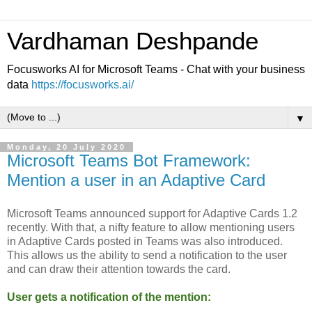
Vardhaman Deshpande
Focusworks AI for Microsoft Teams - Chat with your business
data
https://focusworks.ai/
▼
Monday, 20 July 2020
Microsoft Teams Bot Framework:
Mention a user in an Adaptive Card
Microsoft Teams announced support for Adaptive Cards 1.2
recently. With that, a nifty feature to allow mentioning users
in Adaptive Cards posted in Teams was also introduced.
This allows us the ability to send a notification to the user
and can draw their attention towards the card.
User gets a notification of the mention: