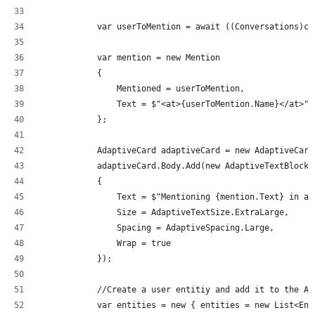
            var userToMention = await ((Conversations)co
            var mention = new Mention
            {
                Mentioned = userToMention,
                Text = $"<at>{userToMention.Name}</at>",
            };
            AdaptiveCard adaptiveCard = new AdaptiveCard
            adaptiveCard.Body.Add(new AdaptiveTextBlock(
            {
                Text = $"Mentioning {mention.Text} in an
                Size = AdaptiveTextSize.ExtraLarge,
                Spacing = AdaptiveSpacing.Large,
                Wrap = true
            });
            //Create a user entitiy and add it to the Ad
            var entities = new { entities = new List<Ent