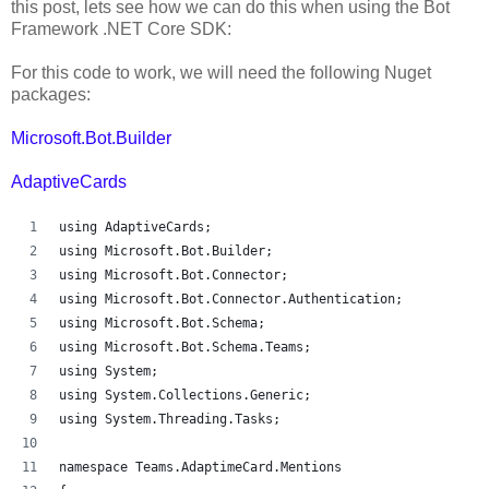
this post, lets see how we can do this when using the Bot
Framework .NET Core SDK:
For this code to work, we will need the following Nuget
packages:
Microsoft.Bot.Builder
AdaptiveCards
using AdaptiveCards;
using Microsoft.Bot.Builder;
using Microsoft.Bot.Connector;
using Microsoft.Bot.Connector.Authentication;
using Microsoft.Bot.Schema;
using Microsoft.Bot.Schema.Teams;
using System;
using System.Collections.Generic;
using System.Threading.Tasks;
namespace Teams.AdaptimeCard.Mentions