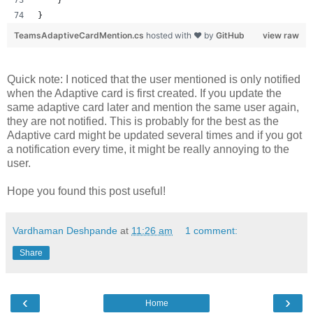
}
TeamsAdaptiveCardMention.cs
hosted with ❤ by
GitHub
view raw
Quick note: I noticed that the user mentioned is only notified
when the Adaptive card is first created. If you update the
same adaptive card later and mention the same user again,
they are not notified. This is probably for the best as the
Adaptive card might be updated several times and if you got
a notification every time, it might be really annoying to the
user.
Hope you found this post useful!
Vardhaman Deshpande
at
11:26 am
1 comment:
Share
‹
›
Home