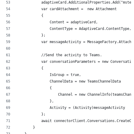
            adaptiveCard.AdditionalProperties.Add("mstea
            var cardAttachment =  new Attachment
            {
                Content = adaptiveCard,
                ContentType = AdaptiveCard.ContentType,
            };
            var messageActivity = MessageFactory.Attachm
            //Send the activity to Teams.
            var conversationParameters = new Conversatio
            {
                IsGroup = true,
                ChannelData = new TeamsChannelData
                {
                    Channel = new ChannelInfo(teamsChann
                },
                Activity = (Activity)messageActivity
            };
            await connectorClient.Conversations.CreateCo
        }
    }