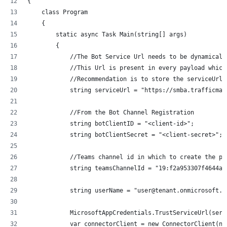
{
    class Program
    {
        static async Task Main(string[] args)
        {
            //The Bot Service Url needs to be dynamicall
            //This Url is present in every payload which
            //Recommendation is to store the serviceUrl 
            string serviceUrl = "https://smba.trafficman
            //From the Bot Channel Registration
            string botClientID = "<client-id>";
            string botClientSecret = "<client-secret>";
            //Teams channel id in which to create the po
            string teamsChannelId = "19:f2a953307f4644ae
            string userName = "user@tenant.onmicrosoft.c
            MicrosoftAppCredentials.TrustServiceUrl(serv
            var connectorClient = new ConnectorClient(ne