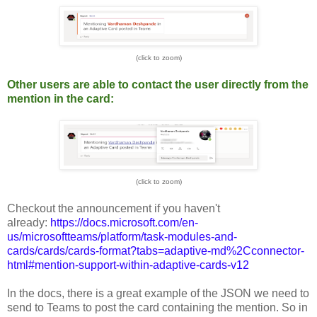
(click to zoom)
Other users are able to contact the user directly from the
mention in the card:
(click to zoom)
Checkout the announcement if you haven't
already:
https://docs.microsoft.com/en-
us/microsoftteams/platform/task-modules-and-
cards/cards/cards-format?tabs=adaptive-md%2Cconnector-
html#mention-support-within-adaptive-cards-v12
In the docs, there is a great example of the JSON we need to
send to Teams to post the card containing the mention. So in