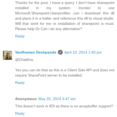
Thanks for the post. I have a query. I don't have sharepoint
installed in my system. Inorder to use
Microsoft.Sharepoint.Userprofiles ,can i download this dll
and place it in a folder and reference this dll to visual studio.
Will that work for me or installation of sharepoint is must.
Please help Or Can i do any alternative?
Reply
Vardhaman Deshpande
April 10, 2014 1:40 pm
@Chaithra,
Yes you can do that as this is a Client Side API and does not
require SharePoint server to be installed.
Reply
Anonymous
May 20, 2014 3:47 am
This doesn't work in IE9 as there is no arraybuffer support?
Reply