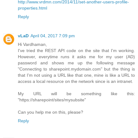
http://www.vrdmn.com/2014/11/set-another-users-profile-
properties.html
Reply
vLaD
April 04, 2017 7:09 pm
Hi Vardhaman,
I've tried the REST API code on the site that I'm working.
However, everytime runs it asks me for my user (AD)
password and shows me up the following message
"Connecting to sharepoint.mydomain.com" but the thing is
that I'm not using a URL like that one, mine is like a URL to
access a local resource on the network since is an intranet.
My URL will be something like this:
"https://sharepoint/sites/mysubsite"
Can you help me on this, please?
Reply