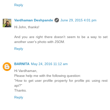
Reply
Vardhaman Deshpande
June 29, 2015 4:01 pm
Hi John, thanks!
And you are right there doesn't seem to be a way to set
another user's photo with JSOM.
Reply
BARNITA
May 24, 2016 11:12 am
Hi Vardhaman,
Please help me with the following question:
"How to get user profile property for profile pic using rest
api?"
Thanks.
Reply