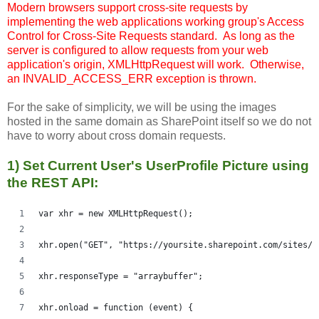
Modern browsers support cross-site requests by
implementing the web applications working group's Access
Control for Cross-Site Requests standard. As long as the
server is configured to allow requests from your web
application's origin, XMLHttpRequest will work. Otherwise,
an INVALID_ACCESS_ERR exception is thrown.
For the sake of simplicity, we will be using the images
hosted in the same domain as SharePoint itself so we do not
have to worry about cross domain requests.
1) Set Current User's UserProfile Picture using
the REST API:
var xhr = new XMLHttpRequest();
xhr.open("GET", "https://yoursite.sharepoint.com/sites/t
xhr.responseType = "arraybuffer";
xhr.onload = function (event) {