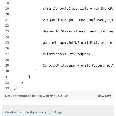
                clientContext.Credentials = new SharePoi
                var peopleManager = new PeopleManager(cl
                System.IO.Stream stream = new FileStream
                peopleManager.SetMyProfilePicture(stream
                clientContext.ExecuteQuery();
                Console.WriteLine("Profile Picture Set")
            }
        }
    }
}
SetUserImage.cs
hosted with ❤ by
GitHub
view raw
Vardhaman Deshpande
at
5:19 pm