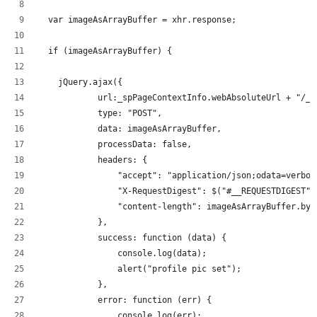
  var imageAsArrayBuffer = xhr.response;
  if (imageAsArrayBuffer) {
    jQuery.ajax({
            url:_spPageContextInfo.webAbsoluteUrl + "/_a
            type: "POST",
            data: imageAsArrayBuffer,
            processData: false,
            headers: {
                "accept": "application/json;odata=verbos
                "X-RequestDigest": $("#__REQUESTDIGEST")
                "content-length": imageAsArrayBuffer.byt
            },
            success: function (data) { 
                console.log(data);
                alert("profile pic set");
            },
            error: function (err) {
                console.log(err);