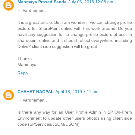
Manmaya Prasad Panda
July 06, 2018 12:08 pm
Hi Vardhaman,
It is a great article. But i am wonder if we can change profile
picture for SharePoint online with this work around. Do you
have any suggestion for to change profile picture of user in
sharepoint online and it should reflect everywhere including
Delve? client side suggestion will be great.
Thanks
Manmaya
Reply
CHAHAT NAGPAL
April 16, 2019 7:11 am
Hi Vardhaman ,
Is there any way for an User Profile Admin in SP On-Prem
Environment to update other users photos using client side
code (SPServices/JSOM/CSOM)