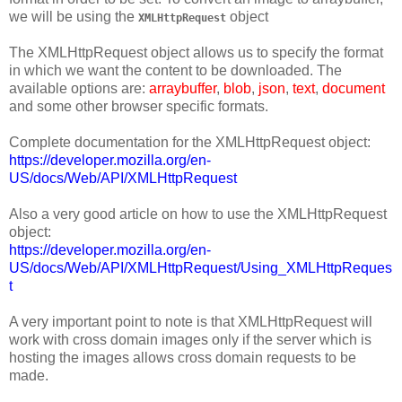
we will be using the
object
XMLHttpRequest
The XMLHttpRequest object allows us to specify the format
in which we want the content to be downloaded. The
available options are:
arraybuffer
,
blob
,
json
,
text
,
document
and some other browser specific formats.
Complete documentation for the XMLHttpRequest object:
https://developer.mozilla.org/en-
US/docs/Web/API/XMLHttpRequest
Also a very good article on how to use the XMLHttpRequest
object:
https://developer.mozilla.org/en-
US/docs/Web/API/XMLHttpRequest/Using_XMLHttpReques
t
A very important point to note is that XMLHttpRequest will
work with cross domain images only if the server which is
hosting the images allows cross domain requests to be
made.