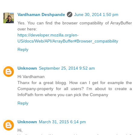
Vardhaman Deshpande
June 30, 2014 1:50 pm
Yes. You can find the browser compatibility of ArrayBuffer
over here:
https://developer.mozilla.org/en-
US/docs/Web/API/ArrayBuffer#Browser_compatibility
Reply
Unknown
September 25, 2014 9:52 am
Hi Vardhaman
Thanx for a great blogg. How can I get for example the
Company-property for all users? I'm about to create a
InfoPath form where you can pick the Company
Reply
Unknown
March 31, 2015 6:14 pm
Hi,