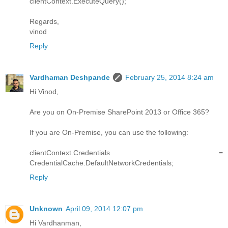
clientContext.ExecuteQuery();
Regards,
vinod
Reply
Vardhaman Deshpande
February 25, 2014 8:24 am
Hi Vinod,
Are you on On-Premise SharePoint 2013 or Office 365?
If you are On-Premise, you can use the following:
clientContext.Credentials =
CredentialCache.DefaultNetworkCredentials;
Reply
Unknown
April 09, 2014 12:07 pm
Hi Vardhanman,