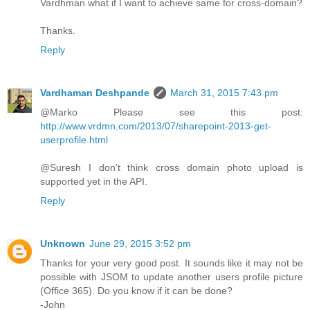
Vardhman what if I want to achieve same for cross-domain?
Thanks.
Reply
Vardhaman Deshpande
March 31, 2015 7:43 pm
@Marko Please see this post:
http://www.vrdmn.com/2013/07/sharepoint-2013-get-
userprofile.html
@Suresh I don't think cross domain photo upload is
supported yet in the API.
Reply
Unknown
June 29, 2015 3:52 pm
Thanks for your very good post. It sounds like it may not be
possible with JSOM to update another users profile picture
(Office 365). Do you know if it can be done?
-John