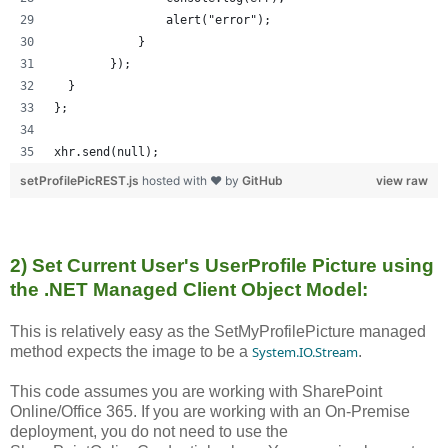
                alert("error");
            }
        });
  }
};
xhr.send(null);
setProfilePicREST.js
hosted with ❤ by
GitHub
view raw
2) Set Current User's UserProfile Picture using
the .NET Managed Client Object Model:
This is relatively easy as the SetMyProfilePicture managed
method expects the image to be a
System.IO.Stream
.
This code assumes you are working with SharePoint
Online/Office 365. If you are working with an On-Premise
deployment, you do not need to use the