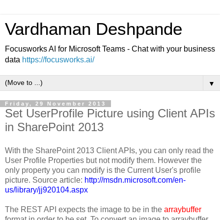
Vardhaman Deshpande
Focusworks AI for Microsoft Teams - Chat with your business
data
https://focusworks.ai/
▼
Friday, 29 November 2013
Set UserProfile Picture using Client APIs
in SharePoint 2013
With the SharePoint 2013 Client APIs, you can only read the
User Profile Properties but not modify them. However the
only property you can modify is the Current User's profile
picture. Source article:
http://msdn.microsoft.com/en-
us/library/jj920104.aspx
The REST API expects the image to be in the
arraybuffer
format in order to be set. To convert an image to arraybuffer,