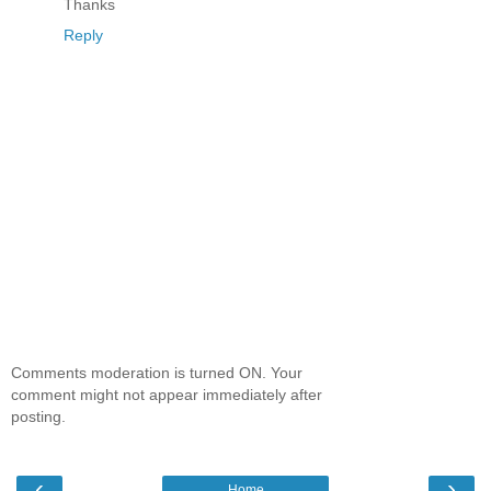
Thanks
Reply
Comments moderation is turned ON. Your
comment might not appear immediately after
posting.
‹
›
Home