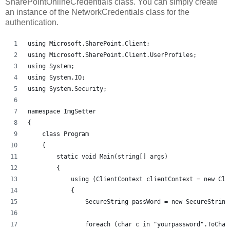
SharePointOnlineCredentials class. You can simply create
an instance of the NetworkCredentials class for the
authentication.
using Microsoft.SharePoint.Client;
using Microsoft.SharePoint.Client.UserProfiles;
using System;
using System.IO;
using System.Security;
namespace ImgSetter
{
    class Program
    {
        static void Main(string[] args)
        {
            using (ClientContext clientContext = new Cli
            {
                SecureString passWord = new SecureString
                foreach (char c in "yourpassword".ToChar