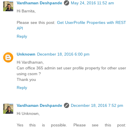
Vardhaman Deshpande
May 24, 2016 11:52 am
Hi Barnita,
Please see this post:
Get UserProfile Properties with REST
API
Reply
Unknown
December 18, 2016 6:00 pm
Hi Vardhaman,
Can office 365 admin set user profile property for other user
using csom ?
Thank you
Reply
Vardhaman Deshpande
December 18, 2016 7:52 pm
Hi Unknown,
Yes this is possible. Please see this post: