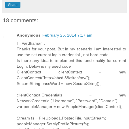
Share
18 comments:
Anonymous
February 25, 2014 7:17 am
Hi Vardhaman ,
Thanks for your post. But in my scenario I am interested to
use the set current login credential , not hard code.
Is there any Idea to implement this functionality for current
Login. Below is my used code
ClientContext clientContext = new
ClientContext("http://abcd:88/sites/my/");
SecureString passWord = new SecureString();
clientContext.Credentials = new
NetworkCredential("Username", "Password", "Domain");
var peopleManager = new PeopleManager(clientContext);
Stream fs = FileUpload1.PostedFile.InputStream;
peopleManager.SetMyProfilePicture(fs);