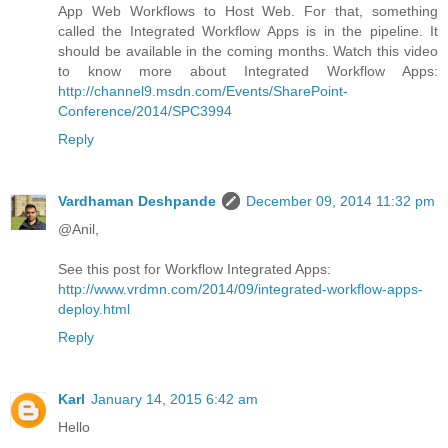
App Web Workflows to Host Web. For that, something
called the Integrated Workflow Apps is in the pipeline. It
should be available in the coming months. Watch this video
to know more about Integrated Workflow Apps:
http://channel9.msdn.com/Events/SharePoint-
Conference/2014/SPC3994
Reply
Vardhaman Deshpande
December 09, 2014 11:32 pm
@Anil,
See this post for Workflow Integrated Apps:
http://www.vrdmn.com/2014/09/integrated-workflow-apps-
deploy.html
Reply
Karl
January 14, 2015 6:42 am
Hello