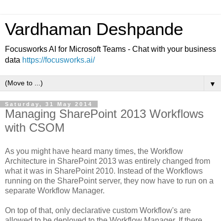
Vardhaman Deshpande
Focusworks AI for Microsoft Teams - Chat with your business
data
https://focusworks.ai/
▼
Saturday, 31 May 2014
Managing SharePoint 2013 Workflows
with CSOM
As you might have heard many times, the Workflow
Architecture in SharePoint 2013 was entirely changed from
what it was in SharePoint 2010. Instead of the Workflows
running on the SharePoint server, they now have to run on a
separate Workflow Manager.
On top of that, only declarative custom Workflow's are
allowed to be deployed to the Workflow Manager. If there