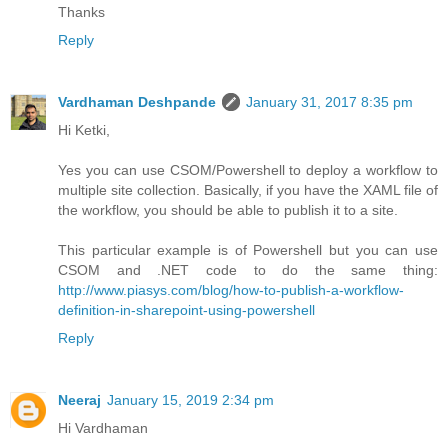
Thanks
Reply
Vardhaman Deshpande
January 31, 2017 8:35 pm
Hi Ketki,
Yes you can use CSOM/Powershell to deploy a workflow to
multiple site collection. Basically, if you have the XAML file of
the workflow, you should be able to publish it to a site.
This particular example is of Powershell but you can use
CSOM and .NET code to do the same thing:
http://www.piasys.com/blog/how-to-publish-a-workflow-
definition-in-sharepoint-using-powershell
Reply
Neeraj
January 15, 2019 2:34 pm
Hi Vardhaman