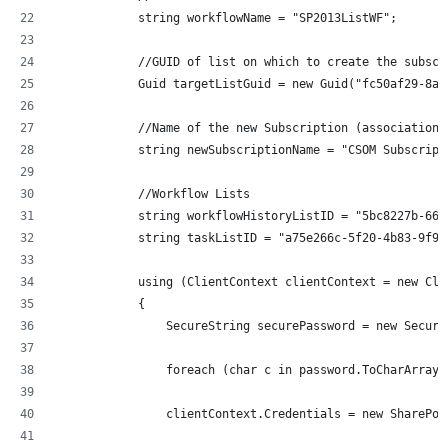
            string workflowName = "SP2013ListWF";
            //GUID of list on which to create the subscr
            Guid targetListGuid = new Guid("fc50af29-8ae
            //Name of the new Subscription (association)
            string newSubscriptionName = "CSOM Subscript
            //Workflow Lists
            string workflowHistoryListID = "5bc8227b-66a
            string taskListID = "a75e266c-5f20-4b83-9f95
            using (ClientContext clientContext = new Cli
            {
                SecureString securePassword = new Secure
                foreach (char c in password.ToCharArray(
                clientContext.Credentials = new SharePoi