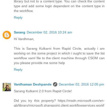
library but not to a content type. You can check the content
type and add some logic dependent on the content type in
the workflow.
Reply
Sarang
December 02, 2016 10:24 am
Hi Vardhman,
This is Sarang Kulkarni from Rapid Circle, actually i am
working on the some project in which i ought to save the list
workflow xaml file to the client machine through CSOM can
you please provide me some help
Reply
Vardhaman Deshpande
December 02, 2016 12:05 pm
Sarang Kulkarni 2.0 from Rapid Circle!
Did you try this property? https://msdn.microsoft.com/en-
gb/library/microsoft.sharepoint.client.workflowservices.workf