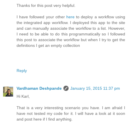
Thanks for this post very helpful.
I have followed your other
here
to deploy a workflow using
the integrated app workflow. I deployed this app to the site
and can manually associate the workflow to a list. However,
I need to be able to do this programmatically so I followed
this post to associate the workflow but when I try to get the
definitions I get an empty collection
Reply
Vardhaman Deshpande
January 15, 2015 11:37 pm
Hi Karl,
That is a very interesting scenario you have. I am afraid I
have not tested my code for it. I will have a look at it soon
and post here if I find anything.