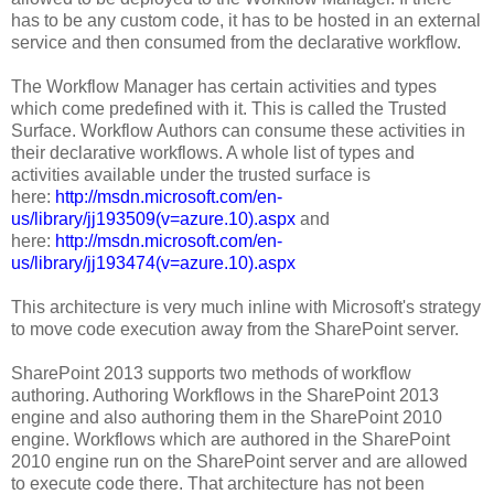
has to be any custom code, it has to be hosted in an external
service and then consumed from the declarative workflow.
The Workflow Manager has certain activities and types
which come predefined with it. This is called the Trusted
Surface. Workflow Authors can consume these activities in
their declarative workflows. A whole list of types and
activities available under the trusted surface is
here:
http://msdn.microsoft.com/en-
us/library/jj193509(v=azure.10).aspx
and
here:
http://msdn.microsoft.com/en-
us/library/jj193474(v=azure.10).aspx
This architecture is very much inline with Microsoft's strategy
to move code execution away from the SharePoint server.
SharePoint 2013 supports two methods of workflow
authoring. Authoring Workflows in the SharePoint 2013
engine and also authoring them in the SharePoint 2010
engine. Workflows which are authored in the SharePoint
2010 engine run on the SharePoint server and are allowed
to execute code there. That architecture has not been