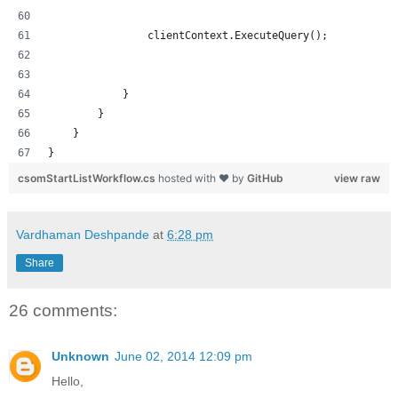
                clientContext.ExecuteQuery();
            }
        }
    }
}
csomStartListWorkflow.cs
hosted with ❤ by
GitHub
view raw
Vardhaman Deshpande
at
6:28 pm
Share
26 comments:
Unknown
June 02, 2014 12:09 pm
Hello,