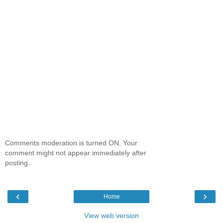
Comments moderation is turned ON. Your
comment might not appear immediately after
posting.
‹
›
Home
View web version