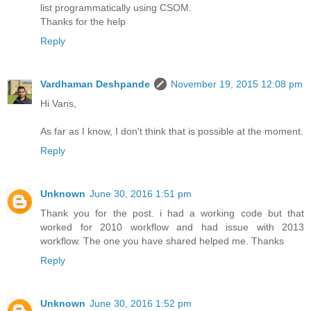
list programmatically using CSOM.
Thanks for the help
Reply
Vardhaman Deshpande
November 19, 2015 12:08 pm
Hi Vans,
As far as I know, I don't think that is possible at the moment.
Reply
Unknown
June 30, 2016 1:51 pm
Thank you for the post. i had a working code but that
worked for 2010 workflow and had issue with 2013
workflow. The one you have shared helped me. Thanks
Reply
Unknown
June 30, 2016 1:52 pm