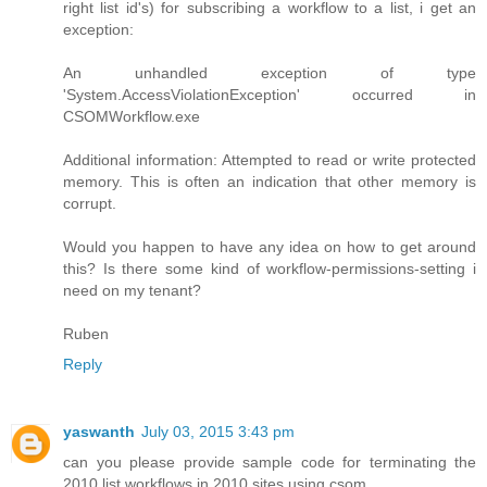
right list id's) for subscribing a workflow to a list, i get an
exception:
An unhandled exception of type
'System.AccessViolationException' occurred in
CSOMWorkflow.exe
Additional information: Attempted to read or write protected
memory. This is often an indication that other memory is
corrupt.
Would you happen to have any idea on how to get around
this? Is there some kind of workflow-permissions-setting i
need on my tenant?
Ruben
Reply
yaswanth
July 03, 2015 3:43 pm
can you please provide sample code for terminating the
2010 list workflows in 2010 sites using csom