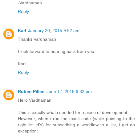
-Vardhaman
Reply
Karl
January 20, 2015 9:52 am
Thanks Vardhaman
I look forward to hearing back from you.
Karl
Reply
Ruben Pillen
June 17, 2015 6:32 pm
Hello Vardhaman,
This is exactly what i needed for a piece of development.
However, when i run the exact code (while pointing to the
right list id's) for subscribing a workflow to a list, i get an
exception: