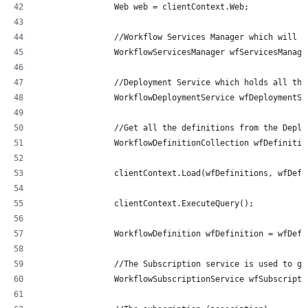
                Web web = clientContext.Web;
                //Workflow Services Manager which will h
                WorkflowServicesManager wfServicesManage
                //Deployment Service which holds all the
                WorkflowDeploymentService wfDeploymentSe
                //Get all the definitions from the Deplo
                WorkflowDefinitionCollection wfDefinitio
                clientContext.Load(wfDefinitions, wfDefs
                clientContext.ExecuteQuery();
                WorkflowDefinition wfDefinition = wfDefi
                //The Subscription service is used to ge
                WorkflowSubscriptionService wfSubscripti