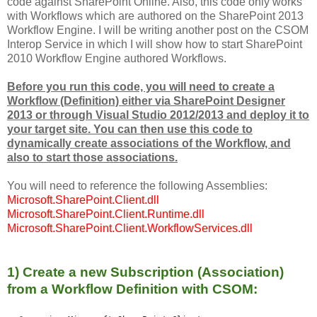
code against SharePoint Online. Also, this code only works
with Workflows which are authored on the SharePoint 2013
Workflow Engine. I will be writing another post on the CSOM
Interop Service in which I will show how to start SharePoint
2010 Workflow Engine authored Workflows.
Before you run this code, you will need to create a
Workflow (Definition) either via SharePoint Designer
2013 or through Visual Studio 2012/2013 and deploy it to
your target site. You can then use this code to
dynamically create associations of the Workflow, and
also to start those associations.
You will need to reference the following Assemblies:
Microsoft.SharePoint.Client.dll
Microsoft.SharePoint.Client.Runtime.dll
Microsoft.SharePoint.Client.WorkflowServices.dll
1) Create a new Subscription (Association)
from a Workflow Definition with CSOM: