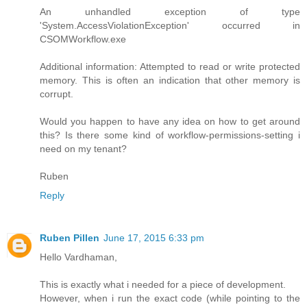
An unhandled exception of type
'System.AccessViolationException' occurred in
CSOMWorkflow.exe
Additional information: Attempted to read or write protected
memory. This is often an indication that other memory is
corrupt.
Would you happen to have any idea on how to get around
this? Is there some kind of workflow-permissions-setting i
need on my tenant?
Ruben
Reply
Ruben Pillen
June 17, 2015 6:33 pm
Hello Vardhaman,
This is exactly what i needed for a piece of development.
However, when i run the exact code (while pointing to the