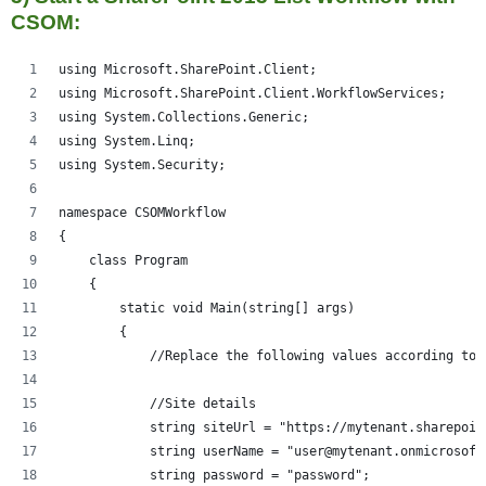
CSOM:
using Microsoft.SharePoint.Client;
using Microsoft.SharePoint.Client.WorkflowServices;
using System.Collections.Generic;
using System.Linq;
using System.Security;
namespace CSOMWorkflow
{
    class Program
    {
        static void Main(string[] args)
        {
            //Replace the following values according to 
            //Site details
            string siteUrl = "https://mytenant.sharepoin
            string userName = "user@mytenant.onmicrosoft
            string password = "password";