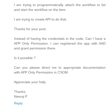
I am trying to programmatically attach the workflow to list
and start the workflow on the item.
I am trying to create API to do that.
Thanks for your post.
Instead of having the credentials in the code, Can I have a
APP Only Permission. I can registered the app with AAD
and grant permission there.
Is it possible ?
Can you please direct me to appropriate documentation
with APP Only Permission in CSOM.
Appreciate your help.
Thanks,
Neeraj P.
Reply