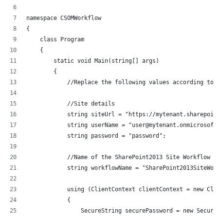
namespace CSOMWorkflow
{
    class Program
    {
        static void Main(string[] args)
        {	
	    //Replace the following values according to 
	    //Site details
            string siteUrl = "https://mytenant.sharepoin
            string userName = "user@mytenant.onmicrosoft
            string password = "password";
            //Name of the SharePoint2013 Site Workflow
            string workflowName = "SharePoint2013SiteWor
            using (ClientContext clientContext = new Cli
            {
                SecureString securePassword = new Secure