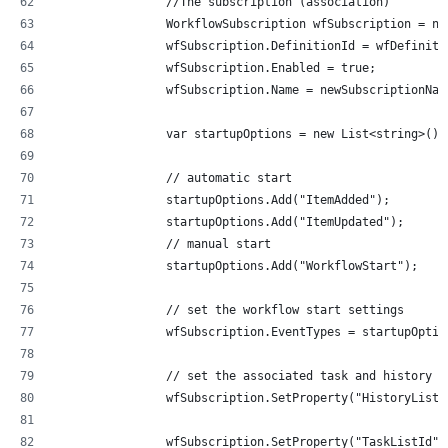
                //The subscription (association)
                WorkflowSubscription wfSubscription = ne
                wfSubscription.DefinitionId = wfDefiniti
                wfSubscription.Enabled = true;
                wfSubscription.Name = newSubscriptionNam
                var startupOptions = new List<string>();
                // automatic start
                startupOptions.Add("ItemAdded");
                startupOptions.Add("ItemUpdated");
                // manual start
                startupOptions.Add("WorkflowStart");
                // set the workflow start settings
                wfSubscription.EventTypes = startupOptio
                // set the associated task and history l
                wfSubscription.SetProperty("HistoryListI
                wfSubscription.SetProperty("TaskListId",