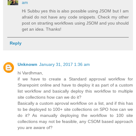
am
Hi Subbu yes this is also possible using JSOM but I am
afraid do not have any code snippets. Check my other
post on strarting workflows using JSOM and you should
get an idea. Thanks!
Reply
Unknown
January 31, 2017 1:36 am
hi Vardhman,
if we have to create a Standard approval workflow for
Sharepoint online and have to deploy it as part of a custom
list workflow and basically deploy this workflow to multiple
site collections how can we do it?
Basically a custom aproval workflow on a list, and if this has
to be deployed to 100+ site collections on SPO how can we
do it? As manually deploying the workflow to 100 site
collections may not be feasible, any CSOM based approach
you are aware of?