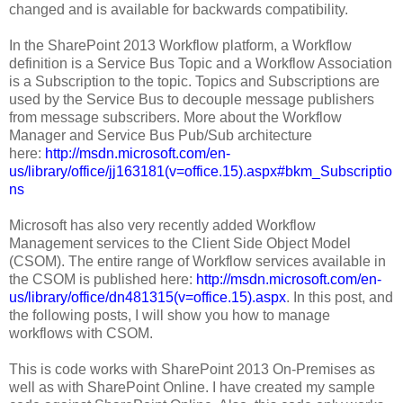
changed and is available for backwards compatibility.
In the SharePoint 2013 Workflow platform, a Workflow
definition is a Service Bus Topic and a Workflow Association
is a Subscription to the topic. Topics and Subscriptions are
used by the Service Bus to decouple message publishers
from message subscribers. More about the Workflow
Manager and Service Bus Pub/Sub architecture
here:
http://msdn.microsoft.com/en-
us/library/office/jj163181(v=office.15).aspx#bkm_Subscriptio
ns
Microsoft has also very recently added Workflow
Management services to the Client Side Object Model
(CSOM). The entire range of Workflow services available in
the CSOM is published here:
http://msdn.microsoft.com/en-
us/library/office/dn481315(v=office.15).aspx
. In this post, and
the following posts, I will show you how to manage
workflows with CSOM.
This is code works with SharePoint 2013 On-Premises as
well as with SharePoint Online. I have created my sample