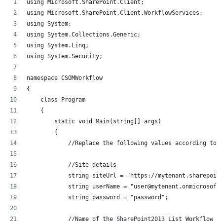
using Microsoft.SharePoint.Client;
using Microsoft.SharePoint.Client.WorkflowServices;
using System;
using System.Collections.Generic;
using System.Linq;
using System.Security;
namespace CSOMWorkflow
{
    class Program
    {
        static void Main(string[] args)
        {
            //Replace the following values according to 
            //Site details
            string siteUrl = "https://mytenant.sharepoin
            string userName = "user@mytenant.onmicrosoft
            string password = "password";
            //Name of the SharePoint2013 List Workflow