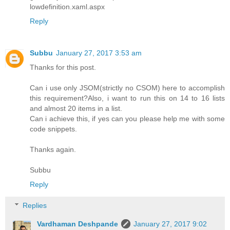
lowdefinition.xaml.aspx
Reply
Subbu
January 27, 2017 3:53 am
Thanks for this post.
Can i use only JSOM(strictly no CSOM) here to accomplish
this requirement?Also, i want to run this on 14 to 16 lists
and almost 20 items in a list.
Can i achieve this, if yes can you please help me with some
code snippets.
Thanks again.
Subbu
Reply
Replies
Vardhaman Deshpande
January 27, 2017 9:02