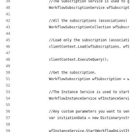
                //The Subscription service is used to ge
                WorkflowSubscriptionService wfSubscripti
                //All the subscriptions (associations)
                WorkflowSubscriptionCollection wfSubscri
                //Load only the subscription (associatio
                clientContext.Load(wfSubscriptions, wfSu
                clientContext.ExecuteQuery();
                //Get the subscription.
                WorkflowSubscription wfSubscription = wf
                //The Instance Service is used to start 
                WorkflowInstanceService wfInstanceServic
                //Any custom parameters you want to send
                var initiationData = new Dictionary<stri
                wfInstanceService.StartWorkflowOnListIte