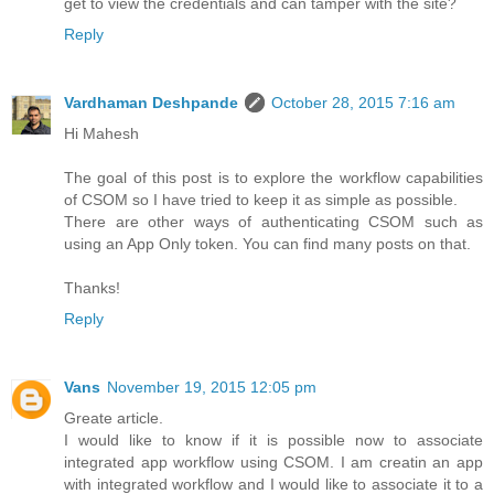
get to view the credentials and can tamper with the site?
Reply
Vardhaman Deshpande
October 28, 2015 7:16 am
Hi Mahesh
The goal of this post is to explore the workflow capabilities
of CSOM so I have tried to keep it as simple as possible.
There are other ways of authenticating CSOM such as
using an App Only token. You can find many posts on that.
Thanks!
Reply
Vans
November 19, 2015 12:05 pm
Greate article.
I would like to know if it is possible now to associate
integrated app workflow using CSOM. I am creatin an app
with integrated workflow and I would like to associate it to a