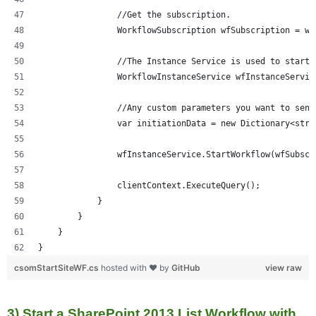
                //Get the subscription.
                WorkflowSubscription wfSubscription = wf
                //The Instance Service is used to start 
                WorkflowInstanceService wfInstanceServic
                //Any custom parameters you want to send
                var initiationData = new Dictionary<stri
                wfInstanceService.StartWorkflow(wfSubscr
                clientContext.ExecuteQuery();
            }
        }
    }
}
csomStartSiteWF.cs
hosted with ❤ by
GitHub
view raw
3) Start a SharePoint 2013 List Workflow with