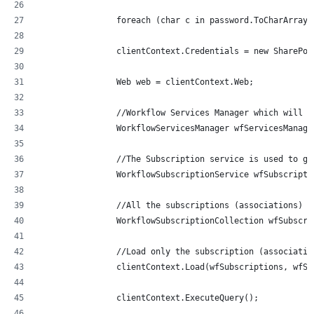
                foreach (char c in password.ToCharArray(
                clientContext.Credentials = new SharePoi
                Web web = clientContext.Web;
                //Workflow Services Manager which will h
                WorkflowServicesManager wfServicesManage
                //The Subscription service is used to ge
                WorkflowSubscriptionService wfSubscripti
                //All the subscriptions (associations)
                WorkflowSubscriptionCollection wfSubscri
                //Load only the subscription (associatio
                clientContext.Load(wfSubscriptions, wfSu
                clientContext.ExecuteQuery();