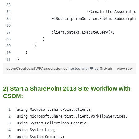
				//Create the Association
                wfSubscriptionService.PublishSubscriptio
                clientContext.ExecuteQuery();
            }
        }
    }
}
csomCreateListWFAssociation.cs
hosted with ❤ by
GitHub
view raw
2) Start a SharePoint 2013 Site Workflow with
CSOM:
using Microsoft.SharePoint.Client;
using Microsoft.SharePoint.Client.WorkflowServices;
using System.Collections.Generic;
using System.Linq;
using System.Security;