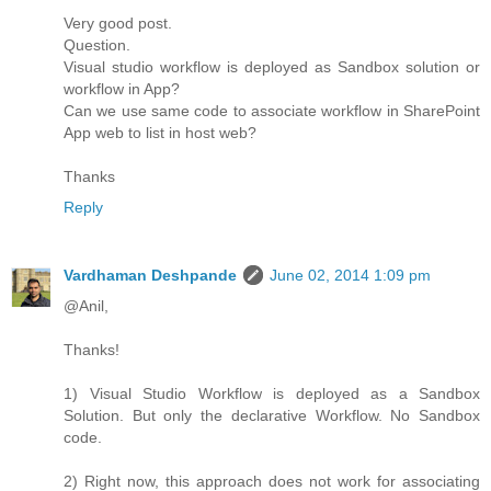
Very good post.
Question.
Visual studio workflow is deployed as Sandbox solution or
workflow in App?
Can we use same code to associate workflow in SharePoint
App web to list in host web?
Thanks
Reply
Vardhaman Deshpande
June 02, 2014 1:09 pm
@Anil,
Thanks!
1) Visual Studio Workflow is deployed as a Sandbox
Solution. But only the declarative Workflow. No Sandbox
code.
2) Right now, this approach does not work for associating