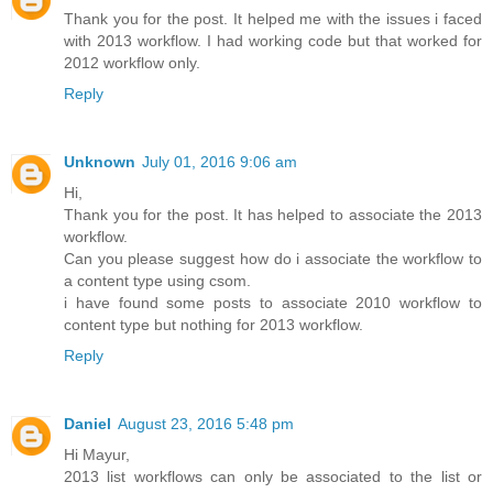
Thank you for the post. It helped me with the issues i faced
with 2013 workflow. I had working code but that worked for
2012 workflow only.
Reply
Unknown
July 01, 2016 9:06 am
Hi,
Thank you for the post. It has helped to associate the 2013
workflow.
Can you please suggest how do i associate the workflow to
a content type using csom.
i have found some posts to associate 2010 workflow to
content type but nothing for 2013 workflow.
Reply
Daniel
August 23, 2016 5:48 pm
Hi Mayur,
2013 list workflows can only be associated to the list or