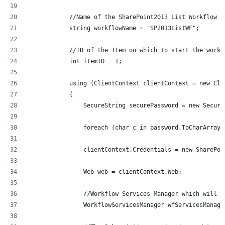
            //Name of the SharePoint2013 List Workflow
            string workflowName = "SP2013ListWF";
            //ID of the Item on which to start the workf
            int itemID = 1;
            using (ClientContext clientContext = new Cli
            {
                SecureString securePassword = new Secure
                foreach (char c in password.ToCharArray(
                clientContext.Credentials = new SharePoi
                Web web = clientContext.Web;
                //Workflow Services Manager which will h
                WorkflowServicesManager wfServicesManage