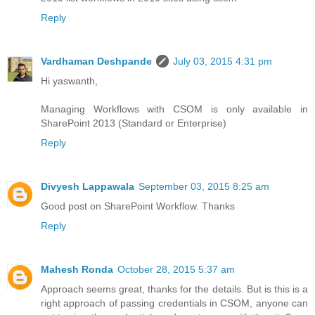
Reply
Vardhaman Deshpande
July 03, 2015 4:31 pm
Hi yaswanth,
Managing Workflows with CSOM is only available in
SharePoint 2013 (Standard or Enterprise)
Reply
Divyesh Lappawala
September 03, 2015 8:25 am
Good post on SharePoint Workflow. Thanks
Reply
Mahesh Ronda
October 28, 2015 5:37 am
Approach seems great, thanks for the details. But is this is a
right approach of passing credentials in CSOM, anyone can