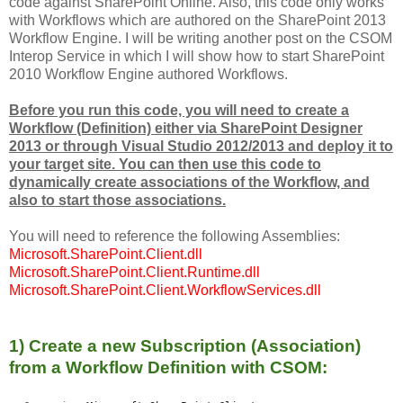
code against SharePoint Online. Also, this code only works
with Workflows which are authored on the SharePoint 2013
Workflow Engine. I will be writing another post on the CSOM
Interop Service in which I will show how to start SharePoint
2010 Workflow Engine authored Workflows.
Before you run this code, you will need to create a
Workflow (Definition) either via SharePoint Designer
2013 or through Visual Studio 2012/2013 and deploy it to
your target site. You can then use this code to
dynamically create associations of the Workflow, and
also to start those associations.
You will need to reference the following Assemblies:
Microsoft.SharePoint.Client.dll
Microsoft.SharePoint.Client.Runtime.dll
Microsoft.SharePoint.Client.WorkflowServices.dll
1) Create a new Subscription (Association)
from a Workflow Definition with CSOM: