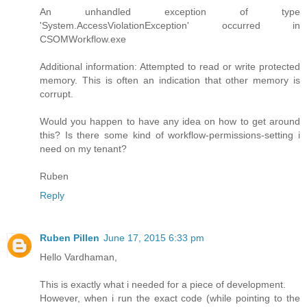
An unhandled exception of type
'System.AccessViolationException' occurred in
CSOMWorkflow.exe
Additional information: Attempted to read or write protected
memory. This is often an indication that other memory is
corrupt.
Would you happen to have any idea on how to get around
this? Is there some kind of workflow-permissions-setting i
need on my tenant?
Ruben
Reply
Ruben Pillen
June 17, 2015 6:33 pm
Hello Vardhaman,
This is exactly what i needed for a piece of development.
However, when i run the exact code (while pointing to the