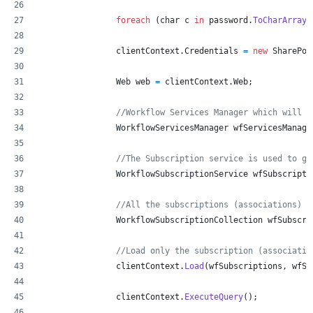
foreach
(
char
c
in
password
.
ToCharArray
(
clientContext
.
Credentials
=
new
SharePoi
Web
web
=
clientContext
.
Web
;
//Workflow Services Manager which will h
WorkflowServicesManager
wfServicesManage
//The Subscription service is used to ge
WorkflowSubscriptionService
wfSubscripti
//All the subscriptions (associations)
WorkflowSubscriptionCollection
wfSubscri
//Load only the subscription (associatio
clientContext
.
Load
(
wfSubscriptions
,
 wfSu
clientContext
.
ExecuteQuery
(
)
;