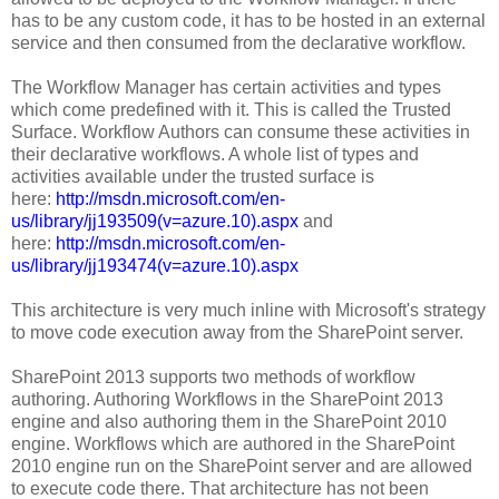
has to be any custom code, it has to be hosted in an external
service and then consumed from the declarative workflow.
The Workflow Manager has certain activities and types
which come predefined with it. This is called the Trusted
Surface. Workflow Authors can consume these activities in
their declarative workflows. A whole list of types and
activities available under the trusted surface is
here:
http://msdn.microsoft.com/en-
us/library/jj193509(v=azure.10).aspx
and
here:
http://msdn.microsoft.com/en-
us/library/jj193474(v=azure.10).aspx
This architecture is very much inline with Microsoft's strategy
to move code execution away from the SharePoint server.
SharePoint 2013 supports two methods of workflow
authoring. Authoring Workflows in the SharePoint 2013
engine and also authoring them in the SharePoint 2010
engine. Workflows which are authored in the SharePoint
2010 engine run on the SharePoint server and are allowed
to execute code there. That architecture has not been