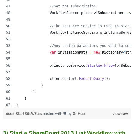
//Get the subscription.
WorkflowSubscription
wfSubscription
=
wf
//The Instance Service is used to start 
WorkflowInstanceService
wfInstanceServic
//Any custom parameters you want to send
var
initiationData
=
new
Dictionary
<
stri
wfInstanceService
.
StartWorkflow
(
wfSubscr
clientContext
.
ExecuteQuery
(
)
;
}
}
}
}
csomStartSiteWF.cs
hosted with ❤ by
GitHub
view raw
3) Start a SharePoint 2013 List Workflow with