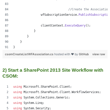
//Create the Association
wfSubscriptionService
.
PublishSubscriptio
clientContext
.
ExecuteQuery
(
)
;
}
}
}
}
csomCreateListWFAssociation.cs
hosted with ❤ by
GitHub
view raw
2) Start a SharePoint 2013 Site Workflow with
CSOM:
using
Microsoft
.
SharePoint
.
Client
;
using
Microsoft
.
SharePoint
.
Client
.
WorkflowServices
;
using
System
.
Collections
.
Generic
;
using
System
.
Linq
;
using
System
.
Security
;