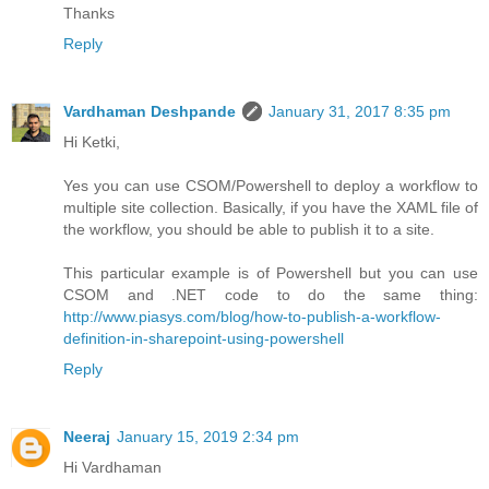
Thanks
Reply
Vardhaman Deshpande
January 31, 2017 8:35 pm
Hi Ketki,
Yes you can use CSOM/Powershell to deploy a workflow to
multiple site collection. Basically, if you have the XAML file of
the workflow, you should be able to publish it to a site.
This particular example is of Powershell but you can use
CSOM and .NET code to do the same thing:
http://www.piasys.com/blog/how-to-publish-a-workflow-
definition-in-sharepoint-using-powershell
Reply
Neeraj
January 15, 2019 2:34 pm
Hi Vardhaman