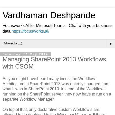
Vardhaman Deshpande
Focusworks AI for Microsoft Teams - Chat with your business
data
https://focusworks.ai/
▼
Saturday, 31 May 2014
Managing SharePoint 2013 Workflows
with CSOM
As you might have heard many times, the Workflow
Architecture in SharePoint 2013 was entirely changed from
what it was in SharePoint 2010. Instead of the Workflows
running on the SharePoint server, they now have to run on a
separate Workflow Manager.
On top of that, only declarative custom Workflow's are
allowed to be deployed to the Workflow Manager. If there