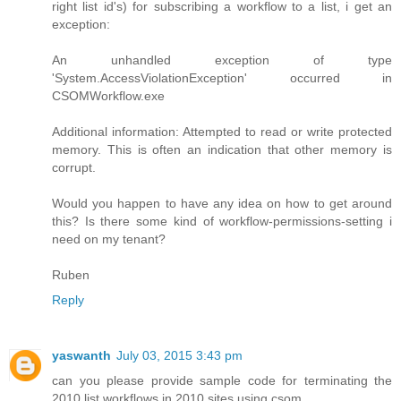
right list id's) for subscribing a workflow to a list, i get an
exception:
An unhandled exception of type
'System.AccessViolationException' occurred in
CSOMWorkflow.exe
Additional information: Attempted to read or write protected
memory. This is often an indication that other memory is
corrupt.
Would you happen to have any idea on how to get around
this? Is there some kind of workflow-permissions-setting i
need on my tenant?
Ruben
Reply
yaswanth
July 03, 2015 3:43 pm
can you please provide sample code for terminating the
2010 list workflows in 2010 sites using csom