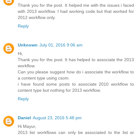
Thank you for the post. It helped me with the issues i faced
with 2013 workflow. I had working code but that worked for
2012 workflow only.
Reply
Unknown
July 01, 2016 9:06 am
Hi,
Thank you for the post. It has helped to associate the 2013
workflow.
Can you please suggest how do i associate the workflow to
a content type using csom.
i have found some posts to associate 2010 workflow to
content type but nothing for 2013 workflow.
Reply
Daniel
August 23, 2016 5:48 pm
Hi Mayur,
2013 list workflows can only be associated to the list or