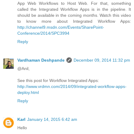
App Web Workflows to Host Web. For that, something
called the Integrated Workflow Apps is in the pipeline. It
should be available in the coming months. Watch this video
to know more about Integrated Workflow Apps:
http://channel9.msdn.com/Events/SharePoint-
Conference/2014/SPC3994
Reply
Vardhaman Deshpande
December 09, 2014 11:32 pm
@Anil,
See this post for Workflow Integrated Apps:
http://www.vrdmn.com/2014/09/integrated-workflow-apps-
deploy.html
Reply
Karl
January 14, 2015 6:42 am
Hello