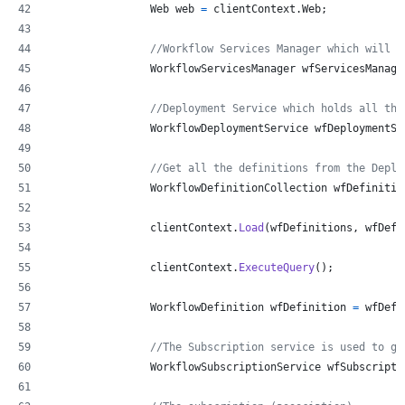
Web
web
=
clientContext
.
Web
;
//Workflow Services Manager which will h
WorkflowServicesManager
wfServicesManage
//Deployment Service which holds all the
WorkflowDeploymentService
wfDeploymentSe
//Get all the definitions from the Deplo
WorkflowDefinitionCollection
wfDefinitio
clientContext
.
Load
(
wfDefinitions
,
 wfDefs
clientContext
.
ExecuteQuery
(
)
;
WorkflowDefinition
wfDefinition
=
wfDefi
//The Subscription service is used to ge
WorkflowSubscriptionService
wfSubscripti