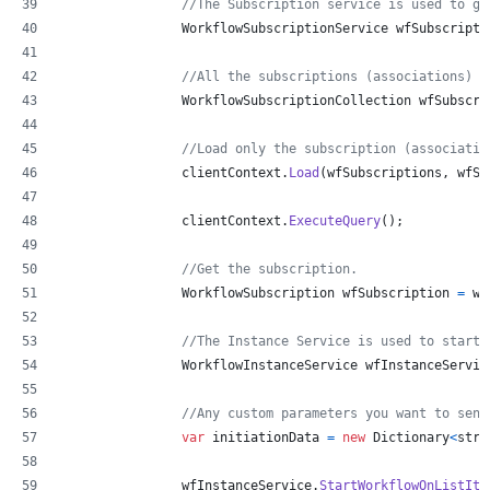
//The Subscription service is used to ge
WorkflowSubscriptionService
wfSubscripti
//All the subscriptions (associations)
WorkflowSubscriptionCollection
wfSubscri
//Load only the subscription (associatio
clientContext
.
Load
(
wfSubscriptions
,
 wfSu
clientContext
.
ExecuteQuery
(
)
;
//Get the subscription.
WorkflowSubscription
wfSubscription
=
wf
//The Instance Service is used to start 
WorkflowInstanceService
wfInstanceServic
//Any custom parameters you want to send
var
initiationData
=
new
Dictionary
<
stri
wfInstanceService
.
StartWorkflowOnListIte