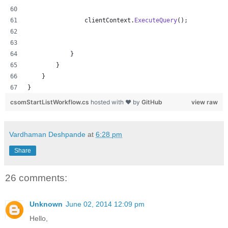
clientContext
.
ExecuteQuery
(
)
;
}
}
}
}
csomStartListWorkflow.cs
hosted with ❤ by
GitHub
view raw
Vardhaman Deshpande
at
6:28 pm
Share
26 comments:
Unknown
June 02, 2014 12:09 pm
Hello,