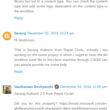
library but not to a content type. You can check the content
type and add some logic dependent on the content type in
the workflow.
Reply
Sarang
December 02, 2016 10:24 am
Hi Vardhman,
This is Sarang Kulkarni from Rapid Circle, actually i am
working on the some project in which i ought to save the list
workflow xaml file to the client machine through CSOM can
you please provide me some help
Reply
Vardhaman Deshpande
December 02, 2016 12:05 pm
Sarang Kulkarni 2.0 from Rapid Circle!
Did you try this property? https://msdn.microsoft.com/en-
gb/library/microsoft.sharepoint.client.workflowservices.workf