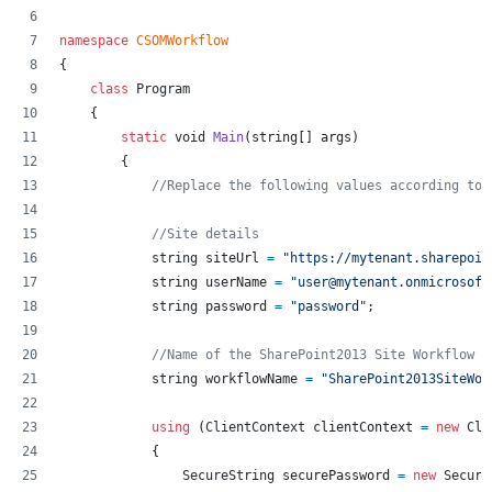
namespace
CSOMWorkflow
{
class
Program
{
static
void
Main
(
string
[
]
args
)
{
//Replace the following values according to 
//Site details
string
siteUrl
=
"https://mytenant.sharepoin
string
userName
=
"user@mytenant.onmicrosoft
string
password
=
"password"
;
//Name of the SharePoint2013 Site Workflow
string
workflowName
=
"SharePoint2013SiteWor
using
(
ClientContext
clientContext
=
new
Cli
{
SecureString
securePassword
=
new
Secure