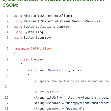
CSOM:
using
Microsoft
.
SharePoint
.
Client
;
using
Microsoft
.
SharePoint
.
Client
.
WorkflowServices
;
using
System
.
Collections
.
Generic
;
using
System
.
Linq
;
using
System
.
Security
;
namespace
CSOMWorkflow
{
class
Program
{
static
void
Main
(
string
[
]
args
)
{
//Replace the following values according to 
//Site details
string
siteUrl
=
"https://mytenant.sharepoin
string
userName
=
"user@mytenant.onmicrosoft
string
password
=
"password"
;