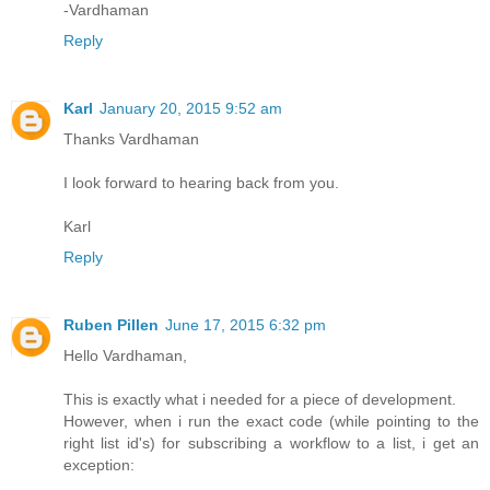
-Vardhaman
Reply
Karl
January 20, 2015 9:52 am
Thanks Vardhaman
I look forward to hearing back from you.
Karl
Reply
Ruben Pillen
June 17, 2015 6:32 pm
Hello Vardhaman,
This is exactly what i needed for a piece of development.
However, when i run the exact code (while pointing to the
right list id's) for subscribing a workflow to a list, i get an
exception: