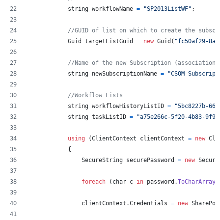
string
workflowName
=
"SP2013ListWF"
;
//GUID of list on which to create the subscr
Guid
targetListGuid
=
new
Guid
(
"fc50af29-8ae
//Name of the new Subscription (association)
string
newSubscriptionName
=
"CSOM Subscript
//Workflow Lists
string
workflowHistoryListID
=
"5bc8227b-66a
string
taskListID
=
"a75e266c-5f20-4b83-9f95
using
(
ClientContext
clientContext
=
new
Cli
{
SecureString
securePassword
=
new
Secure
foreach
(
char
c
in
password
.
ToCharArray
(
clientContext
.
Credentials
=
new
SharePoi