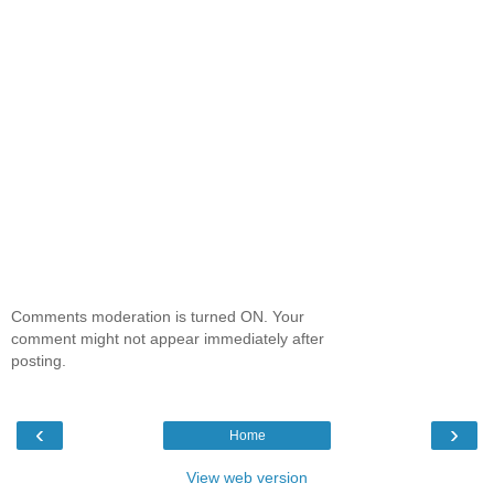
Comments moderation is turned ON. Your
comment might not appear immediately after
posting.
‹
›
Home
View web version