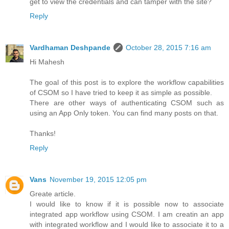
get to view the credentials and can tamper with the site?
Reply
Vardhaman Deshpande
October 28, 2015 7:16 am
Hi Mahesh
The goal of this post is to explore the workflow capabilities
of CSOM so I have tried to keep it as simple as possible.
There are other ways of authenticating CSOM such as
using an App Only token. You can find many posts on that.
Thanks!
Reply
Vans
November 19, 2015 12:05 pm
Greate article.
I would like to know if it is possible now to associate
integrated app workflow using CSOM. I am creatin an app
with integrated workflow and I would like to associate it to a