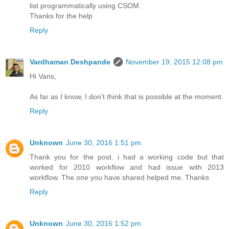
list programmatically using CSOM.
Thanks for the help
Reply
Vardhaman Deshpande
November 19, 2015 12:08 pm
Hi Vans,
As far as I know, I don't think that is possible at the moment.
Reply
Unknown
June 30, 2016 1:51 pm
Thank you for the post. i had a working code but that
worked for 2010 workflow and had issue with 2013
workflow. The one you have shared helped me. Thanks
Reply
Unknown
June 30, 2016 1:52 pm