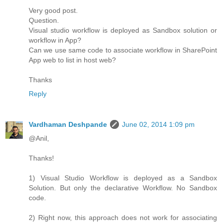
Very good post.
Question.
Visual studio workflow is deployed as Sandbox solution or
workflow in App?
Can we use same code to associate workflow in SharePoint
App web to list in host web?
Thanks
Reply
Vardhaman Deshpande
June 02, 2014 1:09 pm
@Anil,
Thanks!
1) Visual Studio Workflow is deployed as a Sandbox
Solution. But only the declarative Workflow. No Sandbox
code.
2) Right now, this approach does not work for associating