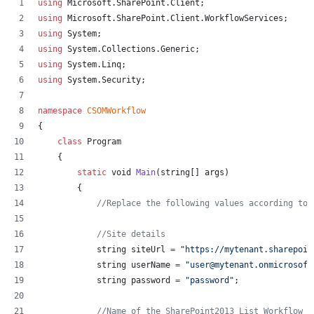
using
Microsoft
.
SharePoint
.
Client
;
using
Microsoft
.
SharePoint
.
Client
.
WorkflowServices
;
using
System
;
using
System
.
Collections
.
Generic
;
using
System
.
Linq
;
using
System
.
Security
;
namespace
CSOMWorkflow
{
class
Program
{
static
void
Main
(
string
[
]
args
)
{
//Replace the following values according to 
//Site details
string
siteUrl
=
"https://mytenant.sharepoin
string
userName
=
"user@mytenant.onmicrosoft
string
password
=
"password"
;
//Name of the SharePoint2013 List Workflow