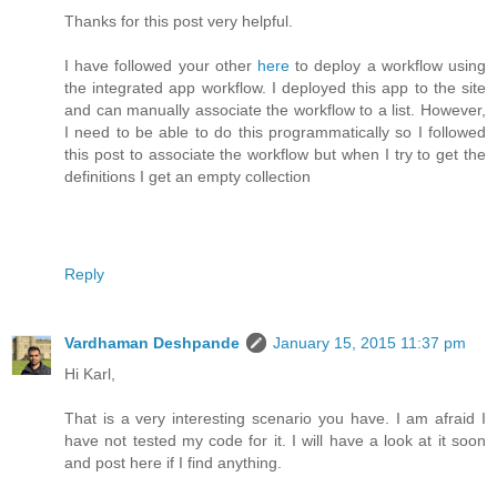
Thanks for this post very helpful.
I have followed your other
here
to deploy a workflow using
the integrated app workflow. I deployed this app to the site
and can manually associate the workflow to a list. However,
I need to be able to do this programmatically so I followed
this post to associate the workflow but when I try to get the
definitions I get an empty collection
Reply
Vardhaman Deshpande
January 15, 2015 11:37 pm
Hi Karl,
That is a very interesting scenario you have. I am afraid I
have not tested my code for it. I will have a look at it soon
and post here if I find anything.