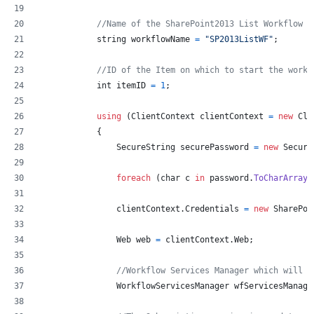
//Name of the SharePoint2013 List Workflow
string
workflowName
=
"SP2013ListWF"
;
//ID of the Item on which to start the workf
int
itemID
=
1
;
using
(
ClientContext
clientContext
=
new
Cli
{
SecureString
securePassword
=
new
Secure
foreach
(
char
c
in
password
.
ToCharArray
(
clientContext
.
Credentials
=
new
SharePoi
Web
web
=
clientContext
.
Web
;
//Workflow Services Manager which will h
WorkflowServicesManager
wfServicesManage