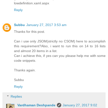
lowdefinition.xaml.aspx
Reply
Subbu
January 27, 2017 3:53 am
Thanks for this post.
Can i use only JSOM(strictly no CSOM) here to accomplish
this requirement?Also, i want to run this on 14 to 16 lists
and almost 20 items in a list.
Can i achieve this, if yes can you please help me with some
code snippets.
Thanks again.
Subbu
Reply
Replies
Vardhaman Deshpande
January 27, 2017 9:02