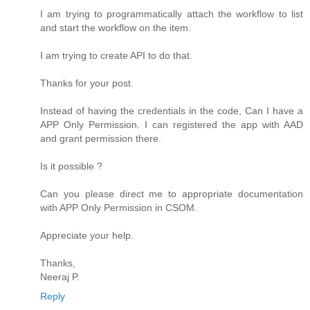
I am trying to programmatically attach the workflow to list
and start the workflow on the item.
I am trying to create API to do that.
Thanks for your post.
Instead of having the credentials in the code, Can I have a
APP Only Permission. I can registered the app with AAD
and grant permission there.
Is it possible ?
Can you please direct me to appropriate documentation
with APP Only Permission in CSOM.
Appreciate your help.
Thanks,
Neeraj P.
Reply