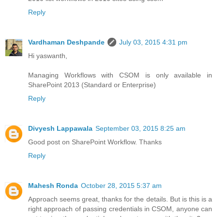
Reply
Vardhaman Deshpande
July 03, 2015 4:31 pm
Hi yaswanth,
Managing Workflows with CSOM is only available in
SharePoint 2013 (Standard or Enterprise)
Reply
Divyesh Lappawala
September 03, 2015 8:25 am
Good post on SharePoint Workflow. Thanks
Reply
Mahesh Ronda
October 28, 2015 5:37 am
Approach seems great, thanks for the details. But is this is a
right approach of passing credentials in CSOM, anyone can