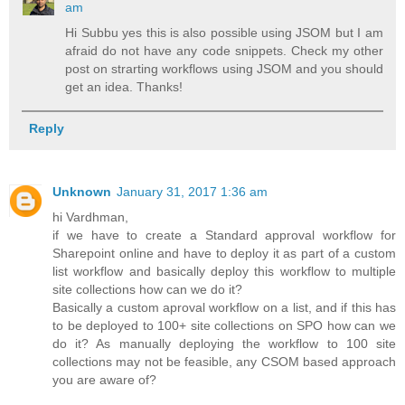
am
Hi Subbu yes this is also possible using JSOM but I am
afraid do not have any code snippets. Check my other
post on strarting workflows using JSOM and you should
get an idea. Thanks!
Reply
Unknown
January 31, 2017 1:36 am
hi Vardhman,
if we have to create a Standard approval workflow for
Sharepoint online and have to deploy it as part of a custom
list workflow and basically deploy this workflow to multiple
site collections how can we do it?
Basically a custom aproval workflow on a list, and if this has
to be deployed to 100+ site collections on SPO how can we
do it? As manually deploying the workflow to 100 site
collections may not be feasible, any CSOM based approach
you are aware of?