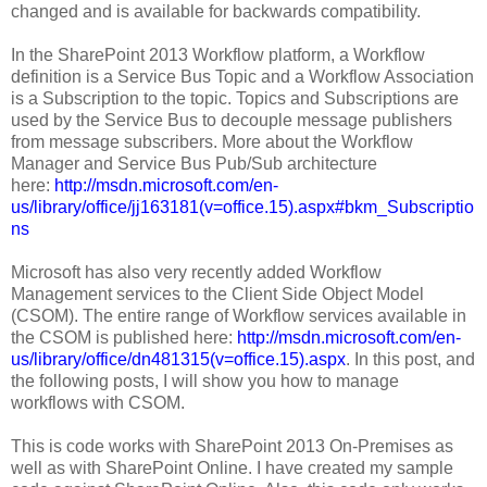
changed and is available for backwards compatibility.
In the SharePoint 2013 Workflow platform, a Workflow
definition is a Service Bus Topic and a Workflow Association
is a Subscription to the topic. Topics and Subscriptions are
used by the Service Bus to decouple message publishers
from message subscribers. More about the Workflow
Manager and Service Bus Pub/Sub architecture
here:
http://msdn.microsoft.com/en-
us/library/office/jj163181(v=office.15).aspx#bkm_Subscriptio
ns
Microsoft has also very recently added Workflow
Management services to the Client Side Object Model
(CSOM). The entire range of Workflow services available in
the CSOM is published here:
http://msdn.microsoft.com/en-
us/library/office/dn481315(v=office.15).aspx
. In this post, and
the following posts, I will show you how to manage
workflows with CSOM.
This is code works with SharePoint 2013 On-Premises as
well as with SharePoint Online. I have created my sample