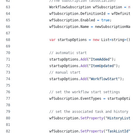
//The subscription (association)
WorkflowSubscription
wfSubscription
=
ne
wfSubscription
.
DefinitionId
=
wfDefiniti
wfSubscription
.
Enabled
=
true
;
wfSubscription
.
Name
=
newSubscriptionNam
var
startupOptions
=
new
List
<
string
>
(
)
;
// automatic start
startupOptions
.
Add
(
"ItemAdded"
)
;
startupOptions
.
Add
(
"ItemUpdated"
)
;
// manual start
startupOptions
.
Add
(
"WorkflowStart"
)
;
// set the workflow start settings
wfSubscription
.
EventTypes
=
startupOptio
// set the associated task and history l
wfSubscription
.
SetProperty
(
"HistoryListI
wfSubscription
.
SetProperty
(
"TaskListId"
,