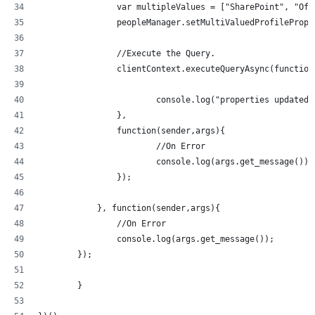
        	var multipleValues = ["SharePoint", 
        	peopleManager.setMultiValuedProfil
   	 	//Execute the Query.
    		clientContext.executeQueryAsync(functio
    			console.log("properties updated
    		}, 
    		function(sender,args){
    			//On Error
    			console.log(args.get_message());
    		});
	    }, function(sender,args){
    		//On Error
    		console.log(args.get_message());
    	});
	}