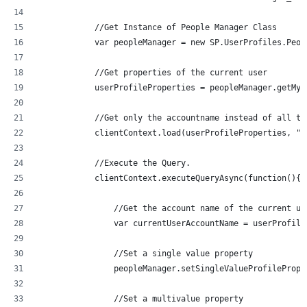
	    //Get Instance of People Manager Class
	    var peopleManager = new SP.UserProfiles.Peo
	    //Get properties of the current user
	    userProfileProperties = peopleManager.getMyP
	    //Get only the accountname instead of all th
	    clientContext.load(userProfileProperties, "A
	    //Execute the Query.
	    clientContext.executeQueryAsync(function(){
	    	//Get the account name of the curren
	    	var currentUserAccountName = userProf
	    	//Set a single value property
    		peopleManager.setSingleValueProfileP
        	//Set a multivalue property 