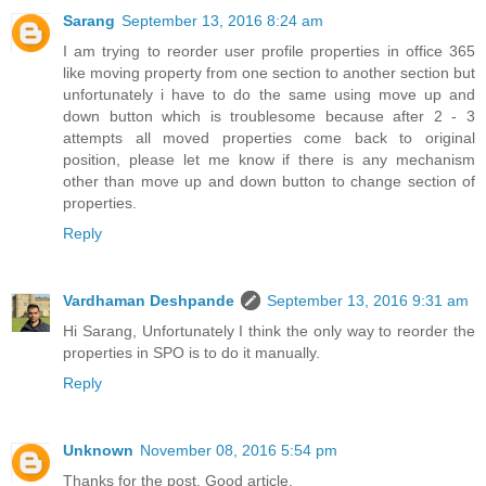
Sarang
September 13, 2016 8:24 am
I am trying to reorder user profile properties in office 365
like moving property from one section to another section but
unfortunately i have to do the same using move up and
down button which is troublesome because after 2 - 3
attempts all moved properties come back to original
position, please let me know if there is any mechanism
other than move up and down button to change section of
properties.
Reply
Vardhaman Deshpande
September 13, 2016 9:31 am
Hi Sarang, Unfortunately I think the only way to reorder the
properties in SPO is to do it manually.
Reply
Unknown
November 08, 2016 5:54 pm
Thanks for the post. Good article.