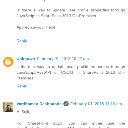
Is there a way to update user profile properties through
JavaScript in SharePoint 2013 On-Premises
Appreciate your help!
Reply
Unknown
February 01, 2018 10:22 am
s there a way to update user profile properties through
JavaScript/RestAPI or CSOM in SharePoint 2013 On-
Premises
Reply
Vardhaman Deshpande
February 01, 2018 11:16 am
Hi Sujit,
For SharePoint 2013, you can either use the