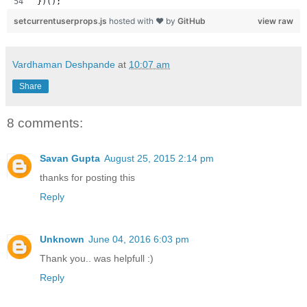
})();
setcurrentuserprops.js
hosted with ❤ by
GitHub
view raw
Vardhaman Deshpande
at
10:07 am
Share
8 comments:
Savan Gupta
August 25, 2015 2:14 pm
thanks for posting this
Reply
Unknown
June 04, 2016 6:03 pm
Thank you.. was helpfull :)
Reply