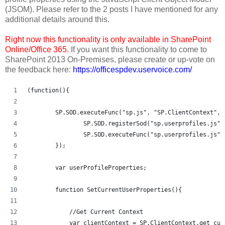
(JSOM). Please refer to the 2 posts I have mentioned for any
additional details around this.
Right now this functionality is only available in SharePoint
Online/Office 365.
If you want this functionality to come to
SharePoint 2013 On-Premises, please create or up-vote on
the feedback here:
https://officespdev.uservoice.com/
(function(){
	SP.SOD.executeFunc("sp.js", "SP.ClientContext", 
		SP.SOD.registerSod("sp.userprofiles.js"
		SP.SOD.executeFunc("sp.userprofiles.js"
	});
	var userProfileProperties;
	function SetCurrentUserProperties(){
	    //Get Current Context	
	    var clientContext = SP.ClientContext.get_cur