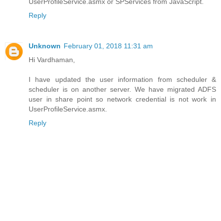
UserProfileService.asmx or SPServices from JavaScript.
Reply
Unknown
February 01, 2018 11:31 am
Hi Vardhaman,
I have updated the user information from scheduler &
scheduler is on another server. We have migrated ADFS
user in share point so network credential is not work in
UserProfileService.asmx.
Reply