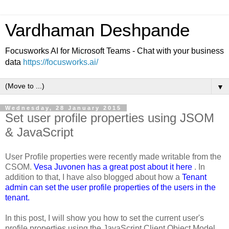
Vardhaman Deshpande
Focusworks AI for Microsoft Teams - Chat with your business
data
https://focusworks.ai/
▼
Wednesday, 28 January 2015
Set user profile properties using JSOM
& JavaScript
User Profile properties were recently made writable from the
CSOM.
Vesa Juvonen has a great post about it here
. In
addition to that, I have also blogged about how a
Tenant
admin can set the user profile properties of the users in the
tenant.
In this post, I will show you how to set the current user's
profile properties using the JavaScript Client Object Model