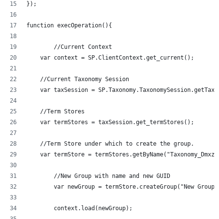
});
function execOperation(){
	//Current Context
    var context = SP.ClientContext.get_current();
    //Current Taxonomy Session
    var taxSession = SP.Taxonomy.TaxonomySession.getTaxo
    //Term Stores
    var termStores = taxSession.get_termStores();
    //Term Store under which to create the group.
	//New Group with name and new GUID
	var newGroup = termStore.createGroup("New Group
	context.load(newGroup);