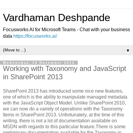
Vardhaman Deshpande
Focusworks AI for Microsoft Teams - Chat with your business
data
https://focusworks.ai/
▼
Wednesday, 19 December 2012
Working with Taxonomy and JavaScript
in SharePoint 2013
SharePoint 2013 has introduced some nice new features,
one of which is the ability to manipulate managed metadata
with the JavaScript Object Model. Unlike SharePoint 2010,
we can now do a variety of operations with the Taxonomy
Items in SharePoint 2013. Unfortunately, at the time of this
writing, there is not a lot of documentation available on
MSDN with regards to this particular feature.There is some
preliminary documentation available for the Taxonomy in