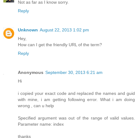
Not as far as I know sorry.
Reply
Unknown
August 22, 2013 1:02 pm
Hey,
How can I get the friendly URL of the term?
Reply
Anonymous
September 30, 2013 6:21 am
Hi
i copied your exact code and replaced the names and guid
with mine, i am getting following error. What i am doing
wrong , can u help
Specified argument was out of the range of valid values.
Parameter name: index
thanks