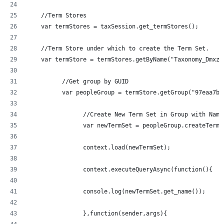
    //Term Stores
    var termStores = taxSession.get_termStores();
    //Term Store under which to create the Term Set.
	  //Get group by GUID
	  var peopleGroup = termStore.getGroup("97eaa7b
		//Create New Term Set in Group with Nam
		var newTermSet = peopleGroup.createTerm
		context.load(newTermSet);
		context.executeQueryAsync(function(){
  		console.log(newTermSet.get_name());
		},function(sender,args){