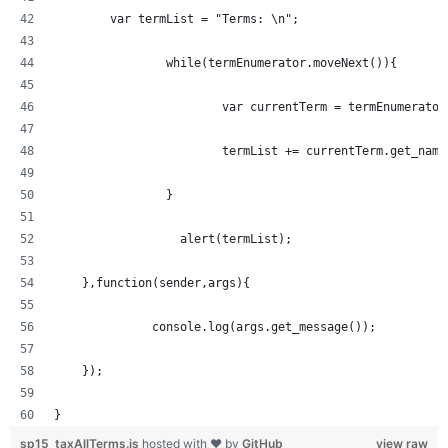
  	var termList = "Terms: \n";
		while(termEnumerator.moveNext()){
			var currentTerm = termEnumerato
			termList += currentTerm.get_nam
		} 
		  alert(termList);
    },function(sender,args){
	      console.log(args.get_message());
    });
}
sp15_taxAllTerms.js
hosted with ❤ by
GitHub
view raw