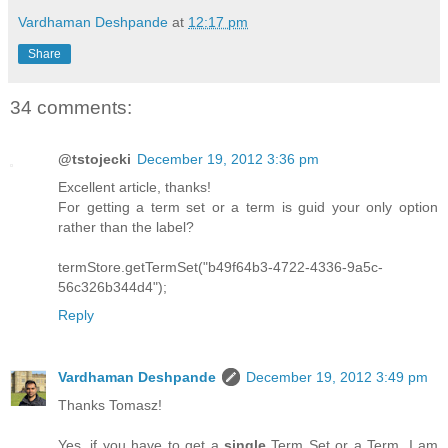
Vardhaman Deshpande
at
12:17 pm
Share
34 comments:
@tstojecki
December 19, 2012 3:36 pm
Excellent article, thanks!
For getting a term set or a term is guid your only option
rather than the label?
termStore.getTermSet("b49f64b3-4722-4336-9a5c-
56c326b344d4");
Reply
Vardhaman Deshpande
December 19, 2012 3:49 pm
Thanks Tomasz!
Yes, if you have to get a
single
Term Set or a Term, I am