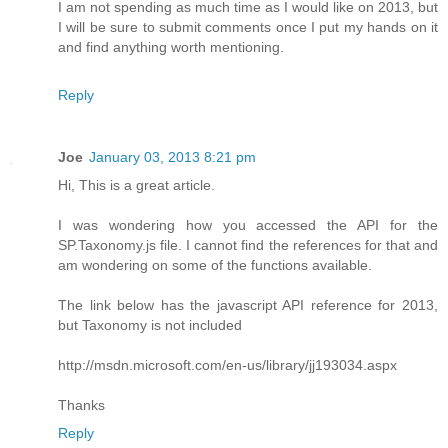
I am not spending as much time as I would like on 2013, but
I will be sure to submit comments once I put my hands on it
and find anything worth mentioning.
Reply
Joe
January 03, 2013 8:21 pm
Hi, This is a great article.
I was wondering how you accessed the API for the
SP.Taxonomy.js file. I cannot find the references for that and
am wondering on some of the functions available.
The link below has the javascript API reference for 2013,
but Taxonomy is not included
http://msdn.microsoft.com/en-us/library/jj193034.aspx
Thanks
Reply