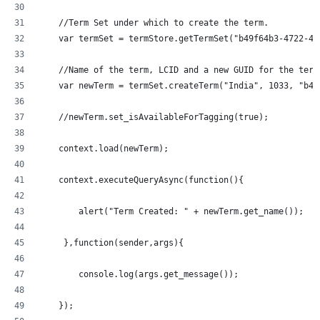
    //Term Set under which to create the term.
    var termSet = termStore.getTermSet("b49f64b3-4722-43
    //Name of the term, LCID and a new GUID for the term
    var newTerm = termSet.createTerm("India", 1033, "b49
    //newTerm.set_isAvailableForTagging(true);
    context.load(newTerm);
    context.executeQueryAsync(function(){
  	alert("Term Created: " + newTerm.get_name());
     },function(sender,args){
	console.log(args.get_message());
    });