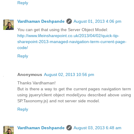
Reply
Vardhaman Deshpande
August 01, 2013 4:06 pm
You can get that using the Server Object Model:
http://www.lifeinsharepoint.co.uk/2013/04/02/quick-tip-
sharepoint-2013-managed-navigation-term-current-page-
code/
Reply
Anonymous
August 02, 2013 10:56 pm
Thanks Vardhaman!
But is there a way to get the current pages navigation term
using jquery/client object model(you described above using
SP.Taxonomy.js) and not server side model.
Reply
Vardhaman Deshpande
August 03, 2013 6:48 am