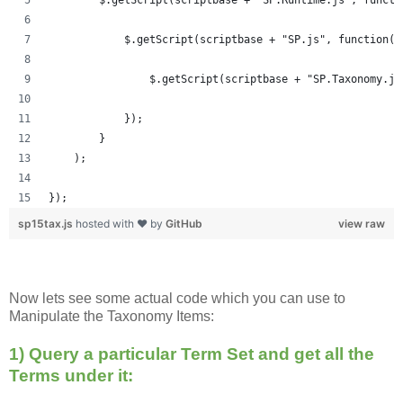
            $.getScript(scriptbase + "SP.js", function()
            	$.getScript(scriptbase + "SP.Taxonom
            });
        }
    );
});
sp15tax.js
hosted with ❤ by
GitHub
view raw
Now lets see some actual code which you can use to
Manipulate the Taxonomy Items:
1) Query a particular Term Set and get all the
Terms under it: