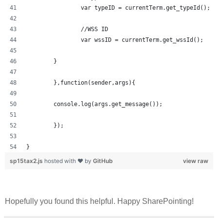
		var typeID = currentTerm.get_typeId();
		//WSS ID
		var wssID = currentTerm.get_wssId();
	}	
	},function(sender,args){
	console.log(args.get_message());
	});
}
sp15tax2.js
hosted with ❤ by
GitHub
view raw
Hopefully you found this helpful. Happy SharePointing!