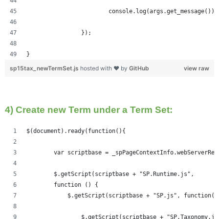
			console.log(args.get_message());
		});
}
sp15tax_newTermSet.js
hosted with ❤ by
GitHub
view raw
4) Create new Term under a Term Set:
$(document).ready(function(){   
	var scriptbase = _spPageContextInfo.webServerRe
	$.getScript(scriptbase + "SP.Runtime.js",
        function () {
            $.getScript(scriptbase + "SP.js", function()
            	$.getScript(scriptbase + "SP.Taxonom