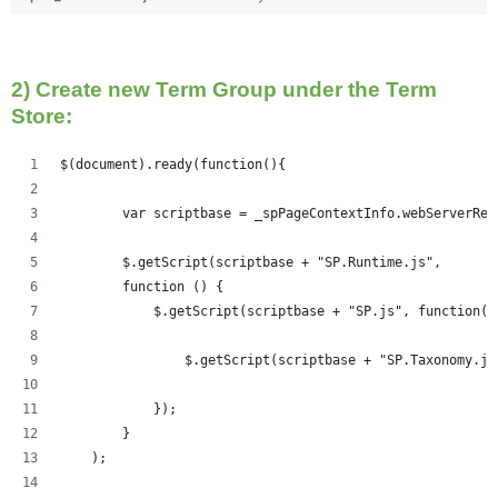
2) Create new Term Group under the Term
Store:
$(document).ready(function(){   
	var scriptbase = _spPageContextInfo.webServerRe
	$.getScript(scriptbase + "SP.Runtime.js",
        function () {
            $.getScript(scriptbase + "SP.js", function()
            	$.getScript(scriptbase + "SP.Taxonom
            });
        }
    );