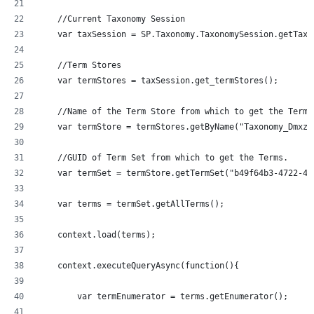
    //Current Taxonomy Session
    var taxSession = SP.Taxonomy.TaxonomySession.getTaxo
    //Term Stores
    var termStores = taxSession.get_termStores();
    //Name of the Term Store from which to get the Terms
    var termStore = termStores.getByName("Taxonomy_Dmxzz
    //GUID of Term Set from which to get the Terms.
    var termSet = termStore.getTermSet("b49f64b3-4722-43
    var terms = termSet.getAllTerms();
    context.load(terms);
    context.executeQueryAsync(function(){
  	var termEnumerator = terms.getEnumerator();