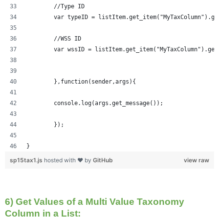
	//Type ID
	var typeID = listItem.get_item("MyTaxColumn").ge
	//WSS ID
	var wssID = listItem.get_item("MyTaxColumn").get
	},function(sender,args){
	console.log(args.get_message());
	});
}
sp15tax1.js
hosted with ❤ by
GitHub
view raw
6) Get Values of a Multi Value Taxonomy
Column in a List: