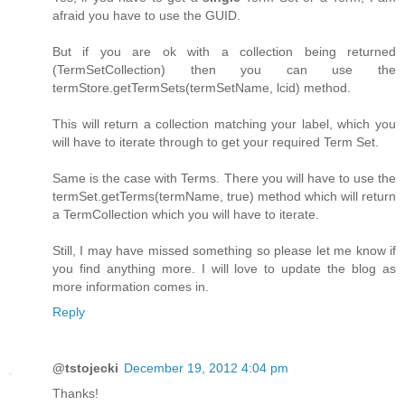
afraid you have to use the GUID.
But if you are ok with a collection being returned
(TermSetCollection) then you can use the
termStore.getTermSets(termSetName, lcid) method.
This will return a collection matching your label, which you
will have to iterate through to get your required Term Set.
Same is the case with Terms. There you will have to use the
termSet.getTerms(termName, true) method which will return
a TermCollection which you will have to iterate.
Still, I may have missed something so please let me know if
you find anything more. I will love to update the blog as
more information comes in.
Reply
@tstojecki
December 19, 2012 4:04 pm
Thanks!