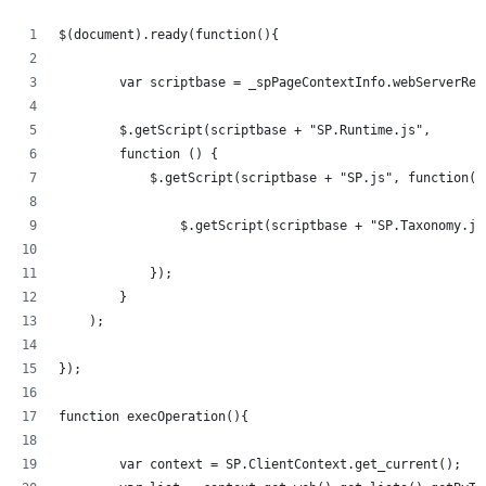
$(document).ready(function(){   
	var scriptbase = _spPageContextInfo.webServerRe
	$.getScript(scriptbase + "SP.Runtime.js",
        function () {
            $.getScript(scriptbase + "SP.js", function()
            	$.getScript(scriptbase + "SP.Taxonom
            });
        }
    );
});
function execOperation(){
	var context = SP.ClientContext.get_current();