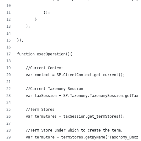
            });
        }
    );
});
function execOperation(){
    //Current Context
    var context = SP.ClientContext.get_current();
    //Current Taxonomy Session
    var taxSession = SP.Taxonomy.TaxonomySession.getTaxo
    //Term Stores
    var termStores = taxSession.get_termStores();
    //Term Store under which to create the term.
    var termStore = termStores.getByName("Taxonomy_Dmxzz