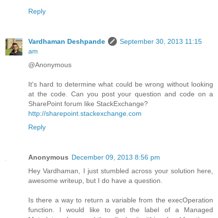
Reply
Vardhaman Deshpande
September 30, 2013 11:15
am
@Anonymous
It's hard to determine what could be wrong without looking
at the code. Can you post your question and code on a
SharePoint forum like StackExchange?
http://sharepoint.stackexchange.com
Reply
Anonymous
December 09, 2013 8:56 pm
Hey Vardhaman, I just stumbled across your solution here,
awesome writeup, but I do have a question.
Is there a way to return a variable from the execOperation
function. I would like to get the label of a Managed