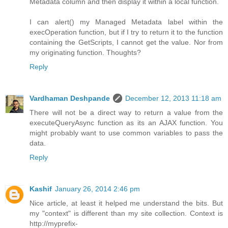
Metadata column and then display it within a local function.
I can alert() my Managed Metadata label within the
execOperation function, but if I try to return it to the function
containing the GetScripts, I cannot get the value. Nor from
my originating function. Thoughts?
Reply
Vardhaman Deshpande
December 12, 2013 11:18 am
There will not be a direct way to return a value from the
executeQueryAsync function as its an AJAX function. You
might probably want to use common variables to pass the
data.
Reply
Kashif
January 26, 2014 2:46 pm
Nice article, at least it helped me understand the bits. But
my "context" is different than my site collection. Context is
http://myprefix-