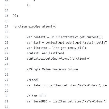
        );
});
function execOperation(){
	var context = SP.ClientContext.get_current();
	var list = context.get_web().get_lists().getByT
	var listItem = list.getItemById(1);
	context.load(listItem);
	context.executeQueryAsync(function(){
	//Single Value Taxonomy Column
	//Label
	var label = listItem.get_item("MyTaxColumn").get
	//Term GUID
	var termGUID = listItem.get_item("MyTaxColumn").