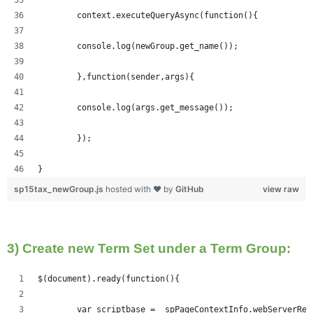
	context.executeQueryAsync(function(){
  	console.log(newGroup.get_name());
	},function(sender,args){
	console.log(args.get_message());
	});
}
sp15tax_newGroup.js
hosted with ❤ by
GitHub
view raw
3) Create new Term Set under a Term Group:
$(document).ready(function(){   
	var scriptbase = _spPageContextInfo.webServerRe