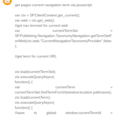
get pages current navigation term via javascript
var ctx = SP.ClientContext.get_current();
var web = ctx.get_web();
//get nav termset for current web
var currentTermSet =
SP.Publishing.Navigation.TaxonomyNavigation.getTermSetF
orWeb(ctx,web,"CurrentNavigationTaxonomyProvider",false
);
//get term for current URL
ctx.load(currentTermSet);
ctx.executeQueryAsync(
function() {
var currentTerm =
currentTermSet.findTermForUrl(window.location.pathname);
ctx.load(currentTerm);
ctx.executeQueryAsync(
function() {
//save to global window.currentTermId =