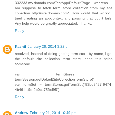
332233.my.domain.com/TestApp/Default/Page whereas I
am suppose to fetch term store collection from my site
collection http://site.domain.com/. How would that work? I
tried creating an appcontext and passing that but it fails.
Any help would be greatly appreciated. Thanks,
Reply
Kashif
January 26, 2014 3:22 pm
resolved, instead of doing getting term store by name, i get
the default site collection term store. hope this helps
someone.
var termStores =
termSession.getDefaultSiteCollectionTermStore();
var termSet = termStores.getTermSet("83be3427-9474-
4b46-bc9e-2b0ca75fbd95");
Reply
Andrew
February 21, 2014 10:49 pm