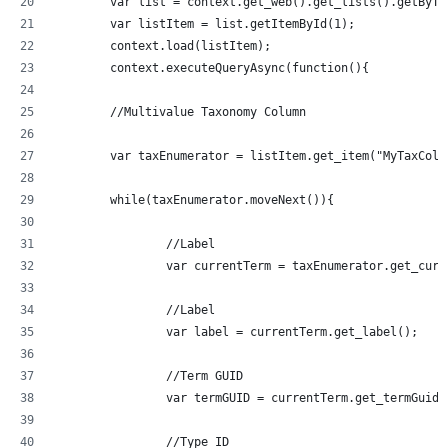
	var list = context.get_web().get_lists().getByT
	var listItem = list.getItemById(1);
	context.load(listItem);
	context.executeQueryAsync(function(){
	//Multivalue Taxonomy Column
	var taxEnumerator = listItem.get_item("MyTaxCol
	while(taxEnumerator.moveNext()){
		//Label
		var currentTerm = taxEnumerator.get_curr
		//Label
		var label = currentTerm.get_label();
		//Term GUID
		var termGUID = currentTerm.get_termGuid(
		//Type ID