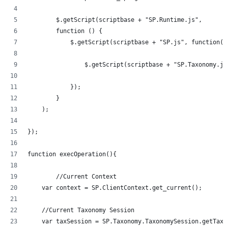
	$.getScript(scriptbase + "SP.Runtime.js",
        function () {
            $.getScript(scriptbase + "SP.js", function()
            	$.getScript(scriptbase + "SP.Taxonom
            });
        }
    );
});
function execOperation(){
	//Current Context
    var context = SP.ClientContext.get_current();
    //Current Taxonomy Session
    var taxSession = SP.Taxonomy.TaxonomySession.getTaxo