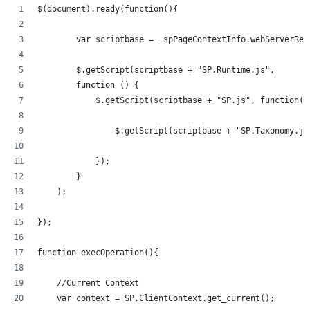
$(document).ready(function(){   
	var scriptbase = _spPageContextInfo.webServerRe
	$.getScript(scriptbase + "SP.Runtime.js",
        function () {
            $.getScript(scriptbase + "SP.js", function()
            	$.getScript(scriptbase + "SP.Taxonom
            });
        }
    );
});
function execOperation(){
    //Current Context
    var context = SP.ClientContext.get_current();