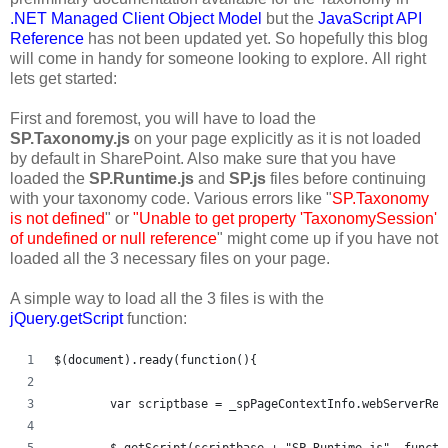
.NET Managed Client Object Model
but the
JavaScript API
Reference
has not been updated yet. So hopefully this blog
will come in handy for someone looking to explore. All right
lets get started:
First and foremost, you will have to load the
SP.Taxonomy.js
on your page explicitly as it is not loaded
by default in SharePoint. Also make sure that you have
loaded the
SP.Runtime.js
and
SP.js
files before continuing
with your taxonomy code. Various errors like "
SP.Taxonomy
is not defined
" or
"Unable to get property 'TaxonomySession'
of undefined or null reference
" might come up if you have not
loaded all the 3 necessary files on your page.
A simple way to load all the 3 files is with the
jQuery.getScript
function:
$(document).ready(function(){   
	var scriptbase = _spPageContextInfo.webServerRe
	$.getScript(scriptbase + "SP.Runtime.js", functi