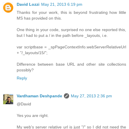
David Lozzi
May 21, 2013 6:19 pm
Thanks for your work, this is beyond frustrating how little
MS has provided on this.
One thing in your code, surprised no one else reported this,
but I had to put a / in the path before _layouts, i.e.
var scriptbase = _spPageContextInfo.webServerRelativeUrl
+ "/_layouts/15/";
Difference between base URL and other site collections
possibly?
Reply
Vardhaman Deshpande
May 27, 2013 2:36 pm
@David
Yes you are right.
My web's server relative url is just "/" so I did not need the