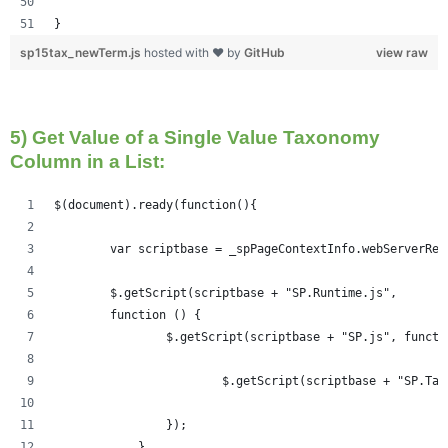
}
sp15tax_newTerm.js
hosted with ❤ by
GitHub
view raw
5) Get Value of a Single Value Taxonomy
Column in a List:
$(document).ready(function(){   
	var scriptbase = _spPageContextInfo.webServerRe
	$.getScript(scriptbase + "SP.Runtime.js",
        function () {
                $.getScript(scriptbase + "SP.js", functi
                	$.getScript(scriptbase +
                });
            }