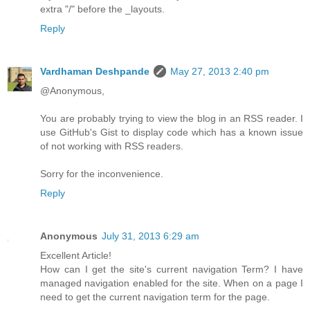
extra "/" before the _layouts.
Reply
Vardhaman Deshpande
May 27, 2013 2:40 pm
@Anonymous,
You are probably trying to view the blog in an RSS reader. I
use GitHub's Gist to display code which has a known issue
of not working with RSS readers.
Sorry for the inconvenience.
Reply
Anonymous
July 31, 2013 6:29 am
Excellent Article!
How can I get the site's current navigation Term? I have
managed navigation enabled for the site. When on a page I
need to get the current navigation term for the page.