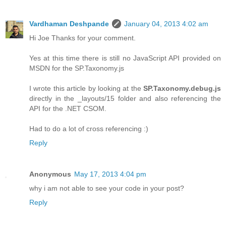
Vardhaman Deshpande
January 04, 2013 4:02 am
Hi Joe Thanks for your comment.
Yes at this time there is still no JavaScript API provided on
MSDN for the SP.Taxonomy.js
I wrote this article by looking at the
SP.Taxonomy.debug.js
directly in the _layouts/15 folder and also referencing the
API for the .NET CSOM.
Had to do a lot of cross referencing :)
Reply
Anonymous
May 17, 2013 4:04 pm
why i am not able to see your code in your post?
Reply