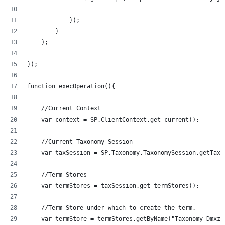
            });
        }
    );
});
function execOperation(){
    //Current Context
    var context = SP.ClientContext.get_current();
    //Current Taxonomy Session
    var taxSession = SP.Taxonomy.TaxonomySession.getTaxo
    //Term Stores
    var termStores = taxSession.get_termStores();
    //Term Store under which to create the term.
    var termStore = termStores.getByName("Taxonomy_Dmxzz