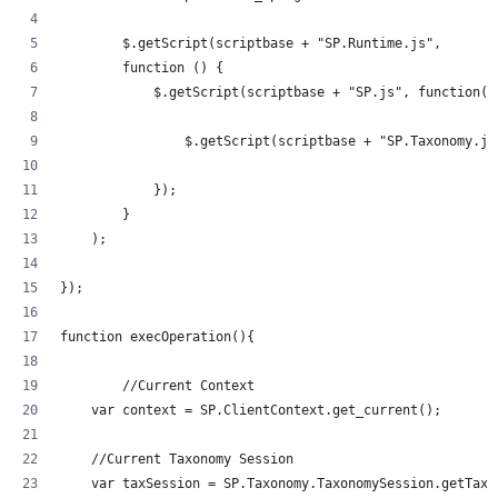
	$.getScript(scriptbase + "SP.Runtime.js",
        function () {
            $.getScript(scriptbase + "SP.js", function()
            	$.getScript(scriptbase + "SP.Taxonom
            });
        }
    );
});
function execOperation(){
	//Current Context
    var context = SP.ClientContext.get_current();
    //Current Taxonomy Session
    var taxSession = SP.Taxonomy.TaxonomySession.getTaxo