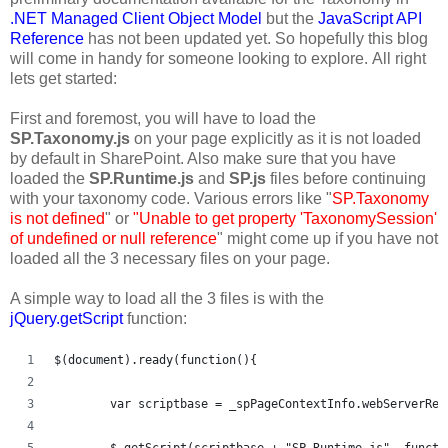
.NET Managed Client Object Model
but the
JavaScript API
Reference
has not been updated yet. So hopefully this blog
will come in handy for someone looking to explore. All right
lets get started:
First and foremost, you will have to load the
SP.Taxonomy.js
on your page explicitly as it is not loaded
by default in SharePoint. Also make sure that you have
loaded the
SP.Runtime.js
and
SP.js
files before continuing
with your taxonomy code. Various errors like "
SP.Taxonomy
is not defined
" or
"Unable to get property 'TaxonomySession'
of undefined or null reference
" might come up if you have not
loaded all the 3 necessary files on your page.
A simple way to load all the 3 files is with the
jQuery.getScript
function:
$(document).ready(function(){   
	var scriptbase = _spPageContextInfo.webServerRe
	$.getScript(scriptbase + "SP.Runtime.js", functi