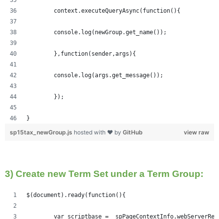
	context.executeQueryAsync(function(){
  	console.log(newGroup.get_name());
	},function(sender,args){
	console.log(args.get_message());
	});
}
sp15tax_newGroup.js
hosted with ❤ by
GitHub
view raw
3) Create new Term Set under a Term Group:
$(document).ready(function(){   
	var scriptbase = _spPageContextInfo.webServerRe