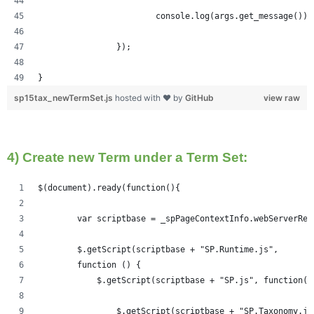
			console.log(args.get_message());
		});
}
sp15tax_newTermSet.js
hosted with ❤ by
GitHub
view raw
4) Create new Term under a Term Set:
$(document).ready(function(){   
	var scriptbase = _spPageContextInfo.webServerRe
	$.getScript(scriptbase + "SP.Runtime.js",
        function () {
            $.getScript(scriptbase + "SP.js", function()
            	$.getScript(scriptbase + "SP.Taxonom