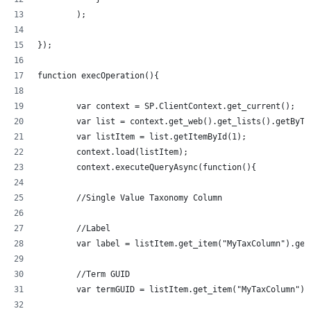
        );
});
function execOperation(){
	var context = SP.ClientContext.get_current();
	var list = context.get_web().get_lists().getByT
	var listItem = list.getItemById(1);
	context.load(listItem);
	context.executeQueryAsync(function(){
	//Single Value Taxonomy Column
	//Label
	var label = listItem.get_item("MyTaxColumn").get
	//Term GUID
	var termGUID = listItem.get_item("MyTaxColumn").