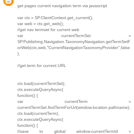
get pages current navigation term via javascript
var ctx = SP.ClientContext.get_current();
var web = ctx.get_web();
//get nav termset for current web
var currentTermSet =
SP.Publishing.Navigation.TaxonomyNavigation.getTermSetF
orWeb(ctx,web,"CurrentNavigationTaxonomyProvider",false
);
//get term for current URL
ctx.load(currentTermSet);
ctx.executeQueryAsync(
function() {
var currentTerm =
currentTermSet.findTermForUrl(window.location.pathname);
ctx.load(currentTerm);
ctx.executeQueryAsync(
function() {
//save to global window.currentTermId =