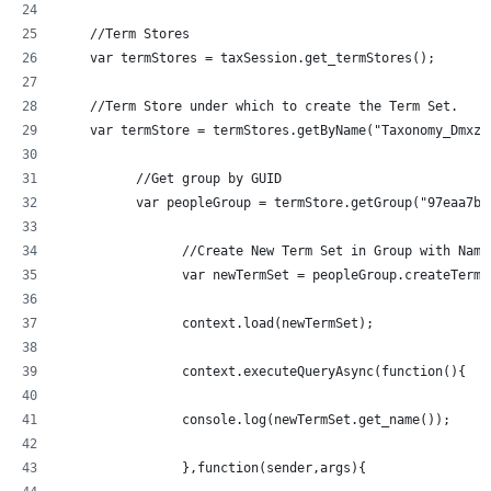
    //Term Stores
    var termStores = taxSession.get_termStores();
    //Term Store under which to create the Term Set.
	  //Get group by GUID
	  var peopleGroup = termStore.getGroup("97eaa7b
		//Create New Term Set in Group with Nam
		var newTermSet = peopleGroup.createTerm
		context.load(newTermSet);
		context.executeQueryAsync(function(){
  		console.log(newTermSet.get_name());
		},function(sender,args){