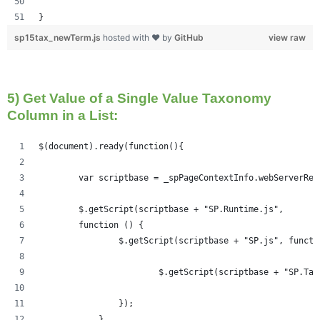
}
sp15tax_newTerm.js
hosted with ❤ by
GitHub
view raw
5) Get Value of a Single Value Taxonomy
Column in a List:
$(document).ready(function(){   
	var scriptbase = _spPageContextInfo.webServerRe
	$.getScript(scriptbase + "SP.Runtime.js",
        function () {
                $.getScript(scriptbase + "SP.js", functi
                	$.getScript(scriptbase +
                });
            }