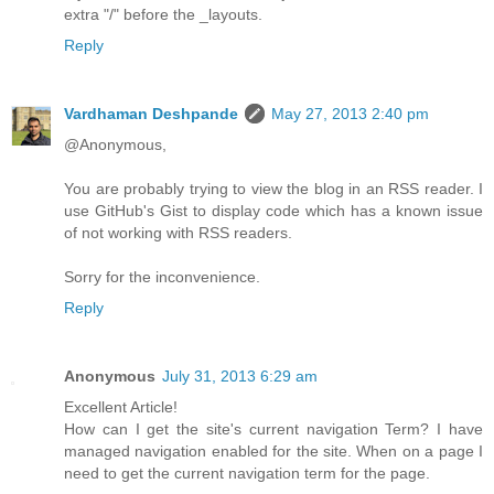
extra "/" before the _layouts.
Reply
Vardhaman Deshpande
May 27, 2013 2:40 pm
@Anonymous,
You are probably trying to view the blog in an RSS reader. I
use GitHub's Gist to display code which has a known issue
of not working with RSS readers.
Sorry for the inconvenience.
Reply
Anonymous
July 31, 2013 6:29 am
Excellent Article!
How can I get the site's current navigation Term? I have
managed navigation enabled for the site. When on a page I
need to get the current navigation term for the page.