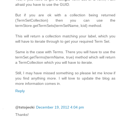
afraid you have to use the GUID.
But if you are ok with a collection being returned
(TermSetCollection) then you can use the
termStore.getTermSets(termSetName, lcid) method.
This will return a collection matching your label, which you
will have to iterate through to get your required Term Set.
Same is the case with Terms. There you will have to use the
termSet.getTerms(termName, true) method which will return
a TermCollection which you will have to iterate.
Still, I may have missed something so please let me know if
you find anything more. I will love to update the blog as
more information comes in.
Reply
@tstojecki
December 19, 2012 4:04 pm
Thanks!