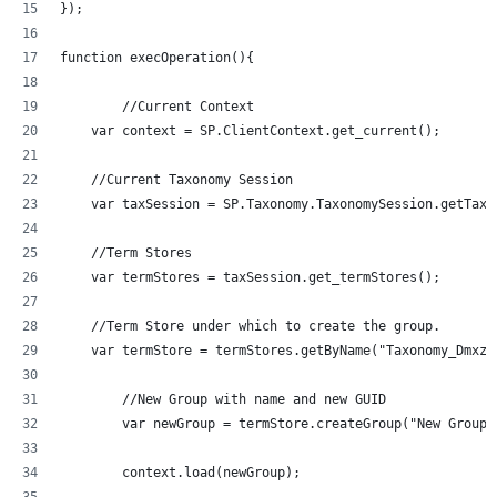
});
function execOperation(){
	//Current Context
    var context = SP.ClientContext.get_current();
    //Current Taxonomy Session
    var taxSession = SP.Taxonomy.TaxonomySession.getTaxo
    //Term Stores
    var termStores = taxSession.get_termStores();
    //Term Store under which to create the group.
	//New Group with name and new GUID
	var newGroup = termStore.createGroup("New Group
	context.load(newGroup);