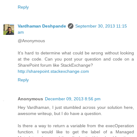
Reply
Vardhaman Deshpande
September 30, 2013 11:15
am
@Anonymous
It's hard to determine what could be wrong without looking
at the code. Can you post your question and code on a
SharePoint forum like StackExchange?
http://sharepoint.stackexchange.com
Reply
Anonymous
December 09, 2013 8:56 pm
Hey Vardhaman, I just stumbled across your solution here,
awesome writeup, but I do have a question.
Is there a way to return a variable from the execOperation
function. I would like to get the label of a Managed