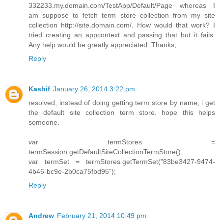
332233.my.domain.com/TestApp/Default/Page whereas I
am suppose to fetch term store collection from my site
collection http://site.domain.com/. How would that work? I
tried creating an appcontext and passing that but it fails.
Any help would be greatly appreciated. Thanks,
Reply
Kashif
January 26, 2014 3:22 pm
resolved, instead of doing getting term store by name, i get
the default site collection term store. hope this helps
someone.
var termStores =
termSession.getDefaultSiteCollectionTermStore();
var termSet = termStores.getTermSet("83be3427-9474-
4b46-bc9e-2b0ca75fbd95");
Reply
Andrew
February 21, 2014 10:49 pm