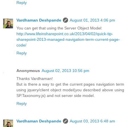
Reply
Vardhaman Deshpande
August 01, 2013 4:06 pm
You can get that using the Server Object Model:
http://www.lifeinsharepoint.co.uk/2013/04/02/quick-tip-
sharepoint-2013-managed-navigation-term-current-page-
code/
Reply
Anonymous
August 02, 2013 10:56 pm
Thanks Vardhaman!
But is there a way to get the current pages navigation term
using jquery/client object model(you described above using
SP.Taxonomy.js) and not server side model.
Reply
Vardhaman Deshpande
August 03, 2013 6:48 am