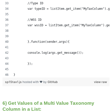
	//Type ID
	var typeID = listItem.get_item("MyTaxColumn").ge
	//WSS ID
	var wssID = listItem.get_item("MyTaxColumn").get
	},function(sender,args){
	console.log(args.get_message());
	});
}
sp15tax1.js
hosted with ❤ by
GitHub
view raw
6) Get Values of a Multi Value Taxonomy
Column in a List: