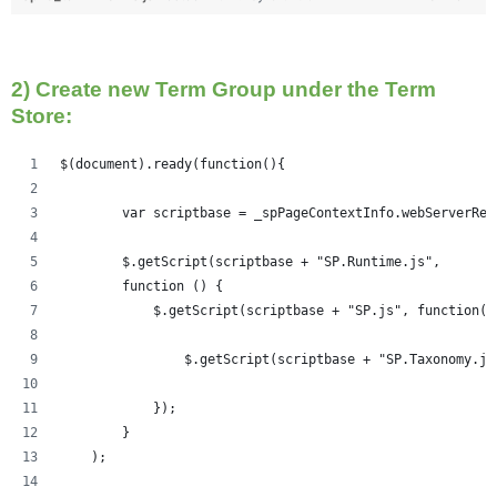
2) Create new Term Group under the Term
Store:
$(document).ready(function(){   
	var scriptbase = _spPageContextInfo.webServerRe
	$.getScript(scriptbase + "SP.Runtime.js",
        function () {
            $.getScript(scriptbase + "SP.js", function()
            	$.getScript(scriptbase + "SP.Taxonom
            });
        }
    );