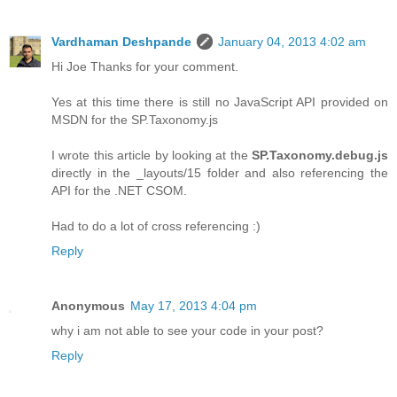
Vardhaman Deshpande
January 04, 2013 4:02 am
Hi Joe Thanks for your comment.
Yes at this time there is still no JavaScript API provided on
MSDN for the SP.Taxonomy.js
I wrote this article by looking at the
SP.Taxonomy.debug.js
directly in the _layouts/15 folder and also referencing the
API for the .NET CSOM.
Had to do a lot of cross referencing :)
Reply
Anonymous
May 17, 2013 4:04 pm
why i am not able to see your code in your post?
Reply