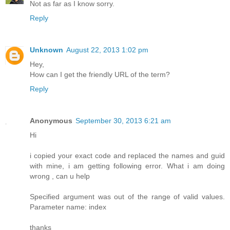
Not as far as I know sorry.
Reply
Unknown
August 22, 2013 1:02 pm
Hey,
How can I get the friendly URL of the term?
Reply
Anonymous
September 30, 2013 6:21 am
Hi
i copied your exact code and replaced the names and guid
with mine, i am getting following error. What i am doing
wrong , can u help
Specified argument was out of the range of valid values.
Parameter name: index
thanks