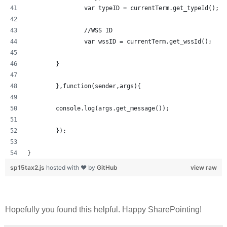
		var typeID = currentTerm.get_typeId();
		//WSS ID
		var wssID = currentTerm.get_wssId();
	}	
	},function(sender,args){
	console.log(args.get_message());
	});
}
sp15tax2.js
hosted with ❤ by
GitHub
view raw
Hopefully you found this helpful. Happy SharePointing!