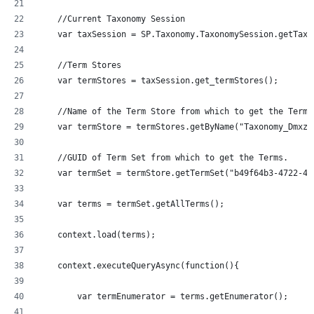
    //Current Taxonomy Session
    var taxSession = SP.Taxonomy.TaxonomySession.getTaxo
    //Term Stores
    var termStores = taxSession.get_termStores();
    //Name of the Term Store from which to get the Terms
    var termStore = termStores.getByName("Taxonomy_Dmxzz
    //GUID of Term Set from which to get the Terms.
    var termSet = termStore.getTermSet("b49f64b3-4722-43
    var terms = termSet.getAllTerms();
    context.load(terms);
    context.executeQueryAsync(function(){
  	var termEnumerator = terms.getEnumerator();