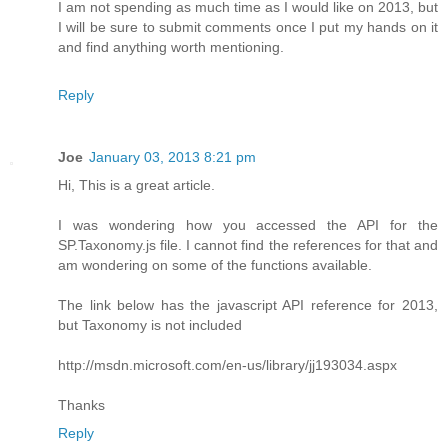
I am not spending as much time as I would like on 2013, but
I will be sure to submit comments once I put my hands on it
and find anything worth mentioning.
Reply
Joe
January 03, 2013 8:21 pm
Hi, This is a great article.
I was wondering how you accessed the API for the
SP.Taxonomy.js file. I cannot find the references for that and
am wondering on some of the functions available.
The link below has the javascript API reference for 2013,
but Taxonomy is not included
http://msdn.microsoft.com/en-us/library/jj193034.aspx
Thanks
Reply