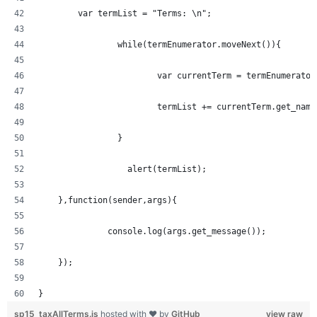
  	var termList = "Terms: \n";
		while(termEnumerator.moveNext()){
			var currentTerm = termEnumerato
			termList += currentTerm.get_nam
		} 
		  alert(termList);
    },function(sender,args){
	      console.log(args.get_message());
    });
}
sp15_taxAllTerms.js
hosted with ❤ by
GitHub
view raw