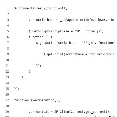
$(document).ready(function(){   
	var scriptbase = _spPageContextInfo.webServerRe
	$.getScript(scriptbase + "SP.Runtime.js",
        function () {
            $.getScript(scriptbase + "SP.js", function()
            	$.getScript(scriptbase + "SP.Taxonom
            });
        }
    );
});
function execOperation(){
	var context = SP.ClientContext.get_current();