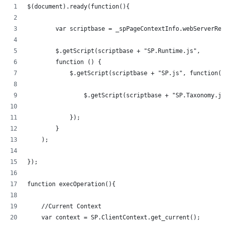
$(document).ready(function(){   
	var scriptbase = _spPageContextInfo.webServerRe
	$.getScript(scriptbase + "SP.Runtime.js",
        function () {
            $.getScript(scriptbase + "SP.js", function()
            	$.getScript(scriptbase + "SP.Taxonom
            });
        }
    );
});
function execOperation(){
    //Current Context
    var context = SP.ClientContext.get_current();