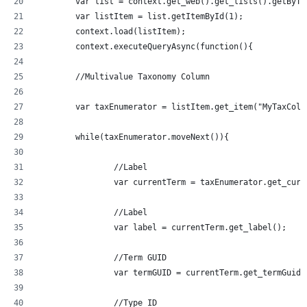
	var list = context.get_web().get_lists().getByT
	var listItem = list.getItemById(1);
	context.load(listItem);
	context.executeQueryAsync(function(){
	//Multivalue Taxonomy Column
	var taxEnumerator = listItem.get_item("MyTaxCol
	while(taxEnumerator.moveNext()){
		//Label
		var currentTerm = taxEnumerator.get_curr
		//Label
		var label = currentTerm.get_label();
		//Term GUID
		var termGUID = currentTerm.get_termGuid(
		//Type ID