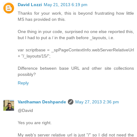
David Lozzi
May 21, 2013 6:19 pm
Thanks for your work, this is beyond frustrating how little
MS has provided on this.
One thing in your code, surprised no one else reported this,
but I had to put a / in the path before _layouts, i.e.
var scriptbase = _spPageContextInfo.webServerRelativeUrl
+ "/_layouts/15/";
Difference between base URL and other site collections
possibly?
Reply
Vardhaman Deshpande
May 27, 2013 2:36 pm
@David
Yes you are right.
My web's server relative url is just "/" so I did not need the