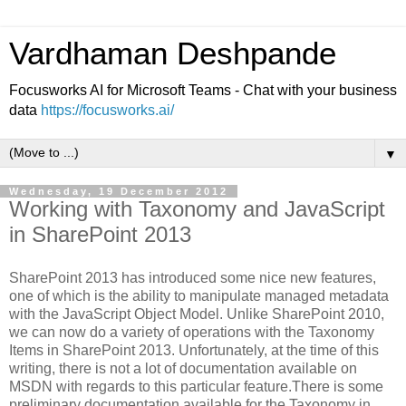
Vardhaman Deshpande
Focusworks AI for Microsoft Teams - Chat with your business
data
https://focusworks.ai/
▼
Wednesday, 19 December 2012
Working with Taxonomy and JavaScript
in SharePoint 2013
SharePoint 2013 has introduced some nice new features,
one of which is the ability to manipulate managed metadata
with the JavaScript Object Model. Unlike SharePoint 2010,
we can now do a variety of operations with the Taxonomy
Items in SharePoint 2013. Unfortunately, at the time of this
writing, there is not a lot of documentation available on
MSDN with regards to this particular feature.There is some
preliminary documentation available for the Taxonomy in