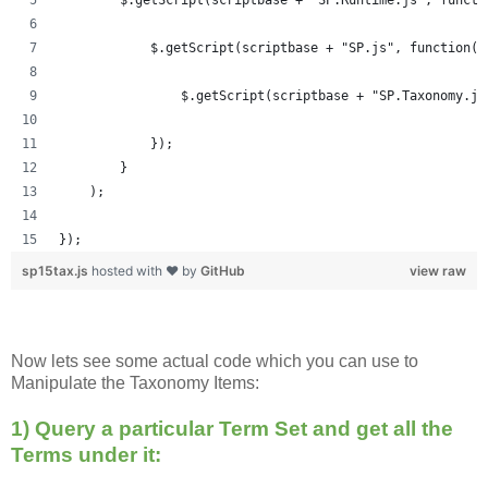
            $.getScript(scriptbase + "SP.js", function()
            	$.getScript(scriptbase + "SP.Taxonom
            });
        }
    );
});
sp15tax.js
hosted with ❤ by
GitHub
view raw
Now lets see some actual code which you can use to
Manipulate the Taxonomy Items:
1) Query a particular Term Set and get all the
Terms under it: