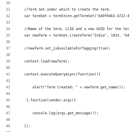
    //Term Set under which to create the term.
    var termSet = termStore.getTermSet("b49f64b3-4722-43
    //Name of the term, LCID and a new GUID for the term
    var newTerm = termSet.createTerm("India", 1033, "b49
    //newTerm.set_isAvailableForTagging(true);
    context.load(newTerm);
    context.executeQueryAsync(function(){
  	alert("Term Created: " + newTerm.get_name());
     },function(sender,args){
	console.log(args.get_message());
    });