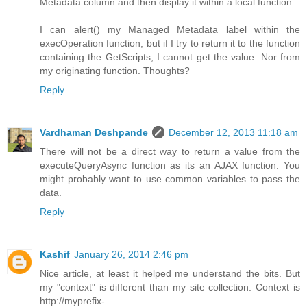
Metadata column and then display it within a local function.
I can alert() my Managed Metadata label within the
execOperation function, but if I try to return it to the function
containing the GetScripts, I cannot get the value. Nor from
my originating function. Thoughts?
Reply
Vardhaman Deshpande
December 12, 2013 11:18 am
There will not be a direct way to return a value from the
executeQueryAsync function as its an AJAX function. You
might probably want to use common variables to pass the
data.
Reply
Kashif
January 26, 2014 2:46 pm
Nice article, at least it helped me understand the bits. But
my "context" is different than my site collection. Context is
http://myprefix-