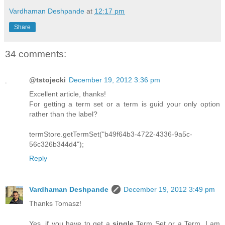
Vardhaman Deshpande
at
12:17 pm
Share
34 comments:
@tstojecki
December 19, 2012 3:36 pm
Excellent article, thanks!
For getting a term set or a term is guid your only option
rather than the label?
termStore.getTermSet("b49f64b3-4722-4336-9a5c-
56c326b344d4");
Reply
Vardhaman Deshpande
December 19, 2012 3:49 pm
Thanks Tomasz!
Yes, if you have to get a
single
Term Set or a Term, I am