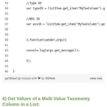
	//Type ID
	var typeID = listItem.get_item("MyTaxColumn").ge
	//WSS ID
	var wssID = listItem.get_item("MyTaxColumn").get
	},function(sender,args){
	console.log(args.get_message());
	});
}
sp15tax1.js
hosted with ❤ by
GitHub
view raw
6) Get Values of a Multi Value Taxonomy
Column in a List: