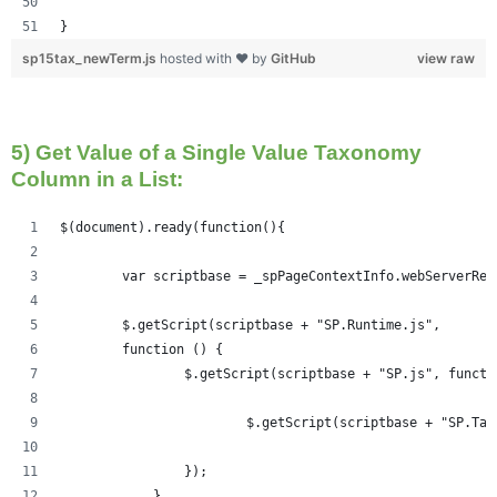
}
sp15tax_newTerm.js
hosted with ❤ by
GitHub
view raw
5) Get Value of a Single Value Taxonomy
Column in a List:
$(document).ready(function(){   
	var scriptbase = _spPageContextInfo.webServerRe
	$.getScript(scriptbase + "SP.Runtime.js",
        function () {
                $.getScript(scriptbase + "SP.js", functi
                	$.getScript(scriptbase +
                });
            }