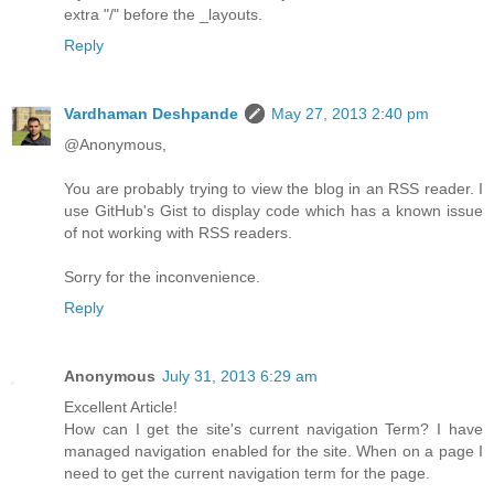
extra "/" before the _layouts.
Reply
Vardhaman Deshpande
May 27, 2013 2:40 pm
@Anonymous,
You are probably trying to view the blog in an RSS reader. I
use GitHub's Gist to display code which has a known issue
of not working with RSS readers.
Sorry for the inconvenience.
Reply
Anonymous
July 31, 2013 6:29 am
Excellent Article!
How can I get the site's current navigation Term? I have
managed navigation enabled for the site. When on a page I
need to get the current navigation term for the page.