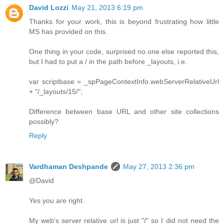
David Lozzi
May 21, 2013 6:19 pm
Thanks for your work, this is beyond frustrating how little
MS has provided on this.
One thing in your code, surprised no one else reported this,
but I had to put a / in the path before _layouts, i.e.
var scriptbase = _spPageContextInfo.webServerRelativeUrl
+ "/_layouts/15/";
Difference between base URL and other site collections
possibly?
Reply
Vardhaman Deshpande
May 27, 2013 2:36 pm
@David
Yes you are right.
My web's server relative url is just "/" so I did not need the