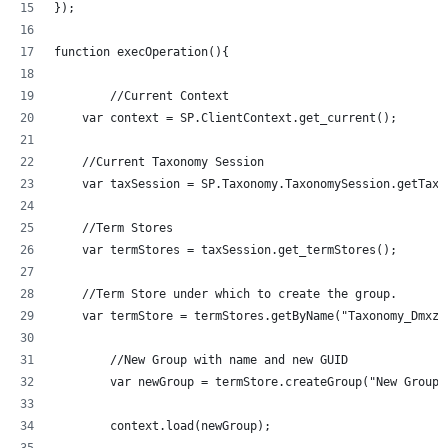
});
function execOperation(){
	//Current Context
    var context = SP.ClientContext.get_current();
    //Current Taxonomy Session
    var taxSession = SP.Taxonomy.TaxonomySession.getTaxo
    //Term Stores
    var termStores = taxSession.get_termStores();
    //Term Store under which to create the group.
	//New Group with name and new GUID
	var newGroup = termStore.createGroup("New Group
	context.load(newGroup);