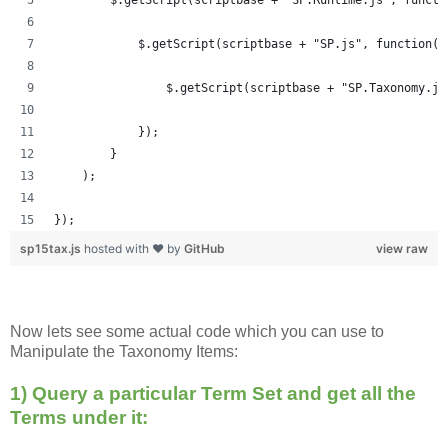
            $.getScript(scriptbase + "SP.js", function()
            	$.getScript(scriptbase + "SP.Taxonom
            });
        }
    );
});
sp15tax.js
hosted with ❤ by
GitHub
view raw
Now lets see some actual code which you can use to
Manipulate the Taxonomy Items:
1) Query a particular Term Set and get all the
Terms under it: