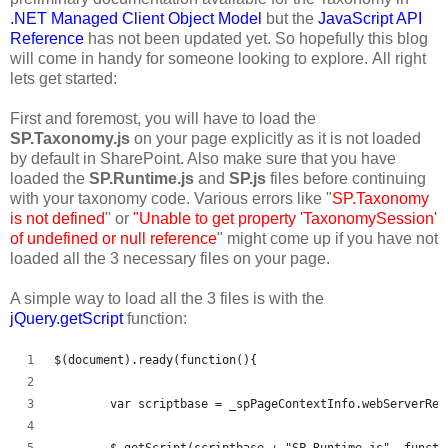
.NET Managed Client Object Model
but the
JavaScript API
Reference
has not been updated yet. So hopefully this blog
will come in handy for someone looking to explore. All right
lets get started:
First and foremost, you will have to load the
SP.Taxonomy.js
on your page explicitly as it is not loaded
by default in SharePoint. Also make sure that you have
loaded the
SP.Runtime.js
and
SP.js
files before continuing
with your taxonomy code. Various errors like "
SP.Taxonomy
is not defined
" or
"Unable to get property 'TaxonomySession'
of undefined or null reference
" might come up if you have not
loaded all the 3 necessary files on your page.
A simple way to load all the 3 files is with the
jQuery.getScript
function:
$(document).ready(function(){   
	var scriptbase = _spPageContextInfo.webServerRe
	$.getScript(scriptbase + "SP.Runtime.js", functi