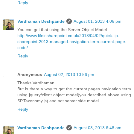
Reply
Vardhaman Deshpande
August 01, 2013 4:06 pm
You can get that using the Server Object Model:
http://www.lifeinsharepoint.co.uk/2013/04/02/quick-tip-
sharepoint-2013-managed-navigation-term-current-page-
code/
Reply
Anonymous
August 02, 2013 10:56 pm
Thanks Vardhaman!
But is there a way to get the current pages navigation term
using jquery/client object model(you described above using
SP.Taxonomy.js) and not server side model.
Reply
Vardhaman Deshpande
August 03, 2013 6:48 am