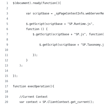
$(document).ready(function(){   
	var scriptbase = _spPageContextInfo.webServerRe
	$.getScript(scriptbase + "SP.Runtime.js",
        function () {
            $.getScript(scriptbase + "SP.js", function()
            	$.getScript(scriptbase + "SP.Taxonom
            });
        }
    );
});
function execOperation(){
    //Current Context
    var context = SP.ClientContext.get_current();