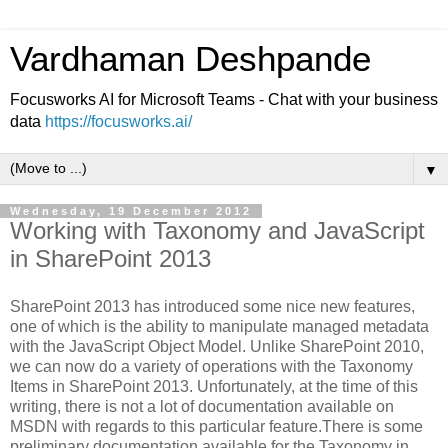
Vardhaman Deshpande
Focusworks AI for Microsoft Teams - Chat with your business
data
https://focusworks.ai/
▼
Wednesday, 19 December 2012
Working with Taxonomy and JavaScript
in SharePoint 2013
SharePoint 2013 has introduced some nice new features,
one of which is the ability to manipulate managed metadata
with the JavaScript Object Model. Unlike SharePoint 2010,
we can now do a variety of operations with the Taxonomy
Items in SharePoint 2013. Unfortunately, at the time of this
writing, there is not a lot of documentation available on
MSDN with regards to this particular feature.There is some
preliminary documentation available for the Taxonomy in