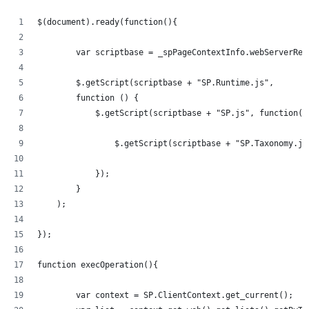
$(document).ready(function(){   
	var scriptbase = _spPageContextInfo.webServerRe
	$.getScript(scriptbase + "SP.Runtime.js",
        function () {
            $.getScript(scriptbase + "SP.js", function()
            	$.getScript(scriptbase + "SP.Taxonom
            });
        }
    );
});
function execOperation(){
	var context = SP.ClientContext.get_current();