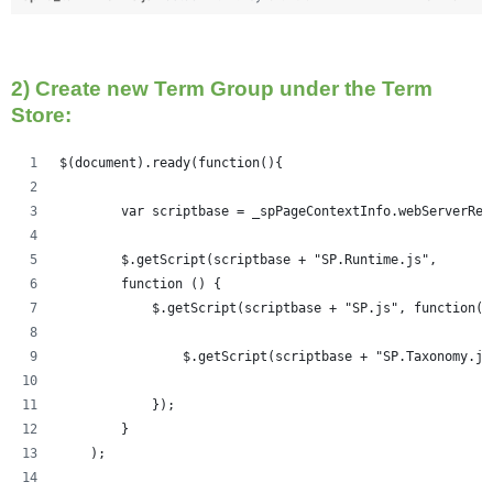
2) Create new Term Group under the Term
Store:
$(document).ready(function(){   
	var scriptbase = _spPageContextInfo.webServerRe
	$.getScript(scriptbase + "SP.Runtime.js",
        function () {
            $.getScript(scriptbase + "SP.js", function()
            	$.getScript(scriptbase + "SP.Taxonom
            });
        }
    );