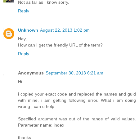
Not as far as I know sorry.
Reply
Unknown
August 22, 2013 1:02 pm
Hey,
How can I get the friendly URL of the term?
Reply
Anonymous
September 30, 2013 6:21 am
Hi
i copied your exact code and replaced the names and guid
with mine, i am getting following error. What i am doing
wrong , can u help
Specified argument was out of the range of valid values.
Parameter name: index
thanks