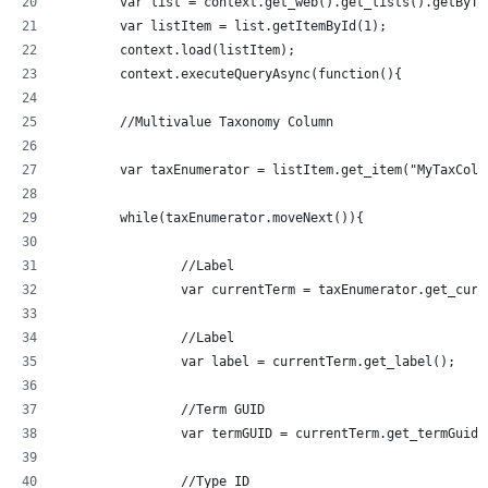
	var list = context.get_web().get_lists().getByT
	var listItem = list.getItemById(1);
	context.load(listItem);
	context.executeQueryAsync(function(){
	//Multivalue Taxonomy Column
	var taxEnumerator = listItem.get_item("MyTaxCol
	while(taxEnumerator.moveNext()){
		//Label
		var currentTerm = taxEnumerator.get_curr
		//Label
		var label = currentTerm.get_label();
		//Term GUID
		var termGUID = currentTerm.get_termGuid(
		//Type ID