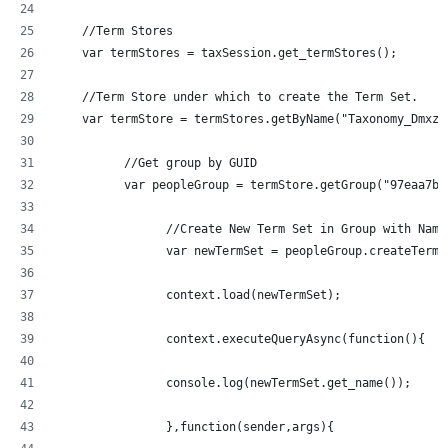
    //Term Stores
    var termStores = taxSession.get_termStores();
    //Term Store under which to create the Term Set.
	  //Get group by GUID
	  var peopleGroup = termStore.getGroup("97eaa7b
		//Create New Term Set in Group with Nam
		var newTermSet = peopleGroup.createTerm
		context.load(newTermSet);
		context.executeQueryAsync(function(){
  		console.log(newTermSet.get_name());
		},function(sender,args){