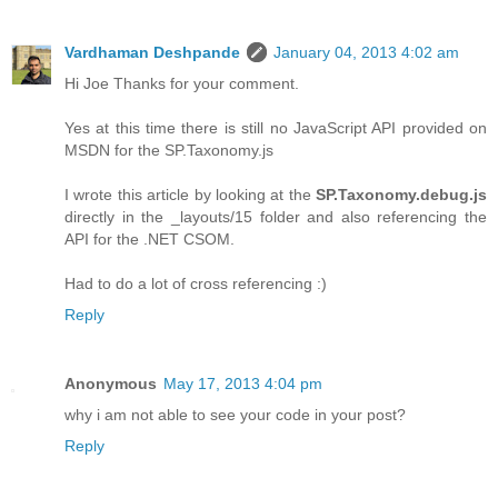
Vardhaman Deshpande
January 04, 2013 4:02 am
Hi Joe Thanks for your comment.
Yes at this time there is still no JavaScript API provided on
MSDN for the SP.Taxonomy.js
I wrote this article by looking at the
SP.Taxonomy.debug.js
directly in the _layouts/15 folder and also referencing the
API for the .NET CSOM.
Had to do a lot of cross referencing :)
Reply
Anonymous
May 17, 2013 4:04 pm
why i am not able to see your code in your post?
Reply