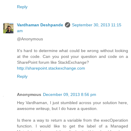
Reply
Vardhaman Deshpande
September 30, 2013 11:15
am
@Anonymous
It's hard to determine what could be wrong without looking
at the code. Can you post your question and code on a
SharePoint forum like StackExchange?
http://sharepoint.stackexchange.com
Reply
Anonymous
December 09, 2013 8:56 pm
Hey Vardhaman, I just stumbled across your solution here,
awesome writeup, but I do have a question.
Is there a way to return a variable from the execOperation
function. I would like to get the label of a Managed