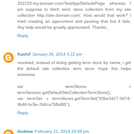
332233.my.domain.com/TestApp/Default/Page whereas I
am suppose to fetch term store collection from my site
collection http://site.domain.com/. How would that work? I
tried creating an appcontext and passing that but it fails.
Any help would be greatly appreciated. Thanks,
Reply
Kashif
January 26, 2014 3:22 pm
resolved, instead of doing getting term store by name, i get
the default site collection term store. hope this helps
someone.
var termStores =
termSession.getDefaultSiteCollectionTermStore();
var termSet = termStores.getTermSet("83be3427-9474-
4b46-bc9e-2b0ca75fbd95");
Reply
Andrew
February 21, 2014 10:49 pm