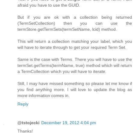
afraid you have to use the GUID.
But if you are ok with a collection being returned
(TermSetCollection) then you can use the
termStore.getTermSets(termSetName, lcid) method.
This will return a collection matching your label, which you
will have to iterate through to get your required Term Set.
Same is the case with Terms. There you will have to use the
termSet.getTerms(termName, true) method which will return
a TermCollection which you will have to iterate.
Still, I may have missed something so please let me know if
you find anything more. I will love to update the blog as
more information comes in.
Reply
@tstojecki
December 19, 2012 4:04 pm
Thanks!