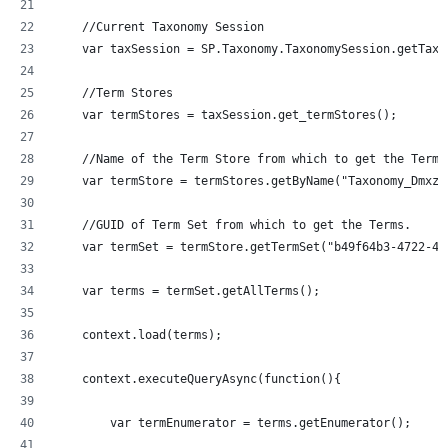
    //Current Taxonomy Session
    var taxSession = SP.Taxonomy.TaxonomySession.getTaxo
    //Term Stores
    var termStores = taxSession.get_termStores();
    //Name of the Term Store from which to get the Terms
    var termStore = termStores.getByName("Taxonomy_Dmxzz
    //GUID of Term Set from which to get the Terms.
    var termSet = termStore.getTermSet("b49f64b3-4722-43
    var terms = termSet.getAllTerms();
    context.load(terms);
    context.executeQueryAsync(function(){
  	var termEnumerator = terms.getEnumerator();