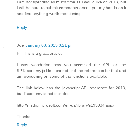
I am not spending as much time as I would like on 2013, but
I will be sure to submit comments once I put my hands on it
and find anything worth mentioning.
Reply
Joe
January 03, 2013 8:21 pm
Hi, This is a great article.
I was wondering how you accessed the API for the
SP.Taxonomy.js file. I cannot find the references for that and
am wondering on some of the functions available.
The link below has the javascript API reference for 2013,
but Taxonomy is not included
http://msdn.microsoft.com/en-us/library/jj193034.aspx
Thanks
Reply