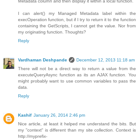
Metadata column and then display it within a local function.
I can alert() my Managed Metadata label within the
execOperation function, but if I try to return it to the function
containing the GetScripts, I cannot get the value. Nor from
my originating function. Thoughts?
Reply
Vardhaman Deshpande
December 12, 2013 11:18 am
There will not be a direct way to return a value from the
executeQueryAsync function as its an AJAX function. You
might probably want to use common variables to pass the
data.
Reply
Kashif
January 26, 2014 2:46 pm
Nice article, at least it helped me understand the bits. But
my "context" is different than my site collection. Context is
http://myprefix-