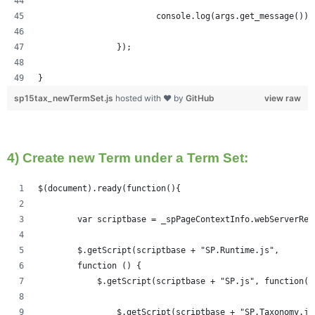
			console.log(args.get_message());
		});
}
sp15tax_newTermSet.js
hosted with ❤ by
GitHub
view raw
4) Create new Term under a Term Set:
$(document).ready(function(){   
	var scriptbase = _spPageContextInfo.webServerRe
	$.getScript(scriptbase + "SP.Runtime.js",
        function () {
            $.getScript(scriptbase + "SP.js", function()
            	$.getScript(scriptbase + "SP.Taxonom