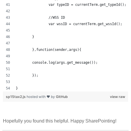
		var typeID = currentTerm.get_typeId();
		//WSS ID
		var wssID = currentTerm.get_wssId();
	}	
	},function(sender,args){
	console.log(args.get_message());
	});
}
sp15tax2.js
hosted with ❤ by
GitHub
view raw
Hopefully you found this helpful. Happy SharePointing!