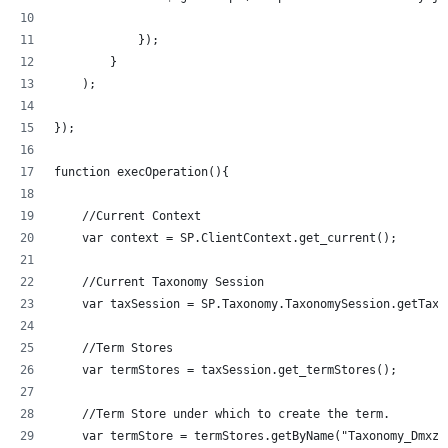
            });
        }
    );
});
function execOperation(){
    //Current Context
    var context = SP.ClientContext.get_current();
    //Current Taxonomy Session
    var taxSession = SP.Taxonomy.TaxonomySession.getTaxo
    //Term Stores
    var termStores = taxSession.get_termStores();
    //Term Store under which to create the term.
    var termStore = termStores.getByName("Taxonomy_Dmxzz