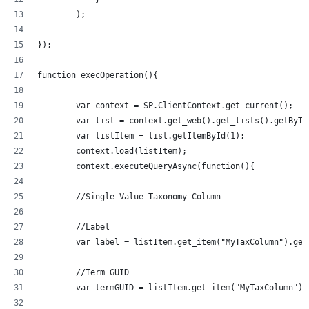
        );
});
function execOperation(){
	var context = SP.ClientContext.get_current();
	var list = context.get_web().get_lists().getByT
	var listItem = list.getItemById(1);
	context.load(listItem);
	context.executeQueryAsync(function(){
	//Single Value Taxonomy Column
	//Label
	var label = listItem.get_item("MyTaxColumn").get
	//Term GUID
	var termGUID = listItem.get_item("MyTaxColumn").