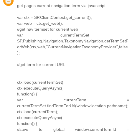
get pages current navigation term via javascript
var ctx = SP.ClientContext.get_current();
var web = ctx.get_web();
//get nav termset for current web
var currentTermSet =
SP.Publishing.Navigation.TaxonomyNavigation.getTermSetF
orWeb(ctx,web,"CurrentNavigationTaxonomyProvider",false
);
//get term for current URL
ctx.load(currentTermSet);
ctx.executeQueryAsync(
function() {
var currentTerm =
currentTermSet.findTermForUrl(window.location.pathname);
ctx.load(currentTerm);
ctx.executeQueryAsync(
function() {
//save to global window.currentTermId =