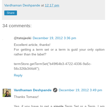
Vardhaman Deshpande
at
12:17 pm
Share
34 comments:
@tstojecki
December 19, 2012 3:36 pm
Excellent article, thanks!
For getting a term set or a term is guid your only option
rather than the label?
termStore.getTermSet("b49f64b3-4722-4336-9a5c-
56c326b344d4");
Reply
Vardhaman Deshpande
December 19, 2012 3:49 pm
Thanks Tomasz!
Yes, if you have to get a
single
Term Set or a Term, I am