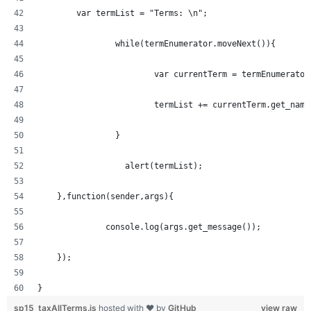
  	var termList = "Terms: \n";
		while(termEnumerator.moveNext()){
			var currentTerm = termEnumerato
			termList += currentTerm.get_nam
		} 
		  alert(termList);
    },function(sender,args){
	      console.log(args.get_message());
    });
}
sp15_taxAllTerms.js
hosted with ❤ by
GitHub
view raw