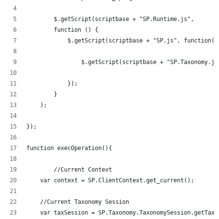
	$.getScript(scriptbase + "SP.Runtime.js",
        function () {
            $.getScript(scriptbase + "SP.js", function()
            	$.getScript(scriptbase + "SP.Taxonom
            });
        }
    );
});
function execOperation(){
	//Current Context
    var context = SP.ClientContext.get_current();
    //Current Taxonomy Session
    var taxSession = SP.Taxonomy.TaxonomySession.getTaxo