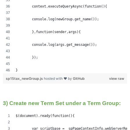
	context.executeQueryAsync(function(){
  	console.log(newGroup.get_name());
	},function(sender,args){
	console.log(args.get_message());
	});
}
sp15tax_newGroup.js
hosted with ❤ by
GitHub
view raw
3) Create new Term Set under a Term Group:
$(document).ready(function(){   
	var scriptbase = _spPageContextInfo.webServerRe