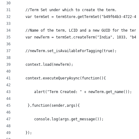
    //Term Set under which to create the term.
    var termSet = termStore.getTermSet("b49f64b3-4722-43
    //Name of the term, LCID and a new GUID for the term
    var newTerm = termSet.createTerm("India", 1033, "b49
    //newTerm.set_isAvailableForTagging(true);
    context.load(newTerm);
    context.executeQueryAsync(function(){
  	alert("Term Created: " + newTerm.get_name());
     },function(sender,args){
	console.log(args.get_message());
    });