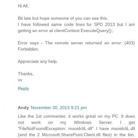
Hi All,
Bit late but hope someone of you can see this.
I have followed same code lines for SPO 2013 but I am
getting an error at clientContext.ExecuteQuery();.
Error says - The remote server returned an error: (403)
Forbidden.
Appreciate any help.
Thanks,
vv
Reply
Andy
November 30, 2013 9:21 pm
Like the 1st commenter, it works great on my PC. It does
not work on my Windows Server. I get
"FileNotFoundException: msoidcliL.dll" I have msoidcliL.dll
(and the 2 Microsoft.SharePoint.Client.dll files) in the bin.