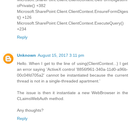
oPrivate() +382
Microsoft.SharePoint.Client.ClientContext.EnsureFormDiges
t() +126
Microsoft.SharePoint.Client.ClientContext.ExecuteQuery()
+234
Reply
Unknown
August 15, 2017 3:11 pm
Hello. When I get to the line of using(ClientContext...) I get
an error saying 'ActiveX control '8856f961-340a-11d0-a96b-
00c04fd705a2' cannot be instantiated because the current
thread is not in a single-threaded apartment.'
The issue is then it instantiate a new WebBrowser in the
CLaimsWebAuth method.
Any thoughts?
Reply