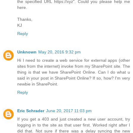
the specified URL https://xyz". Could you please help me
here.
Thanks,
KJ
Reply
Unknown
May 20, 2016 9:32 pm
Hi I need to create a web service for external apps (other
sites from the internet) invoke from my SharePoint site. The
thing is that we have SharePoint Online. Can I do what u
said in your post in SharePoint Online? If so, how? I'm very
newbie in SharePoint.
Reply
Eric Schrader
June 20, 2017 11:03 pm
If you get a 403 and just created a new user account, try
logging in to the site as that user first. Worked right after I
did that. Not sure if there was a delay syncing the new