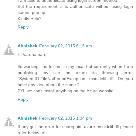
I am able to authenticate using login screen method.
But the requirement is to authenticate without using login
screen pop up.
Kindly Help?
Reply
Abhishek
February 02, 2015 6:15 am
Hi Vardhaman,
Its working fine for me in my local but currently when I am
publishing my site on azure its throwing error
"System.IO.FileNotFoundException: msoidcliL.dll". Do you
have any idea about the same ?
FYI: we can't install anything on the Azure website.
Reply
Abhishek
February 02, 2015 1:34 pm
If any get the error for sharepoint-azure-msoidclil-dll please
refer below url: