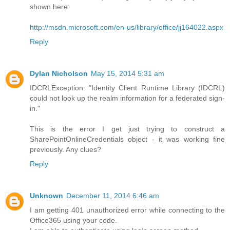
shown here:
http://msdn.microsoft.com/en-us/library/office/jj164022.aspx
Reply
Dylan Nicholson
May 15, 2014 5:31 am
IDCRLException: "Identity Client Runtime Library (IDCRL)
could not look up the realm information for a federated sign-
in."
This is the error I get just trying to construct a
SharePointOnlineCredentials object - it was working fine
previously. Any clues?
Reply
Unknown
December 11, 2014 6:46 am
I am getting 401 unauthorized error while connecting to the
Office365 using your code.