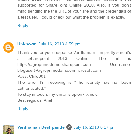
supported for SharePoint Online 2010. Also, if you don't
mind sending me the URL of your site and the credentials of
a test user, I could check out what the problem is exactly.
Reply
Unknown
July 16, 2013 4:59 pm
Thank you for your response Vardhaman. I'm pretty sure it's
a Sharepoint 2013 Online. The url is
https://agroprimedemo.sharepoint.com. Username:
bloguser@agroprimedemo.onmicrosoft.com
Pass: Chile001
The error I'm receiving is "The identity has not been
authenticated."
To stay in touch, my email is aplon@xms.cl.
Best regards, Ariel
Reply
Vardhaman Deshpande
July 16, 2013 8:17 pm