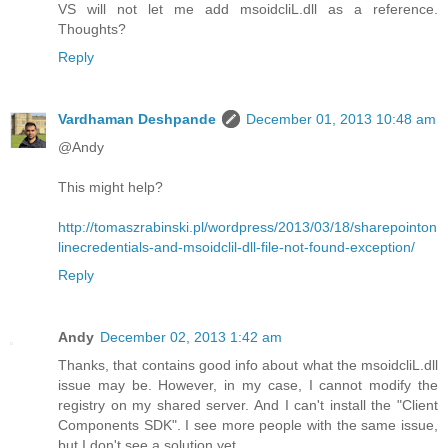
VS will not let me add msoidcliL.dll as a reference.
Thoughts?
Reply
Vardhaman Deshpande
December 01, 2013 10:48 am
@Andy
This might help?
http://tomaszrabinski.pl/wordpress/2013/03/18/sharepointon
linecredentials-and-msoidclil-dll-file-not-found-exception/
Reply
Andy
December 02, 2013 1:42 am
Thanks, that contains good info about what the msoidcliL.dll
issue may be. However, in my case, I cannot modify the
registry on my shared server. And I can't install the "Client
Components SDK". I see more people with the same issue,
but I don't see a solution yet.