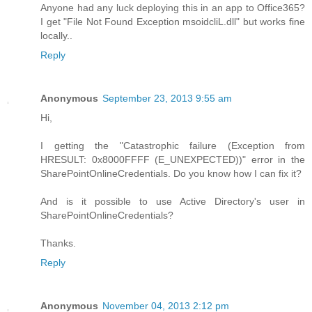
Anyone had any luck deploying this in an app to Office365?
I get "File Not Found Exception msoidcliL.dll" but works fine
locally..
Reply
Anonymous
September 23, 2013 9:55 am
Hi,
I getting the "Catastrophic failure (Exception from
HRESULT: 0x8000FFFF (E_UNEXPECTED))" error in the
SharePointOnlineCredentials. Do you know how I can fix it?
And is it possible to use Active Directory's user in
SharePointOnlineCredentials?
Thanks.
Reply
Anonymous
November 04, 2013 2:12 pm