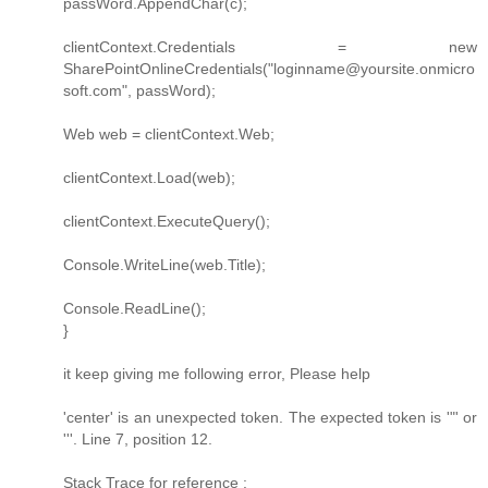
passWord.AppendChar(c);
clientContext.Credentials = new
SharePointOnlineCredentials("loginname@yoursite.onmicro
soft.com", passWord);
Web web = clientContext.Web;
clientContext.Load(web);
clientContext.ExecuteQuery();
Console.WriteLine(web.Title);
Console.ReadLine();
}
it keep giving me following error, Please help
'center' is an unexpected token. The expected token is '"' or
'''. Line 7, position 12.
Stack Trace for reference :