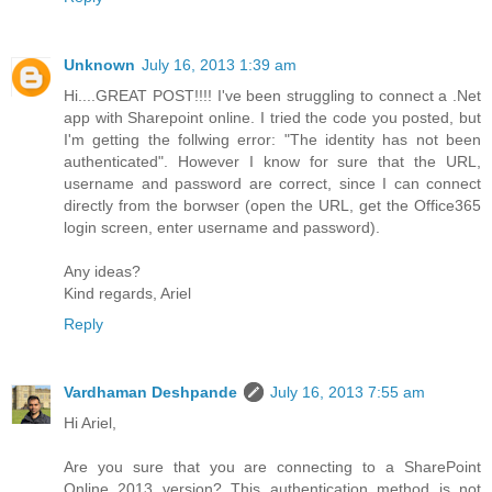
Unknown
July 16, 2013 1:39 am
Hi....GREAT POST!!!! I've been struggling to connect a .Net
app with Sharepoint online. I tried the code you posted, but
I'm getting the follwing error: "The identity has not been
authenticated". However I know for sure that the URL,
username and password are correct, since I can connect
directly from the borwser (open the URL, get the Office365
login screen, enter username and password).
Any ideas?
Kind regards, Ariel
Reply
Vardhaman Deshpande
July 16, 2013 7:55 am
Hi Ariel,
Are you sure that you are connecting to a SharePoint
Online 2013 version? This authentication method is not