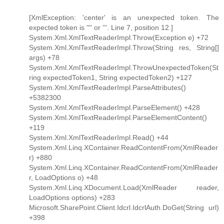
[XmlException: 'center' is an unexpected token. The
expected token is '"' or '''. Line 7, position 12.]
System.Xml.XmlTextReaderImpl.Throw(Exception e) +72
System.Xml.XmlTextReaderImpl.Throw(String res, String[]
args) +78
System.Xml.XmlTextReaderImpl.ThrowUnexpectedToken(St
ring expectedToken1, String expectedToken2) +127
System.Xml.XmlTextReaderImpl.ParseAttributes()
+5382300
System.Xml.XmlTextReaderImpl.ParseElement() +428
System.Xml.XmlTextReaderImpl.ParseElementContent()
+119
System.Xml.XmlTextReaderImpl.Read() +44
System.Xml.Linq.XContainer.ReadContentFrom(XmlReader
r) +880
System.Xml.Linq.XContainer.ReadContentFrom(XmlReader
r, LoadOptions o) +48
System.Xml.Linq.XDocument.Load(XmlReader reader,
LoadOptions options) +283
Microsoft.SharePoint.Client.Idcrl.IdcrlAuth.DoGet(String url)
+398