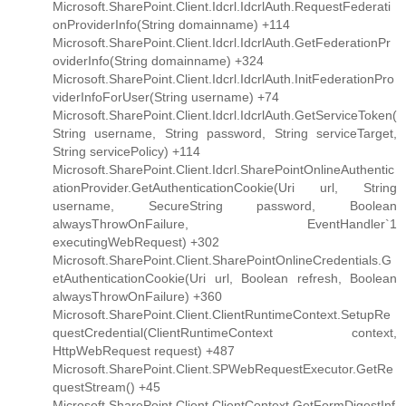
Microsoft.SharePoint.Client.Idcrl.IdcrlAuth.RequestFederati
onProviderInfo(String domainname) +114
Microsoft.SharePoint.Client.Idcrl.IdcrlAuth.GetFederationPr
oviderInfo(String domainname) +324
Microsoft.SharePoint.Client.Idcrl.IdcrlAuth.InitFederationPro
viderInfoForUser(String username) +74
Microsoft.SharePoint.Client.Idcrl.IdcrlAuth.GetServiceToken(
String username, String password, String serviceTarget,
String servicePolicy) +114
Microsoft.SharePoint.Client.Idcrl.SharePointOnlineAuthentic
ationProvider.GetAuthenticationCookie(Uri url, String
username, SecureString password, Boolean
alwaysThrowOnFailure, EventHandler`1
executingWebRequest) +302
Microsoft.SharePoint.Client.SharePointOnlineCredentials.G
etAuthenticationCookie(Uri url, Boolean refresh, Boolean
alwaysThrowOnFailure) +360
Microsoft.SharePoint.Client.ClientRuntimeContext.SetupRe
questCredential(ClientRuntimeContext context,
HttpWebRequest request) +487
Microsoft.SharePoint.Client.SPWebRequestExecutor.GetRe
questStream() +45
Microsoft.SharePoint.Client.ClientContext.GetFormDigestInf