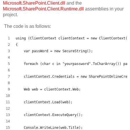
Microsoft.SharePoint.Client.dll
and the
Microsoft.SharePoint.Client.Runtime.dll
assemblies in your
project.
The code is as follows:
using (ClientContext clientContext = new ClientContext("
{
    var passWord = new SecureString();
    foreach (char c in "yourpassword".ToCharArray()) pas
    clientContext.Credentials = new SharePointOnlineCred
    Web web = clientContext.Web;
    clientContext.Load(web);
    clientContext.ExecuteQuery();
    Console.WriteLine(web.Title);