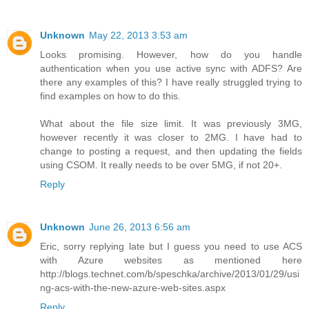
Unknown
May 22, 2013 3:53 am
Looks promising. However, how do you handle
authentication when you use active sync with ADFS? Are
there any examples of this? I have really struggled trying to
find examples on how to do this.
What about the file size limit. It was previously 3MG,
however recently it was closer to 2MG. I have had to
change to posting a request, and then updating the fields
using CSOM. It really needs to be over 5MG, if not 20+.
Reply
Unknown
June 26, 2013 6:56 am
Eric, sorry replying late but I guess you need to use ACS
with Azure websites as mentioned here
http://blogs.technet.com/b/speschka/archive/2013/01/29/usi
ng-acs-with-the-new-azure-web-sites.aspx
Reply