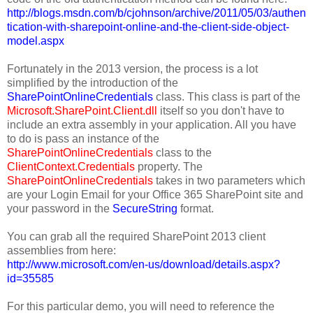
http://blogs.msdn.com/b/cjohnson/archive/2011/05/03/authen
tication-with-sharepoint-online-and-the-client-side-object-
model.aspx
Fortunately in the 2013 version, the process is a lot
simplified by the introduction of the
SharePointOnlineCredentials
class. This class is part of the
Microsoft.SharePoint.Client.dll
itself so you don't have to
include an extra assembly in your application. All you have
to do is pass an instance of the
SharePointOnlineCredentials
class to the
ClientContext.Credentials
property. The
SharePointOnlineCredentials
takes in two parameters which
are your Login Email for your Office 365 SharePoint site and
your password in the
SecureString
format.
You can grab all the required SharePoint 2013 client
assemblies from here:
http://www.microsoft.com/en-us/download/details.aspx?
id=35585
For this particular demo, you will need to reference the