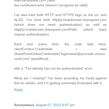
username@live.com (fails)
live.com#username (doesn't recognize as valid)
I've also tried both HTTP and HTTPS tags on the url, and
ALSO, I've tried both http[s]://subdomain.sharepoint.com
(which does not need authentication) as well as
http[s]://subdomain.sharepoint.com/Path/ (which does
require authentication)
Each and every time, the code fails here:
clientContext.Credentials = new
SharePointOnlineCredentials("loginname@yourside.onmicr
osoft.com",passWord);
with a "The identity has not be authenticated" error.
What am I missing? I've been pounding my head against
this for weeks, and I'm getting extremely frustrated with it.
Reply
Anonymous
August 07, 2013 8:07 am