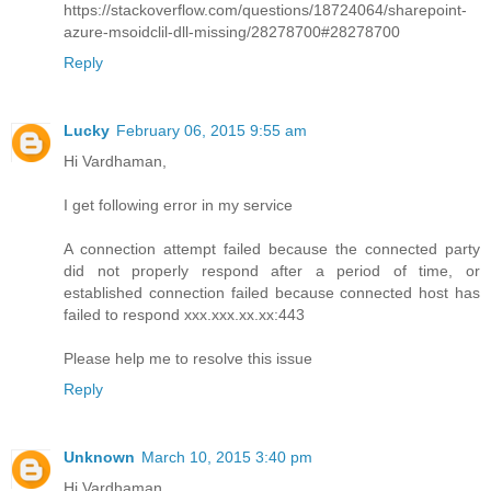
https://stackoverflow.com/questions/18724064/sharepoint-
azure-msoidclil-dll-missing/28278700#28278700
Reply
Lucky
February 06, 2015 9:55 am
Hi Vardhaman,
I get following error in my service
A connection attempt failed because the connected party
did not properly respond after a period of time, or
established connection failed because connected host has
failed to respond xxx.xxx.xx.xx:443
Please help me to resolve this issue
Reply
Unknown
March 10, 2015 3:40 pm
Hi Vardhaman,