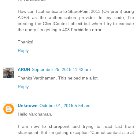
How can I authenticate to SharePoint 2013 (On-prem) using
ADFS as the authentication provider. In my code, I'm
creating the ClientContext object but when I try to execute
the query I'm getting a 403 Forbidden error.
Thanks!
Reply
ARUN
September 25, 2015 11:42 am
Thanks Vardhaman. This helped me a lot
Reply
Unknown
October 01, 2015 5:54 am
Hello Vardhaman,
I am new to sharepoint and trying to read List from
sharepoint. But i'm getting exception "Cannot contact site at