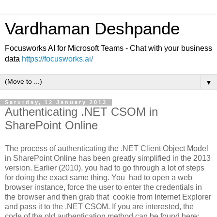
Vardhaman Deshpande
Focusworks AI for Microsoft Teams - Chat with your business
data
https://focusworks.ai/
▼
Saturday, 12 January 2013
Authenticating .NET CSOM in
SharePoint Online
The process of authenticating the .NET Client Object Model
in SharePoint Online has been greatly simplified in the 2013
version. Earlier (2010), you had to go through a lot of steps
for doing the exact same thing. You had to open a web
browser instance, force the user to enter the credentials in
the browser and then grab that cookie from Internet Explorer
and pass it to the .NET CSOM. If you are interested, the
code of the old authentication method can be found here: