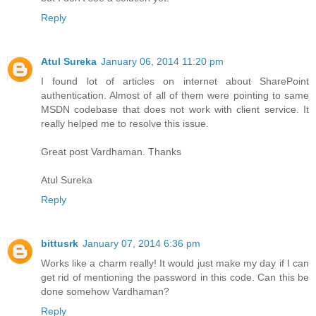
Reply
Atul Sureka
January 06, 2014 11:20 pm
I found lot of articles on internet about SharePoint
authentication. Almost of all of them were pointing to same
MSDN codebase that does not work with client service. It
really helped me to resolve this issue.
Great post Vardhaman. Thanks
Atul Sureka
Reply
bittusrk
January 07, 2014 6:36 pm
Works like a charm really! It would just make my day if I can
get rid of mentioning the password in this code. Can this be
done somehow Vardhaman?
Reply