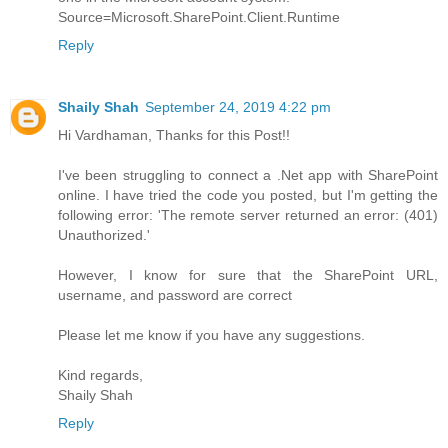
Source=Microsoft.SharePoint.Client.Runtime
Reply
Shaily Shah
September 24, 2019 4:22 pm
Hi Vardhaman, Thanks for this Post!!
I've been struggling to connect a .Net app with SharePoint
online. I have tried the code you posted, but I'm getting the
following error: 'The remote server returned an error: (401)
Unauthorized.'
However, I know for sure that the SharePoint URL,
username, and password are correct
Please let me know if you have any suggestions.
Kind regards,
Shaily Shah
Reply