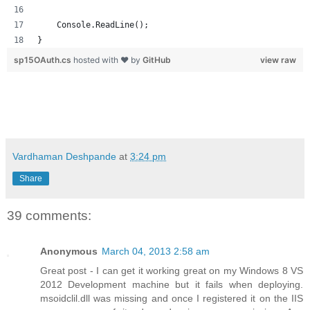
    Console.ReadLine();
}
sp15OAuth.cs
hosted with ❤ by
GitHub
view raw
Vardhaman Deshpande
at
3:24 pm
Share
39 comments:
Anonymous
March 04, 2013 2:58 am
Great post - I can get it working great on my Windows 8 VS
2012 Development machine but it fails when deploying.
msoidclil.dll was missing and once I registered it on the IIS