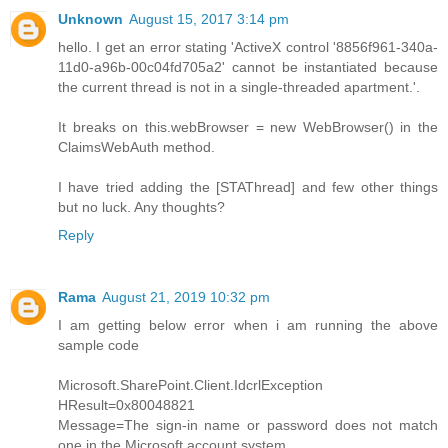
Unknown
August 15, 2017 3:14 pm
hello. I get an error stating 'ActiveX control '8856f961-340a-
11d0-a96b-00c04fd705a2' cannot be instantiated because
the current thread is not in a single-threaded apartment.'.
It breaks on this.webBrowser = new WebBrowser() in the
ClaimsWebAuth method.
I have tried adding the [STAThread] and few other things
but no luck. Any thoughts?
Reply
Rama
August 21, 2019 10:32 pm
I am getting below error when i am running the above
sample code
Microsoft.SharePoint.Client.IdcrlException
HResult=0x80048821
Message=The sign-in name or password does not match
one in the Microsoft account system.