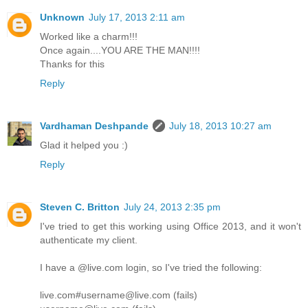
Unknown
July 17, 2013 2:11 am
Worked like a charm!!!
Once again....YOU ARE THE MAN!!!!
Thanks for this
Reply
Vardhaman Deshpande
July 18, 2013 10:27 am
Glad it helped you :)
Reply
Steven C. Britton
July 24, 2013 2:35 pm
I've tried to get this working using Office 2013, and it won't
authenticate my client.
I have a @live.com login, so I've tried the following:
live.com#username@live.com (fails)