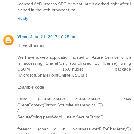
licensed AAD user to SPO or what, but it worked right after I
signed in the web browser first.
Reply
Vimal
June 21, 2017 10:25 am
Hi Vardhaman,
We have a web application hosted on Azure Service which
is accessing SharePoint (purchased E3 license) using
CSOM 16.0(nuget package
"Microsoft.SharePointOnline.CSOM")
Example code :
using (ClientContext clientContext = new
ClientContext("https://yoursite.sharepoint..."))
{
SecureString passWord = new SecureString();
foreach (char c in "yourpassword".ToCharArray())