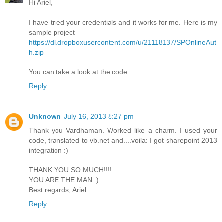
Hi Ariel,
I have tried your credentials and it works for me. Here is my
sample project
https://dl.dropboxusercontent.com/u/21118137/SPOnlineAut
h.zip
You can take a look at the code.
Reply
Unknown
July 16, 2013 8:27 pm
Thank you Vardhaman. Worked like a charm. I used your
code, translated to vb.net and....voila: I got sharepoint 2013
integration :)
THANK YOU SO MUCH!!!!
YOU ARE THE MAN :)
Best regards, Ariel
Reply