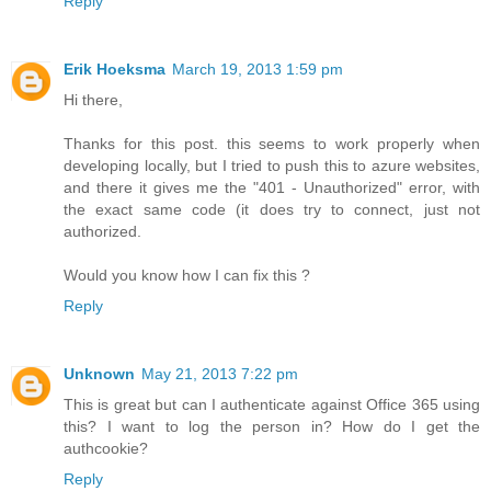
Reply
Erik Hoeksma
March 19, 2013 1:59 pm
Hi there,
Thanks for this post. this seems to work properly when
developing locally, but I tried to push this to azure websites,
and there it gives me the "401 - Unauthorized" error, with
the exact same code (it does try to connect, just not
authorized.
Would you know how I can fix this ?
Reply
Unknown
May 21, 2013 7:22 pm
This is great but can I authenticate against Office 365 using
this? I want to log the person in? How do I get the
authcookie?
Reply