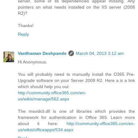
server, some of its dependencies appear missing. Any
pointers on what needs installed on the IIS server (2008
R2)?
Thanks!
Reply
Vardhaman Deshpande
March 04, 2013 3:12 am
Hi Anonymous,
You will probably need to manually install the O365 Pre-
Upgrade software on your Server 2008 R2. Here a is a link
which should help you out:
http://community.office365.com/en-
us/wikis/manage/562.aspx
The msoidcli.dll is one of libraries which provides the
framework for authentication in Office 365. Learn more
about it here:
http://community.office365.com/en-
us/wikis/officeapps/534.aspx