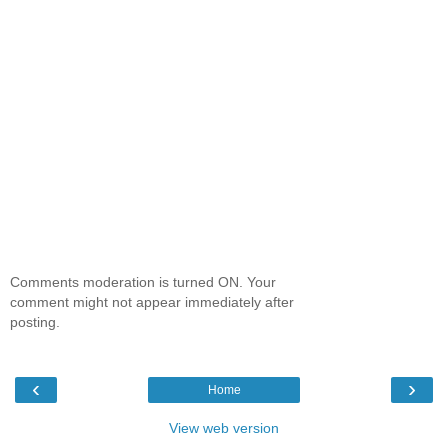
Comments moderation is turned ON. Your
comment might not appear immediately after
posting.
‹
›
Home
View web version