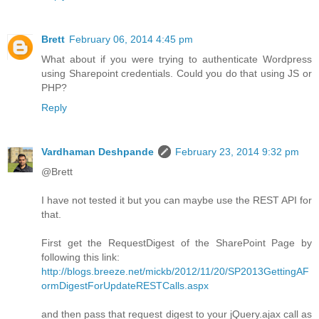
Brett
February 06, 2014 4:45 pm
What about if you were trying to authenticate Wordpress
using Sharepoint credentials. Could you do that using JS or
PHP?
Reply
Vardhaman Deshpande
February 23, 2014 9:32 pm
@Brett
I have not tested it but you can maybe use the REST API for
that.
First get the RequestDigest of the SharePoint Page by
following this link:
http://blogs.breeze.net/mickb/2012/11/20/SP2013GettingAF
ormDigestForUpdateRESTCalls.aspx
and then pass that request digest to your jQuery.ajax call as