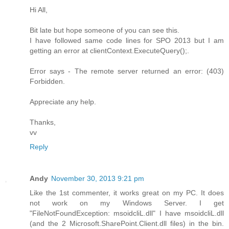
Hi All,
Bit late but hope someone of you can see this.
I have followed same code lines for SPO 2013 but I am
getting an error at clientContext.ExecuteQuery();.
Error says - The remote server returned an error: (403)
Forbidden.
Appreciate any help.
Thanks,
vv
Reply
Andy
November 30, 2013 9:21 pm
Like the 1st commenter, it works great on my PC. It does
not work on my Windows Server. I get
"FileNotFoundException: msoidcliL.dll" I have msoidcliL.dll
(and the 2 Microsoft.SharePoint.Client.dll files) in the bin.