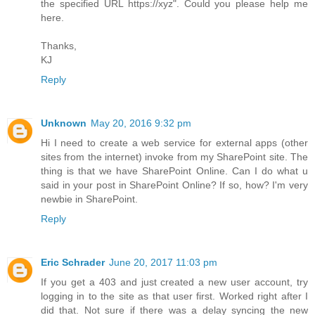
the specified URL https://xyz". Could you please help me
here.
Thanks,
KJ
Reply
Unknown
May 20, 2016 9:32 pm
Hi I need to create a web service for external apps (other
sites from the internet) invoke from my SharePoint site. The
thing is that we have SharePoint Online. Can I do what u
said in your post in SharePoint Online? If so, how? I'm very
newbie in SharePoint.
Reply
Eric Schrader
June 20, 2017 11:03 pm
If you get a 403 and just created a new user account, try
logging in to the site as that user first. Worked right after I
did that. Not sure if there was a delay syncing the new