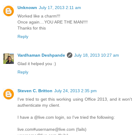
Unknown
July 17, 2013 2:11 am
Worked like a charm!!!
Once again....YOU ARE THE MAN!!!!
Thanks for this
Reply
Vardhaman Deshpande
July 18, 2013 10:27 am
Glad it helped you :)
Reply
Steven C. Britton
July 24, 2013 2:35 pm
I've tried to get this working using Office 2013, and it won't
authenticate my client.
I have a @live.com login, so I've tried the following:
live.com#username@live.com (fails)