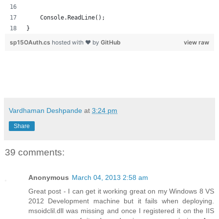
    Console.ReadLine();
}
sp15OAuth.cs
hosted with ❤ by
GitHub
view raw
Vardhaman Deshpande
at
3:24 pm
Share
39 comments:
Anonymous
March 04, 2013 2:58 am
Great post - I can get it working great on my Windows 8 VS
2012 Development machine but it fails when deploying.
msoidclil.dll was missing and once I registered it on the IIS