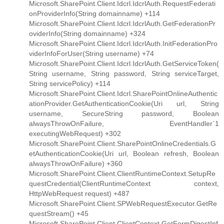
Microsoft.SharePoint.Client.Idcrl.IdcrlAuth.RequestFederati
onProviderInfo(String domainname) +114
Microsoft.SharePoint.Client.Idcrl.IdcrlAuth.GetFederationPr
oviderInfo(String domainname) +324
Microsoft.SharePoint.Client.Idcrl.IdcrlAuth.InitFederationPro
viderInfoForUser(String username) +74
Microsoft.SharePoint.Client.Idcrl.IdcrlAuth.GetServiceToken(
String username, String password, String serviceTarget,
String servicePolicy) +114
Microsoft.SharePoint.Client.Idcrl.SharePointOnlineAuthentic
ationProvider.GetAuthenticationCookie(Uri url, String
username, SecureString password, Boolean
alwaysThrowOnFailure, EventHandler`1
executingWebRequest) +302
Microsoft.SharePoint.Client.SharePointOnlineCredentials.G
etAuthenticationCookie(Uri url, Boolean refresh, Boolean
alwaysThrowOnFailure) +360
Microsoft.SharePoint.Client.ClientRuntimeContext.SetupRe
questCredential(ClientRuntimeContext context,
HttpWebRequest request) +487
Microsoft.SharePoint.Client.SPWebRequestExecutor.GetRe
questStream() +45
Microsoft.SharePoint.Client.ClientContext.GetFormDigestInf