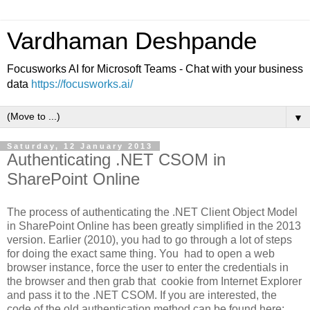
Vardhaman Deshpande
Focusworks AI for Microsoft Teams - Chat with your business
data
https://focusworks.ai/
▼
Saturday, 12 January 2013
Authenticating .NET CSOM in
SharePoint Online
The process of authenticating the .NET Client Object Model
in SharePoint Online has been greatly simplified in the 2013
version. Earlier (2010), you had to go through a lot of steps
for doing the exact same thing. You had to open a web
browser instance, force the user to enter the credentials in
the browser and then grab that cookie from Internet Explorer
and pass it to the .NET CSOM. If you are interested, the
code of the old authentication method can be found here: