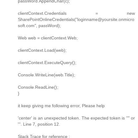
passWord.AppendChar(c);
clientContext.Credentials = new
SharePointOnlineCredentials("loginname@yoursite.onmicro
soft.com", passWord);
Web web = clientContext.Web;
clientContext.Load(web);
clientContext.ExecuteQuery();
Console.WriteLine(web.Title);
Console.ReadLine();
}
it keep giving me following error, Please help
'center' is an unexpected token. The expected token is '"' or
'''. Line 7, position 12.
Stack Trace for reference :