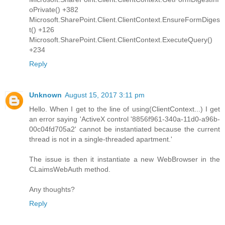
oPrivate() +382
Microsoft.SharePoint.Client.ClientContext.EnsureFormDiges
t() +126
Microsoft.SharePoint.Client.ClientContext.ExecuteQuery()
+234
Reply
Unknown
August 15, 2017 3:11 pm
Hello. When I get to the line of using(ClientContext...) I get
an error saying 'ActiveX control '8856f961-340a-11d0-a96b-
00c04fd705a2' cannot be instantiated because the current
thread is not in a single-threaded apartment.'
The issue is then it instantiate a new WebBrowser in the
CLaimsWebAuth method.
Any thoughts?
Reply