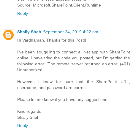
Source=Microsoft.SharePoint.Client.Runtime
Reply
Shaily Shah
September 24, 2019 4:22 pm
Hi Vardhaman, Thanks for this Post!!
I've been struggling to connect a .Net app with SharePoint
online. I have tried the code you posted, but I'm getting the
following error: 'The remote server returned an error: (401)
Unauthorized.'
However, I know for sure that the SharePoint URL,
username, and password are correct
Please let me know if you have any suggestions.
Kind regards,
Shaily Shah
Reply