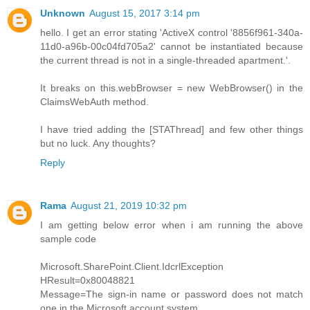
Unknown
August 15, 2017 3:14 pm
hello. I get an error stating 'ActiveX control '8856f961-340a-
11d0-a96b-00c04fd705a2' cannot be instantiated because
the current thread is not in a single-threaded apartment.'.
It breaks on this.webBrowser = new WebBrowser() in the
ClaimsWebAuth method.
I have tried adding the [STAThread] and few other things
but no luck. Any thoughts?
Reply
Rama
August 21, 2019 10:32 pm
I am getting below error when i am running the above
sample code
Microsoft.SharePoint.Client.IdcrlException
HResult=0x80048821
Message=The sign-in name or password does not match
one in the Microsoft account system.