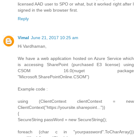
licensed AAD user to SPO or what, but it worked right after I
signed in the web browser first.
Reply
Vimal
June 21, 2017 10:25 am
Hi Vardhaman,
We have a web application hosted on Azure Service which
is accessing SharePoint (purchased E3 license) using
CSOM 16.0(nuget package
"Microsoft.SharePointOnline.CSOM")
Example code :
using (ClientContext clientContext = new
ClientContext("https://yoursite.sharepoint..."))
{
SecureString passWord = new SecureString();
foreach (char c in "yourpassword".ToCharArray())