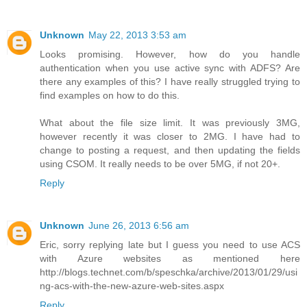
Unknown
May 22, 2013 3:53 am
Looks promising. However, how do you handle
authentication when you use active sync with ADFS? Are
there any examples of this? I have really struggled trying to
find examples on how to do this.
What about the file size limit. It was previously 3MG,
however recently it was closer to 2MG. I have had to
change to posting a request, and then updating the fields
using CSOM. It really needs to be over 5MG, if not 20+.
Reply
Unknown
June 26, 2013 6:56 am
Eric, sorry replying late but I guess you need to use ACS
with Azure websites as mentioned here
http://blogs.technet.com/b/speschka/archive/2013/01/29/usi
ng-acs-with-the-new-azure-web-sites.aspx
Reply