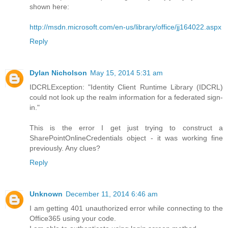
shown here:
http://msdn.microsoft.com/en-us/library/office/jj164022.aspx
Reply
Dylan Nicholson
May 15, 2014 5:31 am
IDCRLException: "Identity Client Runtime Library (IDCRL)
could not look up the realm information for a federated sign-
in."
This is the error I get just trying to construct a
SharePointOnlineCredentials object - it was working fine
previously. Any clues?
Reply
Unknown
December 11, 2014 6:46 am
I am getting 401 unauthorized error while connecting to the
Office365 using your code.