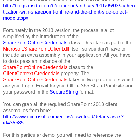
http://blogs.msdn.com/b/cjohnson/archive/2011/05/03/authen
tication-with-sharepoint-online-and-the-client-side-object-
model.aspx
Fortunately in the 2013 version, the process is a lot
simplified by the introduction of the
SharePointOnlineCredentials
class. This class is part of the
Microsoft.SharePoint.Client.dll
itself so you don't have to
include an extra assembly in your application. All you have
to do is pass an instance of the
SharePointOnlineCredentials
class to the
ClientContext.Credentials
property. The
SharePointOnlineCredentials
takes in two parameters which
are your Login Email for your Office 365 SharePoint site and
your password in the
SecureString
format.
You can grab all the required SharePoint 2013 client
assemblies from here:
http://www.microsoft.com/en-us/download/details.aspx?
id=35585
For this particular demo, you will need to reference the