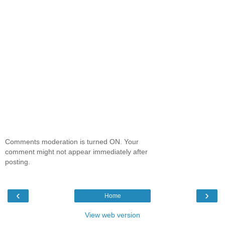
Comments moderation is turned ON. Your
comment might not appear immediately after
posting.
‹
›
Home
View web version