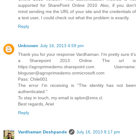
supported for SharePoint Online 2010. Also, if you don't
mind sending me the URL of your site and the credentials of
a test user, I could check out what the problem is exactly.
Reply
Unknown
July 16, 2013 4:59 pm
Thank you for your response Vardhaman. I'm pretty sure it's
a Sharepoint 2013 Online. The url is
https://agroprimedemo.sharepoint.com. Username:
bloguser@agroprimedemo.onmicrosoft.com
Pass: Chile001
The error I'm receiving is "The identity has not been
authenticated."
To stay in touch, my email is aplon@xms.cl.
Best regards, Ariel
Reply
Vardhaman Deshpande
July 16, 2013 8:17 pm