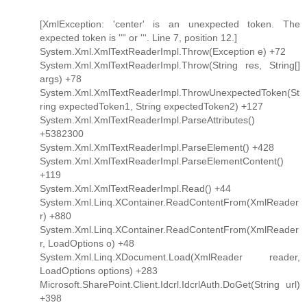
[XmlException: 'center' is an unexpected token. The
expected token is '"' or '''. Line 7, position 12.]
System.Xml.XmlTextReaderImpl.Throw(Exception e) +72
System.Xml.XmlTextReaderImpl.Throw(String res, String[]
args) +78
System.Xml.XmlTextReaderImpl.ThrowUnexpectedToken(St
ring expectedToken1, String expectedToken2) +127
System.Xml.XmlTextReaderImpl.ParseAttributes()
+5382300
System.Xml.XmlTextReaderImpl.ParseElement() +428
System.Xml.XmlTextReaderImpl.ParseElementContent()
+119
System.Xml.XmlTextReaderImpl.Read() +44
System.Xml.Linq.XContainer.ReadContentFrom(XmlReader
r) +880
System.Xml.Linq.XContainer.ReadContentFrom(XmlReader
r, LoadOptions o) +48
System.Xml.Linq.XDocument.Load(XmlReader reader,
LoadOptions options) +283
Microsoft.SharePoint.Client.Idcrl.IdcrlAuth.DoGet(String url)
+398