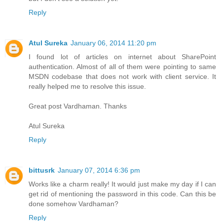
Reply
Atul Sureka
January 06, 2014 11:20 pm
I found lot of articles on internet about SharePoint
authentication. Almost of all of them were pointing to same
MSDN codebase that does not work with client service. It
really helped me to resolve this issue.
Great post Vardhaman. Thanks
Atul Sureka
Reply
bittusrk
January 07, 2014 6:36 pm
Works like a charm really! It would just make my day if I can
get rid of mentioning the password in this code. Can this be
done somehow Vardhaman?
Reply