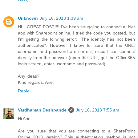
Unknown
July 16, 2013 1:39 am
Hi....GREAT POST!!!! I've been struggling to connect a .Net
app with Sharepoint online. I tried the code you posted, but
I'm getting the follwing error: "The identity has not been
authenticated". However I know for sure that the URL,
username and password are correct, since I can connect
directly from the borwser (open the URL, get the Office365
login screen, enter username and password).
Any ideas?
Kind regards, Ariel
Reply
Vardhaman Deshpande
July 16, 2013 7:55 am
Hi Ariel,
Are you sure that you are connecting to a SharePoint
Online 2013 version? This authentication method is not