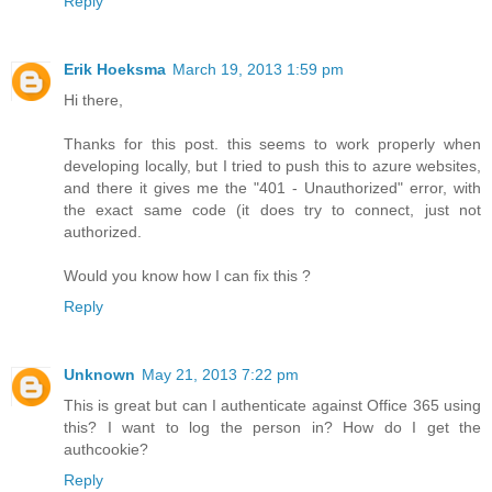
Reply
Erik Hoeksma
March 19, 2013 1:59 pm
Hi there,
Thanks for this post. this seems to work properly when
developing locally, but I tried to push this to azure websites,
and there it gives me the "401 - Unauthorized" error, with
the exact same code (it does try to connect, just not
authorized.
Would you know how I can fix this ?
Reply
Unknown
May 21, 2013 7:22 pm
This is great but can I authenticate against Office 365 using
this? I want to log the person in? How do I get the
authcookie?
Reply