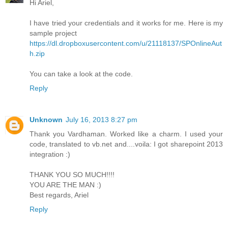
Hi Ariel,
I have tried your credentials and it works for me. Here is my
sample project
https://dl.dropboxusercontent.com/u/21118137/SPOnlineAut
h.zip
You can take a look at the code.
Reply
Unknown
July 16, 2013 8:27 pm
Thank you Vardhaman. Worked like a charm. I used your
code, translated to vb.net and....voila: I got sharepoint 2013
integration :)
THANK YOU SO MUCH!!!!
YOU ARE THE MAN :)
Best regards, Ariel
Reply