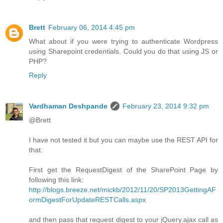
Brett
February 06, 2014 4:45 pm
What about if you were trying to authenticate Wordpress
using Sharepoint credentials. Could you do that using JS or
PHP?
Reply
Vardhaman Deshpande
February 23, 2014 9:32 pm
@Brett
I have not tested it but you can maybe use the REST API for
that.
First get the RequestDigest of the SharePoint Page by
following this link:
http://blogs.breeze.net/mickb/2012/11/20/SP2013GettingAF
ormDigestForUpdateRESTCalls.aspx
and then pass that request digest to your jQuery.ajax call as