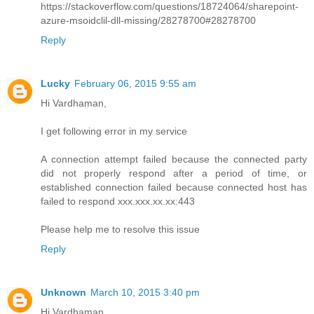
https://stackoverflow.com/questions/18724064/sharepoint-
azure-msoidclil-dll-missing/28278700#28278700
Reply
Lucky
February 06, 2015 9:55 am
Hi Vardhaman,
I get following error in my service
A connection attempt failed because the connected party
did not properly respond after a period of time, or
established connection failed because connected host has
failed to respond xxx.xxx.xx.xx:443
Please help me to resolve this issue
Reply
Unknown
March 10, 2015 3:40 pm
Hi Vardhaman,