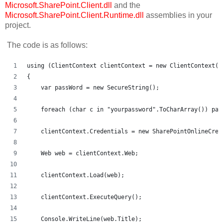
Microsoft.SharePoint.Client.dll
and the
Microsoft.SharePoint.Client.Runtime.dll
assemblies in your
project.
The code is as follows:
using (ClientContext clientContext = new ClientContext("
{
    var passWord = new SecureString();
    foreach (char c in "yourpassword".ToCharArray()) pas
    clientContext.Credentials = new SharePointOnlineCred
    Web web = clientContext.Web;
    clientContext.Load(web);
    clientContext.ExecuteQuery();
    Console.WriteLine(web.Title);