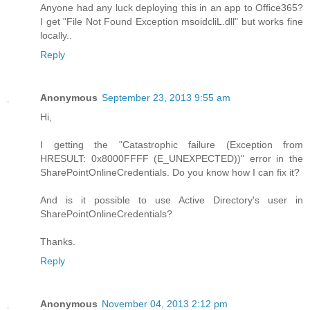
Anyone had any luck deploying this in an app to Office365?
I get "File Not Found Exception msoidcliL.dll" but works fine
locally..
Reply
Anonymous
September 23, 2013 9:55 am
Hi,
I getting the "Catastrophic failure (Exception from
HRESULT: 0x8000FFFF (E_UNEXPECTED))" error in the
SharePointOnlineCredentials. Do you know how I can fix it?
And is it possible to use Active Directory's user in
SharePointOnlineCredentials?
Thanks.
Reply
Anonymous
November 04, 2013 2:12 pm