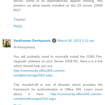
server, some of its dependencies appear missing. Any
pointers on what needs installed on the IIS server (2008
R2)?
Thanks!
Reply
Vardhaman Deshpande
March 04, 2013 3:12 am
Hi Anonymous,
You will probably need to manually install the O365 Pre-
Upgrade software on your Server 2008 R2. Here a is a link
which should help you out:
http://community.office365.com/en-
us/wikis/manage/562.aspx
The msoidcli.dll is one of libraries which provides the
framework for authentication in Office 365. Learn more
about it here:
http://community.office365.com/en-
us/wikis/officeapps/534.aspx