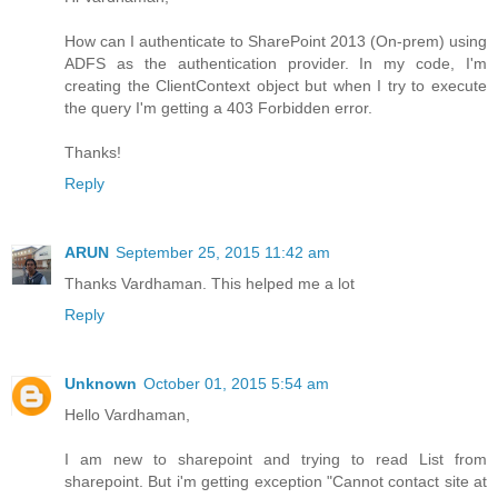
How can I authenticate to SharePoint 2013 (On-prem) using
ADFS as the authentication provider. In my code, I'm
creating the ClientContext object but when I try to execute
the query I'm getting a 403 Forbidden error.
Thanks!
Reply
ARUN
September 25, 2015 11:42 am
Thanks Vardhaman. This helped me a lot
Reply
Unknown
October 01, 2015 5:54 am
Hello Vardhaman,
I am new to sharepoint and trying to read List from
sharepoint. But i'm getting exception "Cannot contact site at