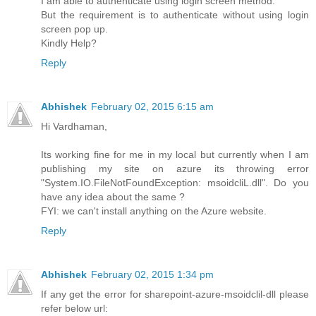
I am able to authenticate using login screen method.
But the requirement is to authenticate without using login
screen pop up.
Kindly Help?
Reply
Abhishek
February 02, 2015 6:15 am
Hi Vardhaman,
Its working fine for me in my local but currently when I am
publishing my site on azure its throwing error
"System.IO.FileNotFoundException: msoidcliL.dll". Do you
have any idea about the same ?
FYI: we can't install anything on the Azure website.
Reply
Abhishek
February 02, 2015 1:34 pm
If any get the error for sharepoint-azure-msoidclil-dll please
refer below url: