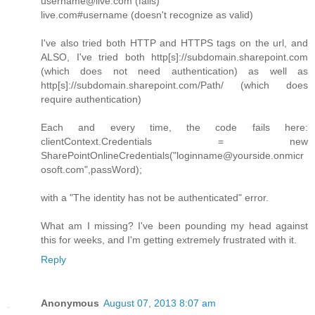
username@live.com (fails)
live.com#username (doesn't recognize as valid)
I've also tried both HTTP and HTTPS tags on the url, and
ALSO, I've tried both http[s]://subdomain.sharepoint.com
(which does not need authentication) as well as
http[s]://subdomain.sharepoint.com/Path/ (which does
require authentication)
Each and every time, the code fails here:
clientContext.Credentials = new
SharePointOnlineCredentials("loginname@yourside.onmicr
osoft.com",passWord);
with a "The identity has not be authenticated" error.
What am I missing? I've been pounding my head against
this for weeks, and I'm getting extremely frustrated with it.
Reply
Anonymous
August 07, 2013 8:07 am