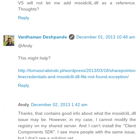
VS will not let me add msoidcliL.dll as a reference.
Thoughts?
Reply
Vardhaman Deshpande
December 01, 2013 10:48 am
@Andy
This might help?
http://tomaszrabinski.pl/wordpress/2013/03/18/sharepointon
linecredentials-and-msoidclil-dll-file-not-found-exception/
Reply
Andy
December 02, 2013 1:42 am
Thanks, that contains good info about what the msoidcliL.dll
issue may be. However, in my case, I cannot modify the
registry on my shared server. And I can't install the "Client
Components SDK". I see more people with the same issue,
but I don't see a solution yet.