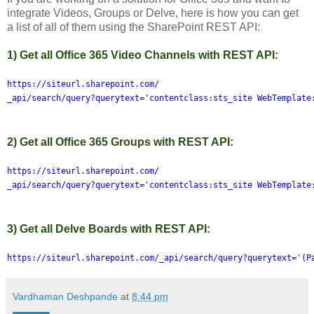
integrate Videos, Groups or Delve, here is how you can get
a list of all of them using the SharePoint REST API:
1) Get all Office 365 Video Channels with REST API:
https://siteurl.sharepoint.com/
_api/search/query?querytext='contentclass:sts_site WebTemplate
2) Get all Office 365 Groups with REST API:
https://siteurl.sharepoint.com/
_api/search/query?querytext='contentclass:sts_site WebTemplate
3) Get all Delve Boards with REST API:
https://siteurl.sharepoint.com/_api/search/query?querytext='(P
Vardhaman Deshpande
at
8:44 pm