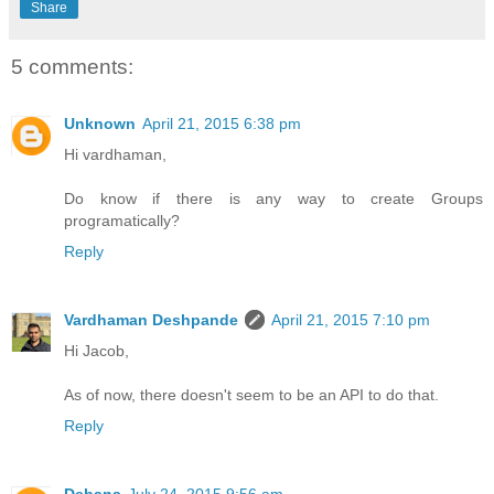
Share
5 comments:
Unknown
April 21, 2015 6:38 pm
Hi vardhaman,
Do know if there is any way to create Groups
programatically?
Reply
Vardhaman Deshpande
April 21, 2015 7:10 pm
Hi Jacob,
As of now, there doesn't seem to be an API to do that.
Reply