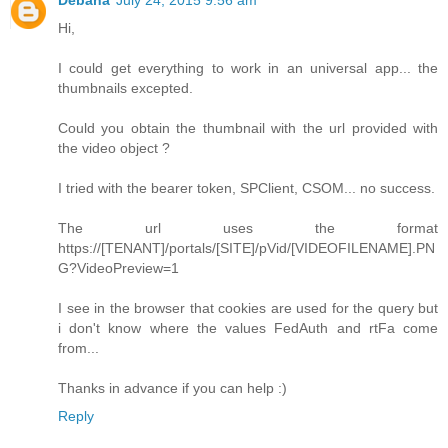
Debana
July 24, 2015 9:56 am
Hi,
I could get everything to work in an universal app... the
thumbnails excepted.
Could you obtain the thumbnail with the url provided with
the video object ?
I tried with the bearer token, SPClient, CSOM... no success.
The url uses the format
https://[TENANT]/portals/[SITE]/pVid/[VIDEOFILENAME].PN
G?VideoPreview=1
I see in the browser that cookies are used for the query but
i don't know where the values FedAuth and rtFa come
from...
Thanks in advance if you can help :)
Reply