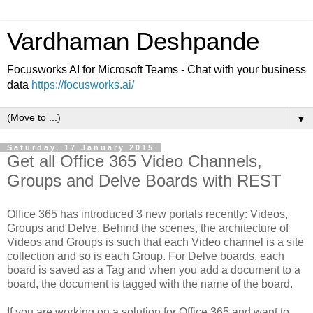
Vardhaman Deshpande
Focusworks AI for Microsoft Teams - Chat with your business
data
https://focusworks.ai/
▼
Saturday, 17 January 2015
Get all Office 365 Video Channels,
Groups and Delve Boards with REST
Office 365 has introduced 3 new portals recently: Videos,
Groups and Delve. Behind the scenes, the architecture of
Videos and Groups is such that each Video channel is a site
collection and so is each Group. For Delve boards, each
board is saved as a Tag and when you add a document to a
board, the document is tagged with the name of the board.
If you are working on a solution for Office 365 and want to