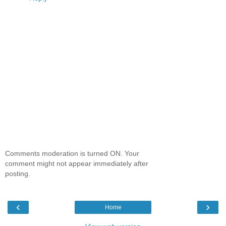
Comments moderation is turned ON. Your
comment might not appear immediately after
posting.
‹
›
Home