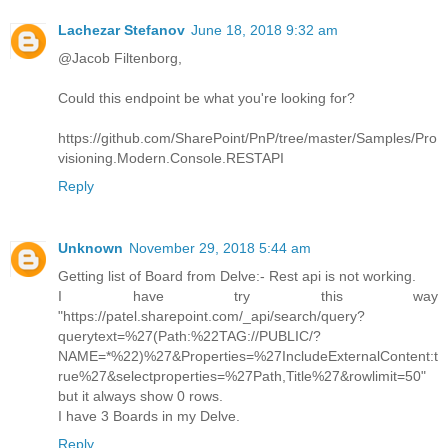
Lachezar Stefanov
June 18, 2018 9:32 am
@Jacob Filtenborg,
Could this endpoint be what you're looking for?
https://github.com/SharePoint/PnP/tree/master/Samples/Pro
visioning.Modern.Console.RESTAPI
Reply
Unknown
November 29, 2018 5:44 am
Getting list of Board from Delve:- Rest api is not working.
I have try this way
"https://patel.sharepoint.com/_api/search/query?
querytext=%27(Path:%22TAG://PUBLIC/?
NAME=*%22)%27&Properties=%27IncludeExternalContent:t
rue%27&selectproperties=%27Path,Title%27&rowlimit=50"
but it always show 0 rows.
I have 3 Boards in my Delve.
Reply