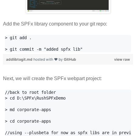
Add the SPFx library component to your git repo:
> git add .

addlibtogit.md
hosted with ❤ by
GitHub
view raw
Next, we will create the SPFx webpart project:
//back to root folder

> cd D:\SPFx\RushSPFxDemo

> md corporate-apps

> cd corporate-apps

//using --plusbeta for now as spfx libs are in preview