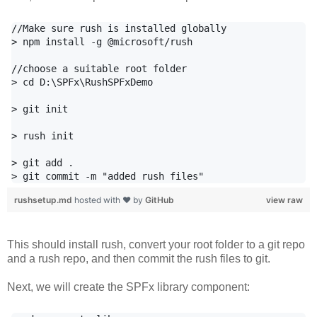
//Make sure rush is installed globally

> npm install -g @microsoft/rush

//choose a suitable root folder

> cd D:\SPFx\RushSPFxDemo

> git init

> rush init

> git add .

rushsetup.md
hosted with ❤ by
GitHub
view raw
This should install rush, convert your root folder to a git repo
and a rush repo, and then commit the rush files to git.
Next, we will create the SPFx library component: