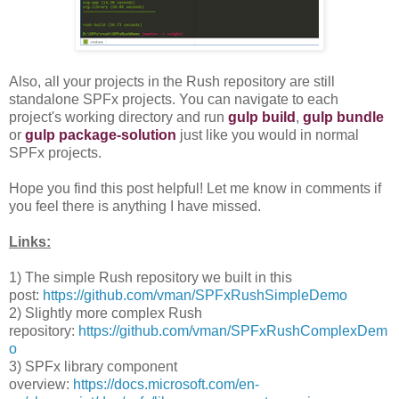
Also, all your projects in the Rush repository are still
standalone SPFx projects. You can navigate to each
project's working directory and run
gulp build
,
gulp bundle
or
gulp package-solution
just like you would in normal
SPFx projects.
Hope you find this post helpful! Let me know in comments if
you feel there is anything I have missed.
Links:
1) The simple Rush repository we built in this
post:
https://github.com/vman/SPFxRushSimpleDemo
2) Slightly more complex Rush
repository:
https://github.com/vman/SPFxRushComplexDem
o
3) SPFx library component
overview:
https://docs.microsoft.com/en-