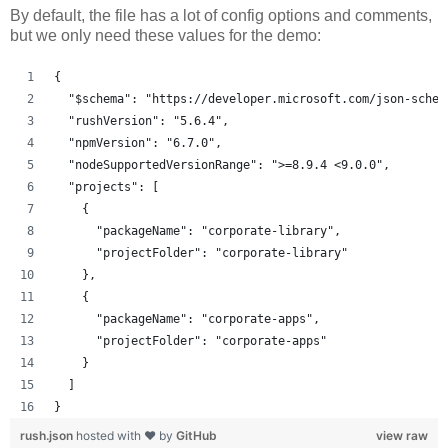
By default, the file has a lot of config options and comments,
but we only need these values for the demo:
{
  "$schema": "https://developer.microsoft.com/json-schem
  "rushVersion": "5.6.4",
  "npmVersion": "6.7.0",
  "nodeSupportedVersionRange": ">=8.9.4 <9.0.0",
  "projects": [
    {
      "packageName": "corporate-library",
      "projectFolder": "corporate-library"
    },
    {
      "packageName": "corporate-apps",
      "projectFolder": "corporate-apps"
    }
  ]
}
rush.json
hosted with ❤ by
GitHub
view raw