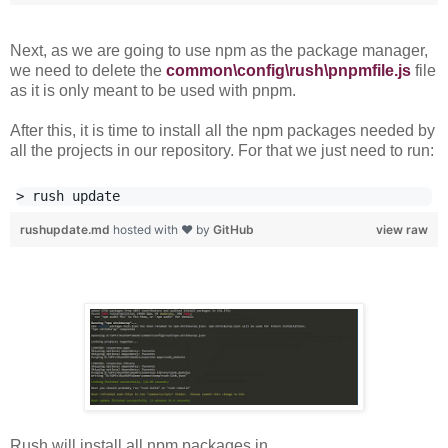
Next, as we are going to use npm as the package manager,
we need to delete the
common\config\rush\pnpmfile.js
file
as it is only meant to be used with pnpm.
After this, it is time to install all the npm packages needed by
all the projects in our repository. For that we just need to run:
rushupdate.md
hosted with ❤ by
GitHub
view raw
Rush will install all npm packages in