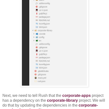
Next, we need to tell Rush that the
corporate-apps
project
has a dependency on the
corporate-library
project. We will
do that by updating the dependencies in the
corporate-