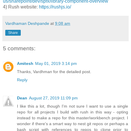
us/sharepoint/dev/spfx/library-component-overview
4) Rush website:
https://rushjs.io/
Vardhaman Deshpande
at
9:08 am
Share
5 comments:
Amitesh
May 01, 2019 3:14 pm
Thanks, Vardhman for the detailed post.
Reply
Dean
August 27, 2019 11:09 pm
I like this a lot, though I'm not sure I want to use a single
repo for all projects I build with rush in this way - opting
instead to make a repo for this master/workbench project. I
wonder if there's a smart way to nest git repos or perhaps a
bash script with references to repos to clone prior to