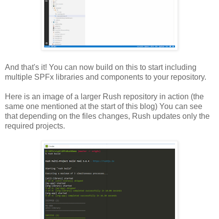
And that's it! You can now build on this to start including
multiple SPFx libraries and components to your repository.
Here is an image of a larger Rush repository in action (the
same one mentioned at the start of this blog) You can see
that depending on the files changes, Rush updates only the
required projects.