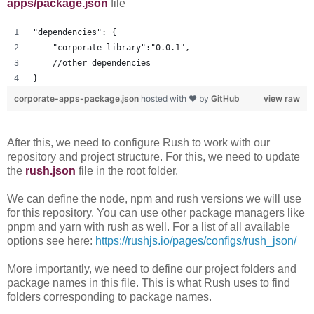
apps/package.json
file
"dependencies": {
    "corporate-library":"0.0.1",
    //other dependencies
}
corporate-apps-package.json
hosted with ❤ by
GitHub
view raw
After this, we need to configure Rush to work with our
repository and project structure. For this, we need to update
the
rush.json
file in the root folder.
We can define the node, npm and rush versions we will use
for this repository. You can use other package managers like
pnpm and yarn with rush as well. For a list of all available
options see here:
https://rushjs.io/pages/configs/rush_json/
More importantly, we need to define our project folders and
package names in this file. This is what Rush uses to find
folders corresponding to package names.