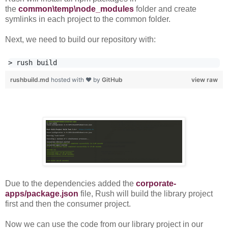
the
common\temp\node_modules
folder and create
symlinks in each project to the common folder.
Next, we need to build our repository with:
rushbuild.md
hosted with ❤ by
GitHub
view raw
Due to the dependencies added the
corporate-
apps/package.json
file, Rush will build the library project
first and then the consumer project.
Now we can use the code from our library project in our