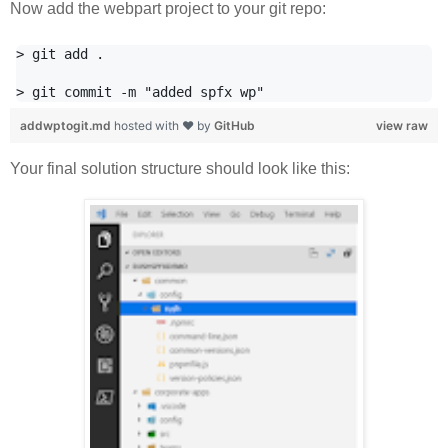
Now add the webpart project to your git repo:
> git add .

addwptogit.md
hosted with ❤ by
GitHub
view raw
Your final solution structure should look like this: