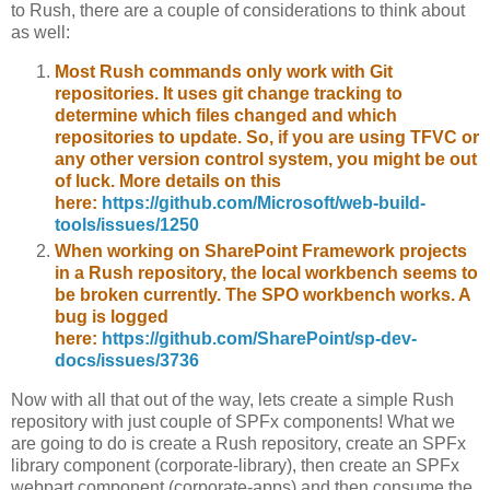
to Rush, there are a couple of considerations to think about
as well:
Most Rush commands only work with Git
repositories. It uses git change tracking to
determine which files changed and which
repositories to update. So, if you are using TFVC or
any other version control system, you might be out
of luck. More details on this
here:
https://github.com/Microsoft/web-build-
tools/issues/1250
When working on SharePoint Framework projects
in a Rush repository, the local workbench seems to
be broken currently. The SPO workbench works. A
bug is logged
here:
https://github.com/SharePoint/sp-dev-
docs/issues/3736
Now with all that out of the way, lets create a simple Rush
repository with just couple of SPFx components! What we
are going to do is create a Rush repository, create an SPFx
library component (corporate-library), then create an SPFx
webpart component (corporate-apps) and then consume the