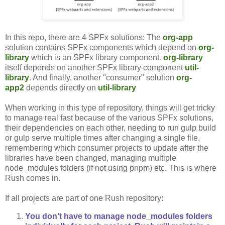
In this repo, there are 4 SPFx solutions: The
org-app
solution contains SPFx components which depend on
org-
library
which is an SPFx library component.
org-library
itself depends on another SPFx library component
util-
library
. And finally, another "consumer" solution
org-
app2
depends directly on
util-library
When working in this type of repository, things will get tricky
to manage real fast because of the various SPFx solutions,
their dependencies on each other, needing to run gulp build
or gulp serve multiple times after changing a single file,
remembering which consumer projects to update after the
libraries have been changed, managing multiple
node_modules folders (if not using pnpm) etc. This is where
Rush comes in.
If all projects are part of one Rush repository:
You don't have to manage node_modules folders