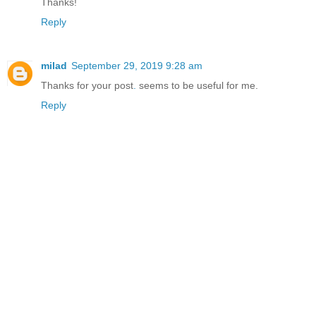
Thanks!
Reply
milad
September 29, 2019 9:28 am
Thanks for your post
.
seems to be useful for me.
Reply