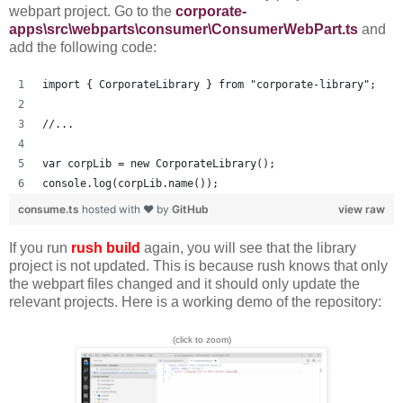
webpart project. Go to the
corporate-
apps\src\webparts\consumer\ConsumerWebPart.ts
and
add the following code:
import { CorporateLibrary } from "corporate-library";
//...
var corpLib = new CorporateLibrary();
console.log(corpLib.name());
consume.ts
hosted with ❤ by
GitHub
view raw
If you run
rush build
again, you will see that the library
project is not updated. This is because rush knows that only
the webpart files changed and it should only update the
relevant projects. Here is a working demo of the repository:
(click to zoom)