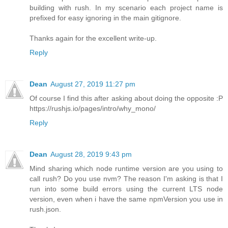
building with rush. In my scenario each project name is
prefixed for easy ignoring in the main gitignore.
Thanks again for the excellent write-up.
Reply
Dean
August 27, 2019 11:27 pm
Of course I find this after asking about doing the opposite :P
https://rushjs.io/pages/intro/why_mono/
Reply
Dean
August 28, 2019 9:43 pm
Mind sharing which node runtime version are you using to
call rush? Do you use nvm? The reason I'm asking is that I
run into some build errors using the current LTS node
version, even when i have the same npmVersion you use in
rush.json.