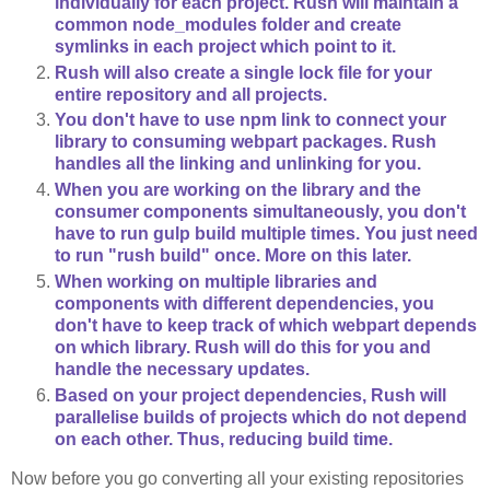
individually for each project. Rush will maintain a
common node_modules folder and create
symlinks in each project which point to it.
Rush will also create a single lock file for your
entire repository and all projects.
You don't have to use npm link to connect your
library to consuming webpart packages. Rush
handles all the linking and unlinking for you.
When you are working on the library and the
consumer components simultaneously, you don't
have to run gulp build multiple times. You just need
to run "rush build" once. More on this later.
When working on multiple libraries and
components with different dependencies, you
don't have to keep track of which webpart depends
on which library. Rush will do this for you and
handle the necessary updates.
Based on your project dependencies, Rush will
parallelise builds of projects which do not depend
on each other. Thus, reducing build time.
Now before you go converting all your existing repositories