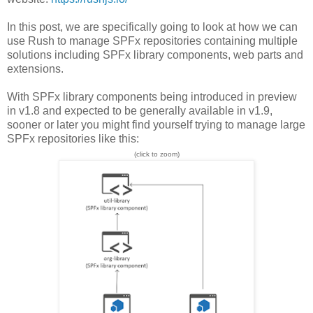
In this post, we are specifically going to look at how we can
use Rush to manage SPFx repositories containing multiple
solutions including SPFx library components, web parts and
extensions.
With SPFx library components being introduced in preview
in v1.8 and expected to be generally available in v1.9,
sooner or later you might find yourself trying to manage large
SPFx repositories like this:
(click to zoom)