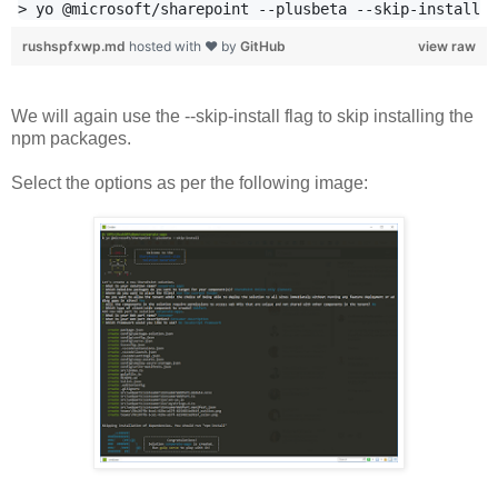
rushspfxwp.md
hosted with ❤ by
GitHub
view raw
We will again use the --skip-install flag to skip installing the
npm packages.
Select the options as per the following image: