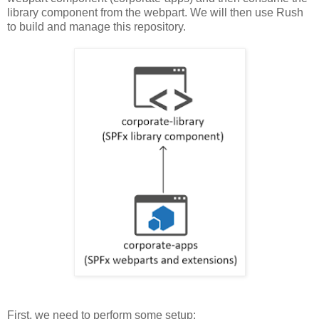
library component from the webpart. We will then use Rush
to build and manage this repository.
First, we need to perform some setup: