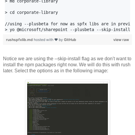
> md corporate-library

> cd corporate-library

//using --plusbeta for now as spfx libs are in preview

rushspfxlib.md
hosted with ❤ by
GitHub
view raw
Notice we are using the --skip-install flag as we don't want to
install the npm packages right now. We will do this with rush
later. Select the options as in the following image: