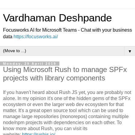
Vardhaman Deshpande
Focusworks AI for Microsoft Teams - Chat with your business
data
https://focusworks.ai/
▼
Monday, 29 April 2019
Using Microsoft Rush to manage SPFx
projects with library components
If you haven't heard about Rush JS yet, you are probably not
alone. In my opinion it's one of the hidden gems of the SPFx
ecosystem or even the larger web dev ecosystem for that
matter. It's a great open source tool which can be used to
manage large repositories (monorepos) containing multiple
node/npm projects with dependencies on each other. To
know more about Rush, you can visit its
website:
https://rushjs.io/