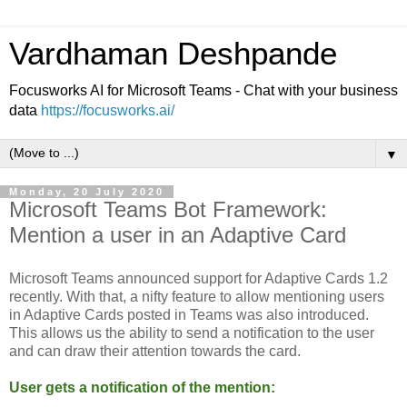
Vardhaman Deshpande
Focusworks AI for Microsoft Teams - Chat with your business
data
https://focusworks.ai/
▼
Monday, 20 July 2020
Microsoft Teams Bot Framework:
Mention a user in an Adaptive Card
Microsoft Teams announced support for Adaptive Cards 1.2
recently. With that, a nifty feature to allow mentioning users
in Adaptive Cards posted in Teams was also introduced.
This allows us the ability to send a notification to the user
and can draw their attention towards the card.
User gets a notification of the mention: