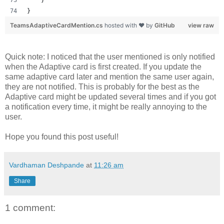
}
TeamsAdaptiveCardMention.cs
hosted with ❤ by
GitHub
view raw
Quick note: I noticed that the user mentioned is only notified
when the Adaptive card is first created. If you update the
same adaptive card later and mention the same user again,
they are not notified. This is probably for the best as the
Adaptive card might be updated several times and if you got
a notification every time, it might be really annoying to the
user.
Hope you found this post useful!
Vardhaman Deshpande
at
11:26 am
Share
1 comment: