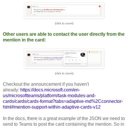
(click to zoom)
Other users are able to contact the user directly from the
mention in the card:
(click to zoom)
Checkout the announcement if you haven't
already:
https://docs.microsoft.com/en-
us/microsoftteams/platform/task-modules-and-
cards/cards/cards-format?tabs=adaptive-md%2Cconnector-
html#mention-support-within-adaptive-cards-v12
In the docs, there is a great example of the JSON we need to
send to Teams to post the card containing the mention. So in