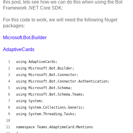
this post, lets see how we can do this when using the Bot
Framework .NET Core SDK:
For this code to work, we will need the following Nuget
packages:
Microsoft.Bot.Builder
AdaptiveCards
using AdaptiveCards;
using Microsoft.Bot.Builder;
using Microsoft.Bot.Connector;
using Microsoft.Bot.Connector.Authentication;
using Microsoft.Bot.Schema;
using Microsoft.Bot.Schema.Teams;
using System;
using System.Collections.Generic;
using System.Threading.Tasks;
namespace Teams.AdaptimeCard.Mentions