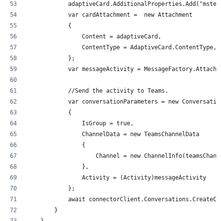
            adaptiveCard.AdditionalProperties.Add("mstea
            var cardAttachment =  new Attachment
            {
                Content = adaptiveCard,
                ContentType = AdaptiveCard.ContentType,
            };
            var messageActivity = MessageFactory.Attachm
            //Send the activity to Teams.
            var conversationParameters = new Conversatio
            {
                IsGroup = true,
                ChannelData = new TeamsChannelData
                {
                    Channel = new ChannelInfo(teamsChann
                },
                Activity = (Activity)messageActivity
            };
            await connectorClient.Conversations.CreateCo
        }
    }