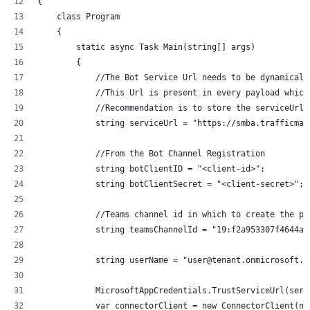
{
    class Program
    {
        static async Task Main(string[] args)
        {
            //The Bot Service Url needs to be dynamicall
            //This Url is present in every payload which
            //Recommendation is to store the serviceUrl 
            string serviceUrl = "https://smba.trafficman
            //From the Bot Channel Registration
            string botClientID = "<client-id>";
            string botClientSecret = "<client-secret>";
            //Teams channel id in which to create the po
            string teamsChannelId = "19:f2a953307f4644ae
            string userName = "user@tenant.onmicrosoft.c
            MicrosoftAppCredentials.TrustServiceUrl(serv
            var connectorClient = new ConnectorClient(ne