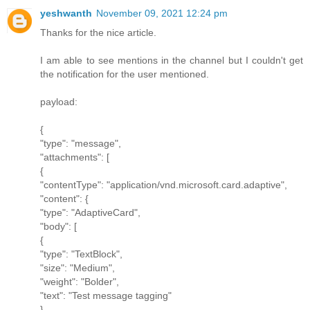
yeshwanth
November 09, 2021 12:24 pm
Thanks for the nice article.
I am able to see mentions in the channel but I couldn't get
the notification for the user mentioned.
payload:
{
"type": "message",
"attachments": [
{
"contentType": "application/vnd.microsoft.card.adaptive",
"content": {
"type": "AdaptiveCard",
"body": [
{
"type": "TextBlock",
"size": "Medium",
"weight": "Bolder",
"text": "Test message tagging"
},