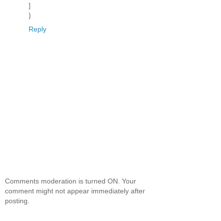
]
}
Reply
Comments moderation is turned ON. Your
comment might not appear immediately after
posting.