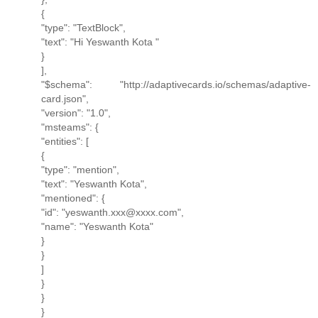
{
"type": "TextBlock",
"text": "Hi Yeswanth Kota "
}
],
"$schema": "http://adaptivecards.io/schemas/adaptive-
card.json",
"version": "1.0",
"msteams": {
"entities": [
{
"type": "mention",
"text": "Yeswanth Kota",
"mentioned": {
"id": "yeswanth.xxx@xxxx.com",
"name": "Yeswanth Kota"
}
}
]
}
}
}