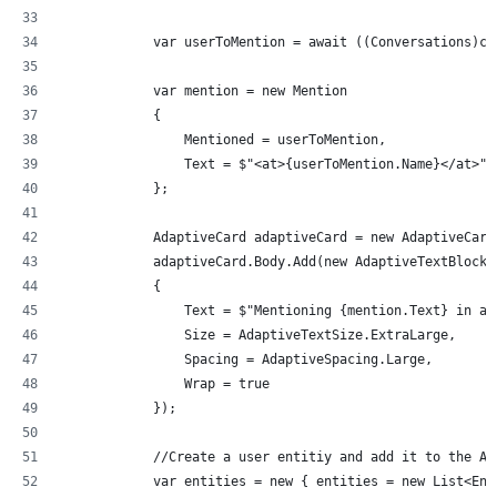
            var userToMention = await ((Conversations)co
            var mention = new Mention
            {
                Mentioned = userToMention,
                Text = $"<at>{userToMention.Name}</at>",
            };
            AdaptiveCard adaptiveCard = new AdaptiveCard
            adaptiveCard.Body.Add(new AdaptiveTextBlock(
            {
                Text = $"Mentioning {mention.Text} in an
                Size = AdaptiveTextSize.ExtraLarge,
                Spacing = AdaptiveSpacing.Large,
                Wrap = true
            });
            //Create a user entitiy and add it to the Ad
            var entities = new { entities = new List<Ent