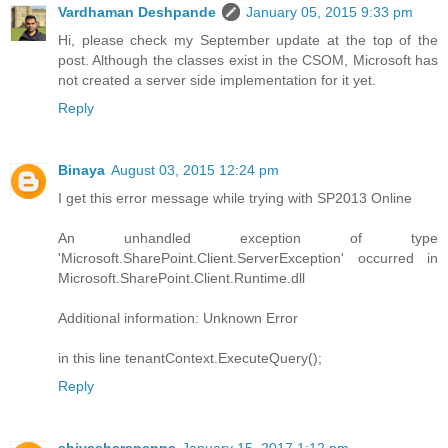
Vardhaman Deshpande
January 05, 2015 9:33 pm
Hi, please check my September update at the top of the
post. Although the classes exist in the CSOM, Microsoft has
not created a server side implementation for it yet.
Reply
Binaya
August 03, 2015 12:24 pm
I get this error message while trying with SP2013 Online
An unhandled exception of type
'Microsoft.SharePoint.Client.ServerException' occurred in
Microsoft.SharePoint.Client.Runtime.dll
Additional information: Unknown Error
in this line tenantContext.ExecuteQuery();
Reply
shivasharanappa
January 15, 2017 1:12 pm