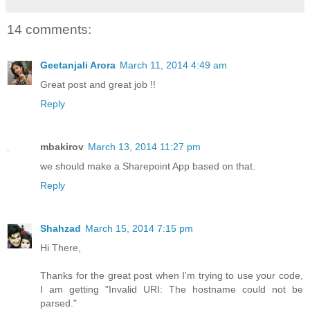
14 comments:
Geetanjali Arora
March 11, 2014 4:49 am
Great post and great job !!
Reply
mbakirov
March 13, 2014 11:27 pm
we should make a Sharepoint App based on that.
Reply
Shahzad
March 15, 2014 7:15 pm
Hi There,
Thanks for the great post when I'm trying to use your code,
I am getting "Invalid URI: The hostname could not be
parsed."