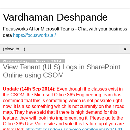
Vardhaman Deshpande
Focusworks AI for Microsoft Teams - Chat with your business
data
https://focusworks.ai/
▼
Wednesday, 5 March 2014
View Tenant (ULS) Logs in SharePoint
Online using CSOM
Update (14th Sep 2014):
Even though the classes exist in
the CSOM, the Microsoft Office 365 Engineering team has
confirmed that this is something which is not possible right
now. It is also something which is not currently on their road
map. They have said that if there is high demand for this
feature, they will look into implementing it. Please go to the
Office 365 UserVoice site and vote this feature up if you are
interested:
http://officespdev.uservoice.com/forums/224641-