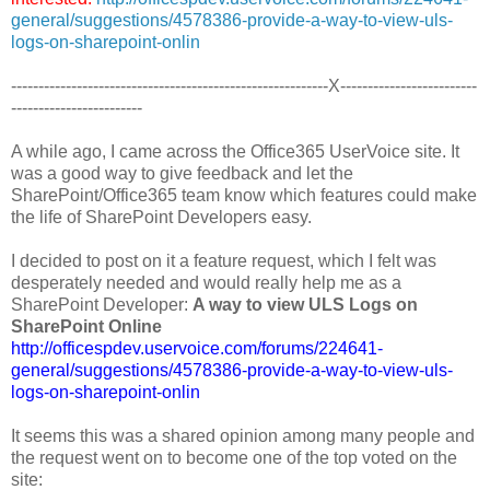
general/suggestions/4578386-provide-a-way-to-view-uls-
logs-on-sharepoint-onlin
----------------------------------------------------------X-------------------------
------------------------
A while ago, I came across the Office365 UserVoice site. It
was a good way to give feedback and let the
SharePoint/Office365 team know which features could make
the life of SharePoint Developers easy.
I decided to post on it a feature request, which I felt was
desperately needed and would really help me as a
SharePoint Developer:
A way to view ULS Logs on
SharePoint Online
http://officespdev.uservoice.com/forums/224641-
general/suggestions/4578386-provide-a-way-to-view-uls-
logs-on-sharepoint-onlin
It seems this was a shared opinion among many people and
the request went on to become one of the top voted on the
site: