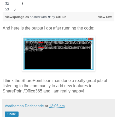
    }
}
viewspologs.cs
hosted with ❤ by
GitHub
view raw
And here is the output I got after running the code:
I think the SharePoint team has done a really great job of
listening to the community to add new features to
SharePoint/Office365 and I am really happy!
Vardhaman Deshpande
at
12:06 am
Share