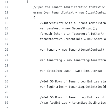
        {
            //Open the Tenant Administration Context wit
            using (var tenantContext = new ClientContext
            {
                //Authenticate with a Tenant Administrat
                var passWord = new SecureString();
                foreach (char c in "password".ToCharArra
                tenantContext.Credentials = new SharePoi
                var tenant = new Tenant(tenantContext);
                var tenantLog = new TenantLog(tenantCont
                var dateTimeUTCNow = DateTime.UtcNow;
                //Get 50 Rows of Tenant Log Entries star
                var logEntries = tenantLog.GetEntries(da
                //Get 50 Rows of Tenant Log Entries of t
                //var logEntries = tenantLog.GetEntriesB