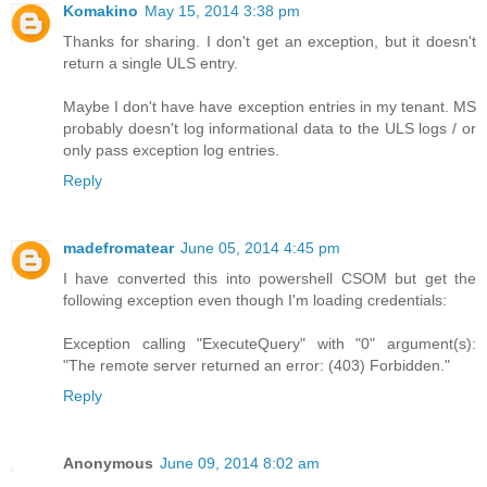
Komakino
May 15, 2014 3:38 pm
Thanks for sharing. I don't get an exception, but it doesn't
return a single ULS entry.
Maybe I don't have have exception entries in my tenant. MS
probably doesn't log informational data to the ULS logs / or
only pass exception log entries.
Reply
madefromatear
June 05, 2014 4:45 pm
I have converted this into powershell CSOM but get the
following exception even though I'm loading credentials:
Exception calling "ExecuteQuery" with "0" argument(s):
"The remote server returned an error: (403) Forbidden."
Reply
Anonymous
June 09, 2014 8:02 am