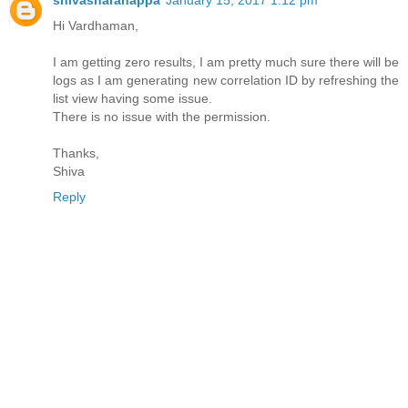
Hi Vardhaman,
I am getting zero results, I am pretty much sure there will be
logs as I am generating new correlation ID by refreshing the
list view having some issue.
There is no issue with the permission.
Thanks,
Shiva
Reply