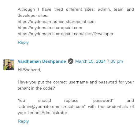
Although I have tried different sites; admin, team and
developer sites:
https://mydomain-admin.sharepoint.com
https://mydomain.sharepoint.com
https://mydomain.sharepoint.com/sites/Developer
Reply
Vardhaman Deshpande
March 15, 2014 7:35 pm
Hi Shahzad,
Have you put the correct username and password for your
tenant in the code?
You should replace "password" and
"admin@yoursite.onmicrosoft.com" with the credentials of
your Tenant Administrator.
Reply