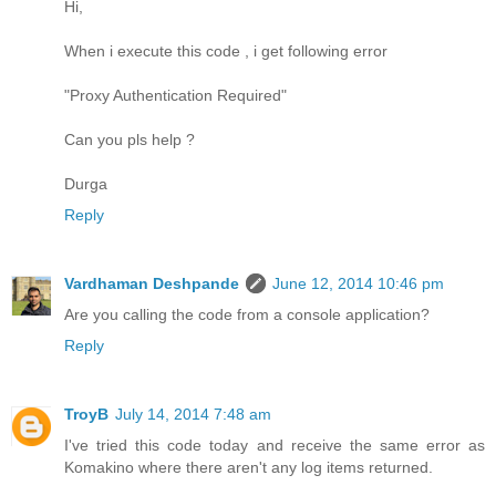
Hi,
When i execute this code , i get following error
"Proxy Authentication Required"
Can you pls help ?
Durga
Reply
Vardhaman Deshpande
June 12, 2014 10:46 pm
Are you calling the code from a console application?
Reply
TroyB
July 14, 2014 7:48 am
I've tried this code today and receive the same error as
Komakino where there aren't any log items returned.