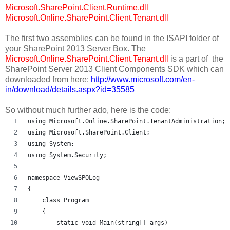
Microsoft.SharePoint.Client.Runtime.dll
Microsoft.Online.SharePoint.Client.Tenant.dll
The first two assemblies can be found in the ISAPI folder of
your SharePoint 2013 Server Box. The
Microsoft.Online.SharePoint.Client.Tenant.dll
is a part of the
SharePoint Server 2013 Client Components SDK which can
downloaded from here:
http://www.microsoft.com/en-
in/download/details.aspx?id=35585
So without much further ado, here is the code:
using Microsoft.Online.SharePoint.TenantAdministration;
using Microsoft.SharePoint.Client;
using System;
using System.Security;
namespace ViewSPOLog
{
    class Program
    {
        static void Main(string[] args)