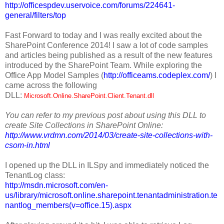
http://officespdev.uservoice.com/forums/224641-
general/filters/top
Fast Forward to today and I was really excited about the
SharePoint Conference 2014! I saw a lot of code samples
and articles being published as a result of the new features
introduced by the SharePoint Team. While exploring the
Office App Model Samples (
http://officeams.codeplex.com/
) I
came across the following
DLL:
Microsoft.Online.SharePoint.Client.Tenant.dll
You can refer to my previous post about using this DLL to
create Site Collections in SharePoint Online:
http://www.vrdmn.com/2014/03/create-site-collections-with-
csom-in.html
I opened up the DLL in ILSpy and immediately noticed the
TenantLog class:
http://msdn.microsoft.com/en-
us/library/microsoft.online.sharepoint.tenantadministration.te
nantlog_members(v=office.15).aspx