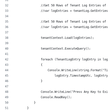
                //Get 50 Rows of Tenant Log Entries of t
                //var logEntries = tenantLog.GetEntriesB
                //Get 50 Rows of Tenant Log Entries of t
                //var logEntries = tenantLog.GetEntriesB
                tenantContext.Load(logEntries);
                tenantContext.ExecuteQuery();
                foreach (TenantLogEntry logEntry in logE
                {
                    Console.WriteLine(string.Format("Tim
                        logEntry.TimestampUtc, logEntry.
                }
                Console.WriteLine("Press Any Key to Exit
                Console.ReadKey();
            }
        }