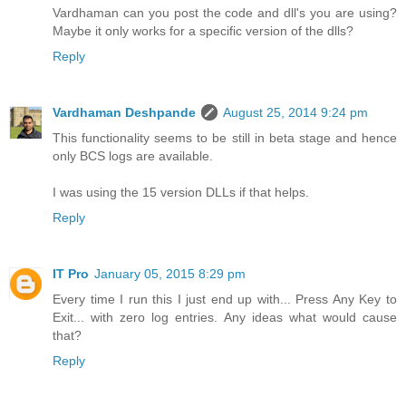
Vardhaman can you post the code and dll's you are using?
Maybe it only works for a specific version of the dlls?
Reply
Vardhaman Deshpande
August 25, 2014 9:24 pm
This functionality seems to be still in beta stage and hence
only BCS logs are available.
I was using the 15 version DLLs if that helps.
Reply
IT Pro
January 05, 2015 8:29 pm
Every time I run this I just end up with... Press Any Key to
Exit... with zero log entries. Any ideas what would cause
that?
Reply