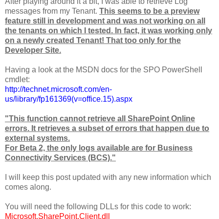
After playing around it a bit, I was able to retrieve Log
messages from my Tenant.
This seems to be a preview
feature still in development and was not working on all
the tenants on which I tested.
In fact, it was working only
on a newly created Tenant! That too only for the
Developer Site.
Having a look at the MSDN docs for the SPO PowerShell
cmdlet:
http://technet.microsoft.com/en-
us/library/fp161369(v=office.15).aspx
"This function cannot retrieve all SharePoint Online
errors. It retrieves a subset of errors that happen due to
external systems.
For Beta 2, the only logs available are for Business
Connectivity Services (BCS)."
I will keep this post updated with any new information which
comes along.
You will need the following DLLs for this code to work:
Microsoft.SharePoint.Client.dll