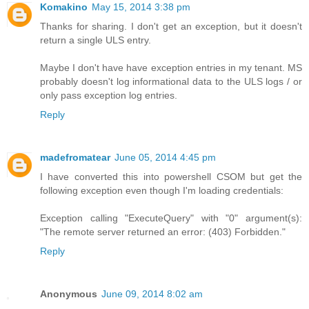
Komakino
May 15, 2014 3:38 pm
Thanks for sharing. I don't get an exception, but it doesn't
return a single ULS entry.
Maybe I don't have have exception entries in my tenant. MS
probably doesn't log informational data to the ULS logs / or
only pass exception log entries.
Reply
madefromatear
June 05, 2014 4:45 pm
I have converted this into powershell CSOM but get the
following exception even though I'm loading credentials:
Exception calling "ExecuteQuery" with "0" argument(s):
"The remote server returned an error: (403) Forbidden."
Reply
Anonymous
June 09, 2014 8:02 am