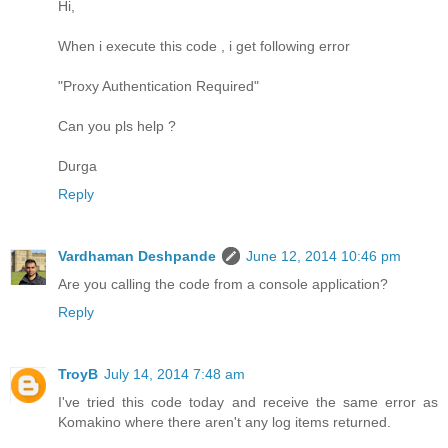
Hi,
When i execute this code , i get following error
"Proxy Authentication Required"
Can you pls help ?
Durga
Reply
Vardhaman Deshpande
June 12, 2014 10:46 pm
Are you calling the code from a console application?
Reply
TroyB
July 14, 2014 7:48 am
I've tried this code today and receive the same error as
Komakino where there aren't any log items returned.