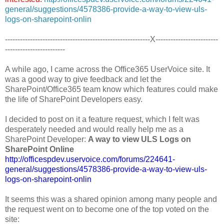
general/suggestions/4578386-provide-a-way-to-view-uls-
logs-on-sharepoint-onlin
----------------------------------------------------------X-------------------------
------------------------
A while ago, I came across the Office365 UserVoice site. It
was a good way to give feedback and let the
SharePoint/Office365 team know which features could make
the life of SharePoint Developers easy.
I decided to post on it a feature request, which I felt was
desperately needed and would really help me as a
SharePoint Developer:
A way to view ULS Logs on
SharePoint Online
http://officespdev.uservoice.com/forums/224641-
general/suggestions/4578386-provide-a-way-to-view-uls-
logs-on-sharepoint-onlin
It seems this was a shared opinion among many people and
the request went on to become one of the top voted on the
site: