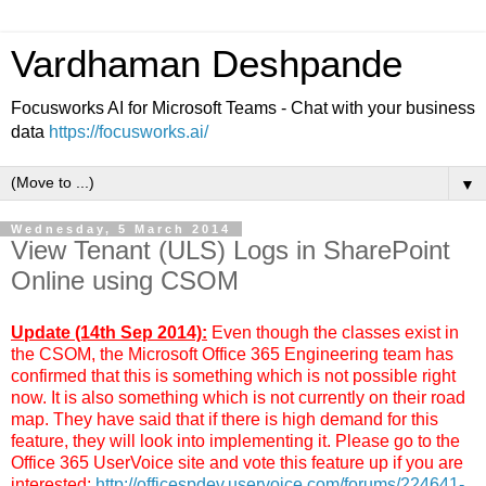
Vardhaman Deshpande
Focusworks AI for Microsoft Teams - Chat with your business
data
https://focusworks.ai/
▼
Wednesday, 5 March 2014
View Tenant (ULS) Logs in SharePoint
Online using CSOM
Update (14th Sep 2014):
Even though the classes exist in
the CSOM, the Microsoft Office 365 Engineering team has
confirmed that this is something which is not possible right
now. It is also something which is not currently on their road
map. They have said that if there is high demand for this
feature, they will look into implementing it. Please go to the
Office 365 UserVoice site and vote this feature up if you are
interested:
http://officespdev.uservoice.com/forums/224641-