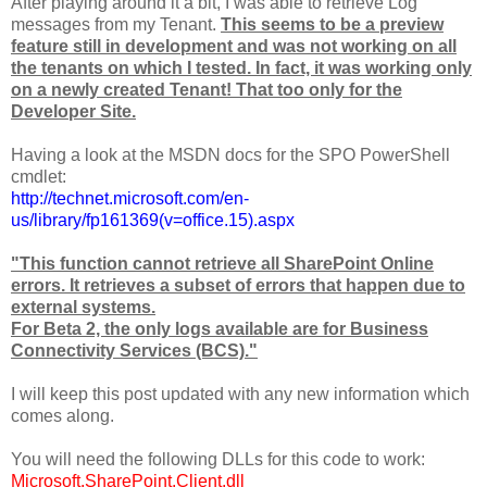
After playing around it a bit, I was able to retrieve Log
messages from my Tenant.
This seems to be a preview
feature still in development and was not working on all
the tenants on which I tested.
In fact, it was working only
on a newly created Tenant! That too only for the
Developer Site.
Having a look at the MSDN docs for the SPO PowerShell
cmdlet:
http://technet.microsoft.com/en-
us/library/fp161369(v=office.15).aspx
"This function cannot retrieve all SharePoint Online
errors. It retrieves a subset of errors that happen due to
external systems.
For Beta 2, the only logs available are for Business
Connectivity Services (BCS)."
I will keep this post updated with any new information which
comes along.
You will need the following DLLs for this code to work:
Microsoft.SharePoint.Client.dll