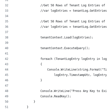
                //Get 50 Rows of Tenant Log Entries of t
                //var logEntries = tenantLog.GetEntriesB
                //Get 50 Rows of Tenant Log Entries of t
                //var logEntries = tenantLog.GetEntriesB
                tenantContext.Load(logEntries);
                tenantContext.ExecuteQuery();
                foreach (TenantLogEntry logEntry in logE
                {
                    Console.WriteLine(string.Format("Tim
                        logEntry.TimestampUtc, logEntry.
                }
                Console.WriteLine("Press Any Key to Exit
                Console.ReadKey();
            }
        }