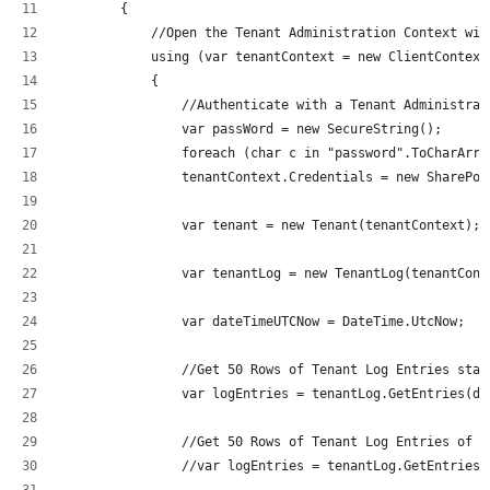
        {
            //Open the Tenant Administration Context wit
            using (var tenantContext = new ClientContext
            {
                //Authenticate with a Tenant Administrat
                var passWord = new SecureString();
                foreach (char c in "password".ToCharArra
                tenantContext.Credentials = new SharePoi
                var tenant = new Tenant(tenantContext);
                var tenantLog = new TenantLog(tenantCont
                var dateTimeUTCNow = DateTime.UtcNow;
                //Get 50 Rows of Tenant Log Entries star
                var logEntries = tenantLog.GetEntries(da
                //Get 50 Rows of Tenant Log Entries of t
                //var logEntries = tenantLog.GetEntriesB