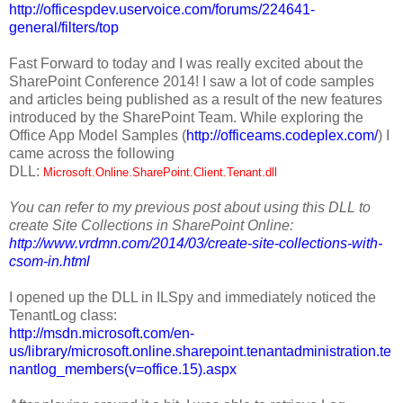
http://officespdev.uservoice.com/forums/224641-
general/filters/top
Fast Forward to today and I was really excited about the
SharePoint Conference 2014! I saw a lot of code samples
and articles being published as a result of the new features
introduced by the SharePoint Team. While exploring the
Office App Model Samples (
http://officeams.codeplex.com/
) I
came across the following
DLL:
Microsoft.Online.SharePoint.Client.Tenant.dll
You can refer to my previous post about using this DLL to
create Site Collections in SharePoint Online:
http://www.vrdmn.com/2014/03/create-site-collections-with-
csom-in.html
I opened up the DLL in ILSpy and immediately noticed the
TenantLog class:
http://msdn.microsoft.com/en-
us/library/microsoft.online.sharepoint.tenantadministration.te
nantlog_members(v=office.15).aspx