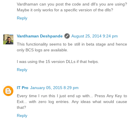
Vardhaman can you post the code and dll's you are using?
Maybe it only works for a specific version of the dlls?
Reply
Vardhaman Deshpande
August 25, 2014 9:24 pm
This functionality seems to be still in beta stage and hence
only BCS logs are available.
I was using the 15 version DLLs if that helps.
Reply
IT Pro
January 05, 2015 8:29 pm
Every time I run this I just end up with... Press Any Key to
Exit... with zero log entries. Any ideas what would cause
that?
Reply