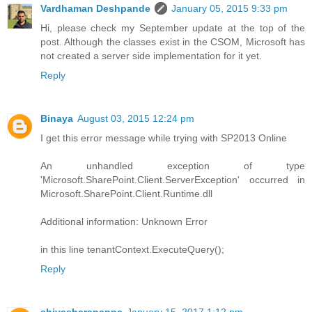
Vardhaman Deshpande
January 05, 2015 9:33 pm
Hi, please check my September update at the top of the
post. Although the classes exist in the CSOM, Microsoft has
not created a server side implementation for it yet.
Reply
Binaya
August 03, 2015 12:24 pm
I get this error message while trying with SP2013 Online
An unhandled exception of type
'Microsoft.SharePoint.Client.ServerException' occurred in
Microsoft.SharePoint.Client.Runtime.dll
Additional information: Unknown Error
in this line tenantContext.ExecuteQuery();
Reply
shivasharanappa
January 15, 2017 1:12 pm