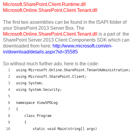
Microsoft.SharePoint.Client.Runtime.dll
Microsoft.Online.SharePoint.Client.Tenant.dll
The first two assemblies can be found in the ISAPI folder of
your SharePoint 2013 Server Box. The
Microsoft.Online.SharePoint.Client.Tenant.dll
is a part of the
SharePoint Server 2013 Client Components SDK which can
downloaded from here:
http://www.microsoft.com/en-
in/download/details.aspx?id=35585
So without much further ado, here is the code:
using Microsoft.Online.SharePoint.TenantAdministration;
using Microsoft.SharePoint.Client;
using System;
using System.Security;
namespace ViewSPOLog
{
    class Program
    {
        static void Main(string[] args)