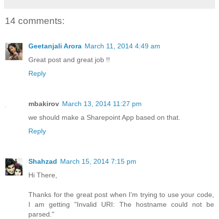
14 comments:
Geetanjali Arora
March 11, 2014 4:49 am
Great post and great job !!
Reply
mbakirov
March 13, 2014 11:27 pm
we should make a Sharepoint App based on that.
Reply
Shahzad
March 15, 2014 7:15 pm
Hi There,
Thanks for the great post when I'm trying to use your code,
I am getting "Invalid URI: The hostname could not be
parsed."