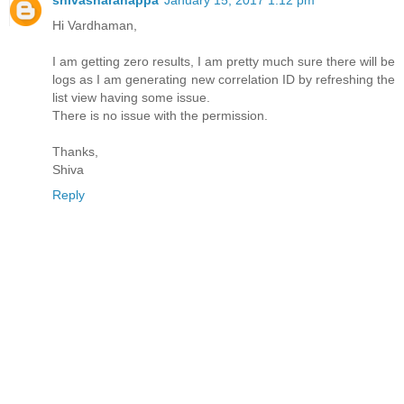
Hi Vardhaman,
I am getting zero results, I am pretty much sure there will be
logs as I am generating new correlation ID by refreshing the
list view having some issue.
There is no issue with the permission.
Thanks,
Shiva
Reply