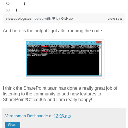
    }
}
viewspologs.cs
hosted with ❤ by
GitHub
view raw
And here is the output I got after running the code:
I think the SharePoint team has done a really great job of
listening to the community to add new features to
SharePoint/Office365 and I am really happy!
Vardhaman Deshpande
at
12:06 am
Share