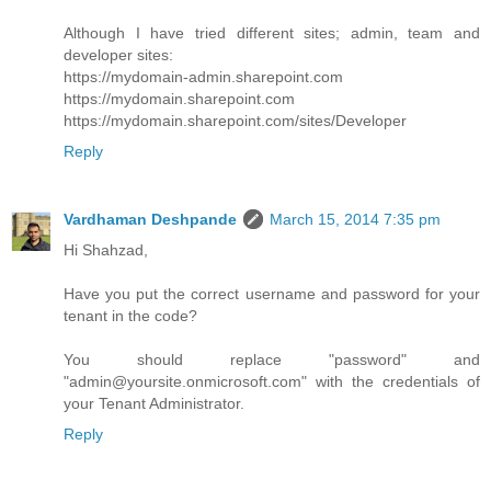
Although I have tried different sites; admin, team and
developer sites:
https://mydomain-admin.sharepoint.com
https://mydomain.sharepoint.com
https://mydomain.sharepoint.com/sites/Developer
Reply
Vardhaman Deshpande
March 15, 2014 7:35 pm
Hi Shahzad,
Have you put the correct username and password for your
tenant in the code?
You should replace "password" and
"admin@yoursite.onmicrosoft.com" with the credentials of
your Tenant Administrator.
Reply