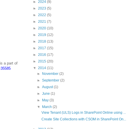
►
2024
(9)
►
2023
(5)
►
2022
(5)
►
2021
(7)
►
2020
(10)
►
2019
(12)
►
2018
(13)
►
2017
(15)
►
2016
(17)
►
2015
(20)
is a part of
▼
2014
(11)
d=35585
►
November
(2)
►
September
(2)
►
August
(1)
►
June
(1)
►
May
(3)
▼
March
(2)
View Tenant (ULS) Logs in SharePoint Online using ...
Create Site Collections with CSOM in SharePoint On...