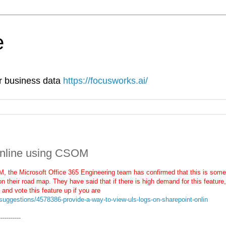
e
ur business data
https://focusworks.ai/
Online using CSOM
, the Microsoft Office 365 Engineering team has confirmed that this is some
on their road map. They have said that if there is high demand for this feature,
 and vote this feature up if you are
suggestions/4578386-provide-a-way-to-view-uls-logs-on-sharepoint-onlin
-----------