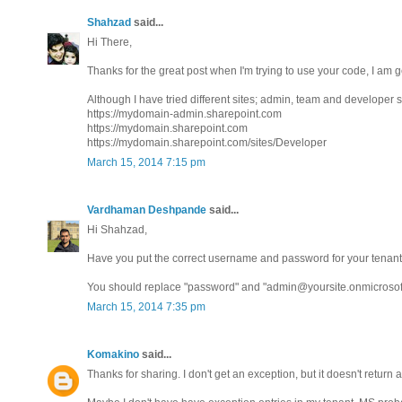
Shahzad
said...
Hi There,
Thanks for the great post when I'm trying to use your code, I am 
Although I have tried different sites; admin, team and developer s
https://mydomain-admin.sharepoint.com
https://mydomain.sharepoint.com
https://mydomain.sharepoint.com/sites/Developer
March 15, 2014 7:15 pm
Vardhaman Deshpande
said...
Hi Shahzad,
Have you put the correct username and password for your tenant
You should replace "password" and "admin@yoursite.onmicrosoft.c
March 15, 2014 7:35 pm
Komakino
said...
Thanks for sharing. I don't get an exception, but it doesn't return 