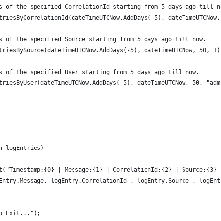
s of the specified CorrelationId starting from 5 days ago till n
triesByCorrelationId(dateTimeUTCNow.AddDays(-5), dateTimeUTCNow,
s of the specified Source starting from 5 days ago till now.
triesBySource(dateTimeUTCNow.AddDays(-5), dateTimeUTCNow, 50, 1)
s of the specified User starting from 5 days ago till now.
triesByUser(dateTimeUTCNow.AddDays(-5), dateTimeUTCNow, 50, "adm
n logEntries)
t("Timestamp:{0} | Message:{1} | CorrelationId:{2} | Source:{3} 
Entry.Message, logEntry.CorrelationId , logEntry.Source , logEnt
o Exit...");