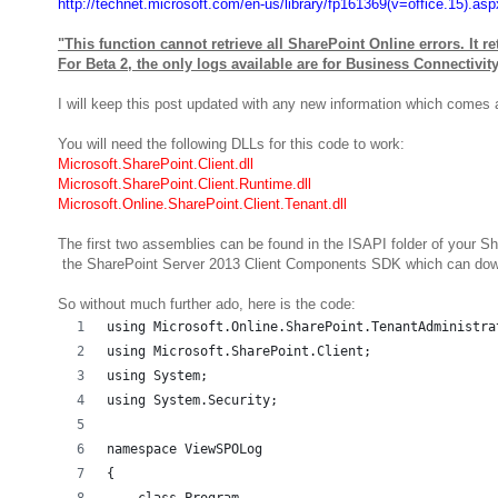
http://technet.microsoft.com/en-us/library/fp161369(v=office.15).asp
"This function cannot retrieve all SharePoint Online errors. It r
For Beta 2, the only logs available are for Business Connectivit
I will keep this post updated with any new information which comes 
You will need the following DLLs for this code to work:
Microsoft.SharePoint.Client.dll
Microsoft.SharePoint.Client.Runtime.dll
Microsoft.Online.SharePoint.Client.Tenant.dll
The first two assemblies can be found in the ISAPI folder of your 
the SharePoint Server 2013 Client Components SDK which can dow
So without much further ado, here is the code:
using Microsoft.Online.SharePoint.TenantAdministra
using Microsoft.SharePoint.Client;
using System;
using System.Security;
namespace ViewSPOLog
{