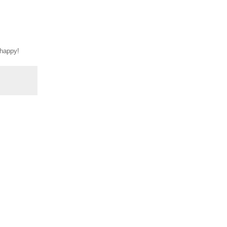
 happy!