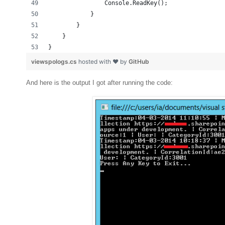
                Console.ReadKey();
            }
        }
    }
}
viewspologs.cs
hosted with ❤ by
GitHub
And here is the output I got after running the code: