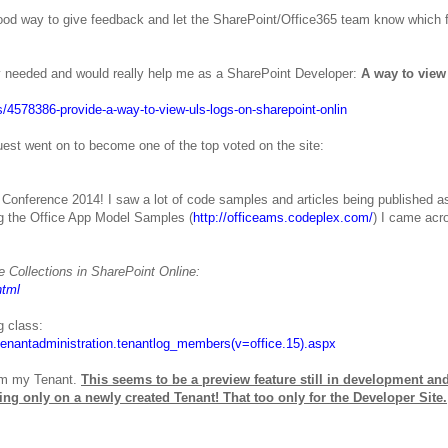
good way to give feedback and let the SharePoint/Office365 team know which 
ely needed and would really help me as a SharePoint Developer:
A way to vie
/4578386-provide-a-way-to-view-uls-logs-on-sharepoint-onlin
st went on to become one of the top voted on the site:
 Conference 2014! I saw a lot of code samples and articles being published as
ng the Office App Model Samples (
http://officeams.codeplex.com/
) I came acr
e Collections in SharePoint Online:
html
g class:
.tenantadministration.tenantlog_members(v=office.15).aspx
rom my Tenant.
This seems to be a preview feature still in development an
king only on a newly created Tenant! That too only for the Developer Site.