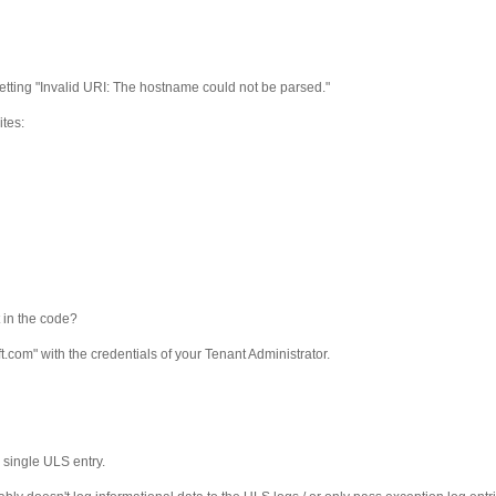
getting "Invalid URI: The hostname could not be parsed."
ites:
 in the code?
om" with the credentials of your Tenant Administrator.
a single ULS entry.