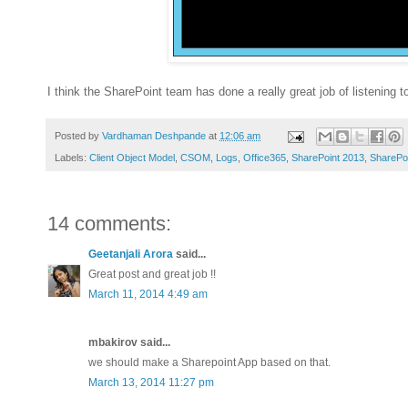
I think the SharePoint team has done a really great job of listening
Posted by
Vardhaman Deshpande
at
12:06 am
Labels:
Client Object Model
,
CSOM
,
Logs
,
Office365
,
SharePoint 2013
,
SharePoi
14 comments:
Geetanjali Arora
said...
Great post and great job !!
March 11, 2014 4:49 am
mbakirov said...
we should make a Sharepoint App based on that.
March 13, 2014 11:27 pm