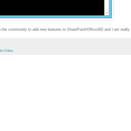
 to the community to add new features to SharePoint/Office365 and I am really
nt Online