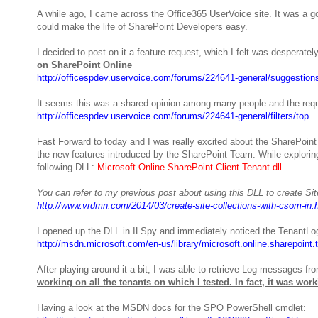
A while ago, I came across the Office365 UserVoice site. It was a 
could make the life of SharePoint Developers easy.
I decided to post on it a feature request, which I felt was desperat
on SharePoint Online
http://officespdev.uservoice.com/forums/224641-general/suggestions
It seems this was a shared opinion among many people and the reque
http://officespdev.uservoice.com/forums/224641-general/filters/top
Fast Forward to today and I was really excited about the SharePoint
the new features introduced by the SharePoint Team. While explori
following DLL:
Microsoft.Online.SharePoint.Client.Tenant.dll
You can refer to my previous post about using this DLL to create Sit
http://www.vrdmn.com/2014/03/create-site-collections-with-csom-in.
I opened up the DLL in ILSpy and immediately noticed the TenantLo
http://msdn.microsoft.com/en-us/library/microsoft.online.sharepoint
After playing around it a bit, I was able to retrieve Log messages f
working on all the tenants on which I tested.
In fact, it was wor
Having a look at the MSDN docs for the SPO PowerShell cmdlet: