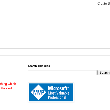
Search This Blog
thing which
 they will