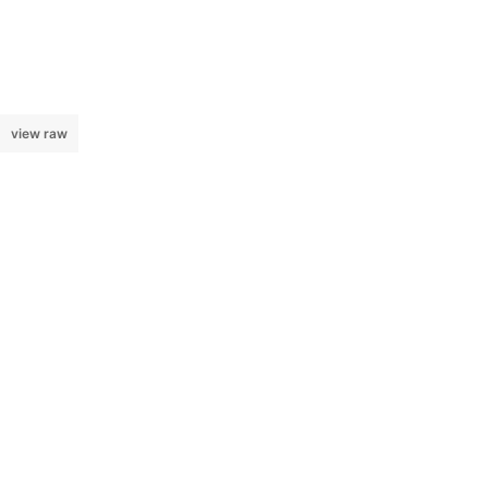
view raw