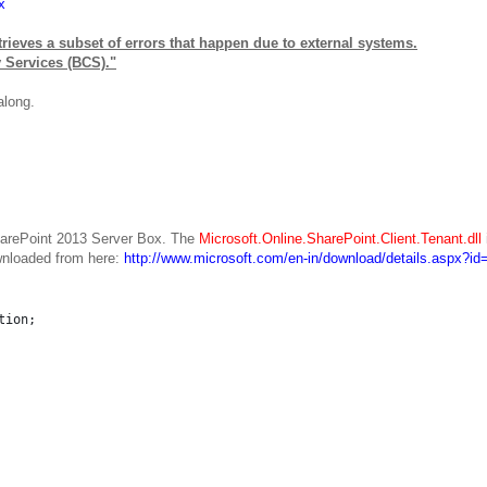
x
etrieves a subset of errors that happen due to external systems.
y Services (BCS)."
along.
SharePoint 2013 Server Box. The
Microsoft.Online.SharePoint.Client.Tenant.dll
nloaded from here:
http://www.microsoft.com/en-in/download/details.aspx?i
tion;