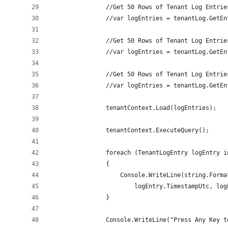
                //Get 50 Rows of Tenant Log Entrie
                //var logEntries = tenantLog.GetEn
                //Get 50 Rows of Tenant Log Entrie
                //var logEntries = tenantLog.GetEn
                //Get 50 Rows of Tenant Log Entrie
                //var logEntries = tenantLog.GetEn
                tenantContext.Load(logEntries);
                tenantContext.ExecuteQuery();
                foreach (TenantLogEntry logEntry i
                {
                    Console.WriteLine(string.Forma
                        logEntry.TimestampUtc, log
                }
                Console.WriteLine("Press Any Key t