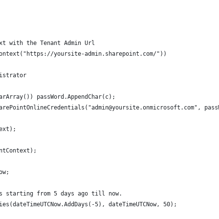
xt with the Tenant Admin Url
ontext("https://yoursite-admin.sharepoint.com/"))
istrator
arArray()) passWord.AppendChar(c);
arePointOnlineCredentials("admin@yoursite.onmicrosoft.com", pass
ext);
ntContext);
ow;
s starting from 5 days ago till now.
ies(dateTimeUTCNow.AddDays(-5), dateTimeUTCNow, 50);