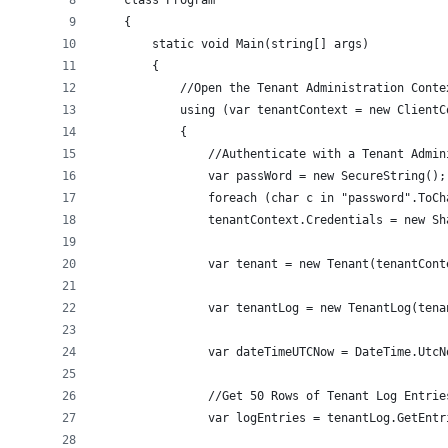
    class Program
    {
        static void Main(string[] args)
        {
            //Open the Tenant Administration Conte
            using (var tenantContext = new ClientC
            {
                //Authenticate with a Tenant Admin
                var passWord = new SecureString();
                foreach (char c in "password".ToCh
                tenantContext.Credentials = new Sh
                var tenant = new Tenant(tenantCont
                var tenantLog = new TenantLog(tena
                var dateTimeUTCNow = DateTime.UtcN
                //Get 50 Rows of Tenant Log Entrie
                var logEntries = tenantLog.GetEntr