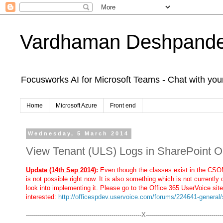
Vardhaman Deshpand
Focusworks AI for Microsoft Teams - Chat with yo
Home
Microsoft Azure
Front end
Wednesday, 5 March 2014
View Tenant (ULS) Logs in SharePoint 
Update (14th Sep 2014):
Even though the classes exist in the CSOM
is not possible right now. It is also something which is not currently 
look into implementing it. Please go to the Office 365 UserVoice site
interested:
http://officespdev.uservoice.com/forums/224641-general/
----------------------------------------------------------X--------------------------------------