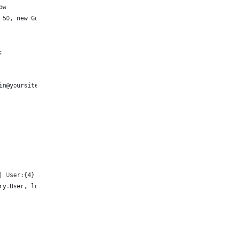
ow
 50, new Guid("ae2b1e34-12eb-4652-a0db-ce4ab916c74e"));
;
in@yoursite.onmicrosoft.com");
| User:{4} | CategoryId:{5}",
ry.User, logEntry.CategoryId)); 