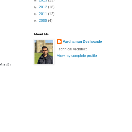
►
2013
(13)
►
2012
(18)
►
2011
(12)
►
2008
(4)
About Me
Vardhaman Deshpande
Technical Architect
View my complete profile
Word);