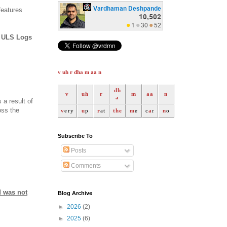
features
w ULS Logs
v uh r dha m aa n
dh
v
uh
r
m
aa
n
a
 a result of
oss the
v
ery
u
p
r
at
the
m
e
c
a
r
n
o
Subscribe To
Posts
Comments
d was not
Blog Archive
►
2026
(2)
►
2025
(6)