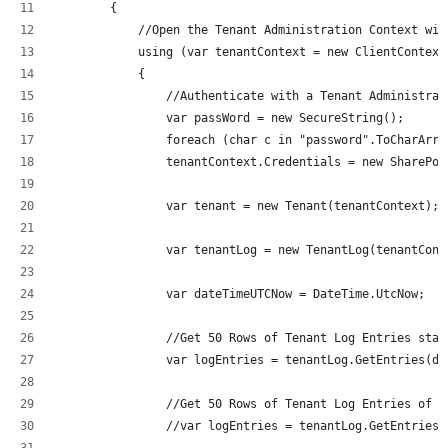
        {
            //Open the Tenant Administration Context wit
            using (var tenantContext = new ClientContext
            {
                //Authenticate with a Tenant Administrat
                var passWord = new SecureString();
                foreach (char c in "password".ToCharArra
                tenantContext.Credentials = new SharePoi
                var tenant = new Tenant(tenantContext);
                var tenantLog = new TenantLog(tenantCont
                var dateTimeUTCNow = DateTime.UtcNow;
                //Get 50 Rows of Tenant Log Entries star
                var logEntries = tenantLog.GetEntries(da
                //Get 50 Rows of Tenant Log Entries of t
                //var logEntries = tenantLog.GetEntriesB