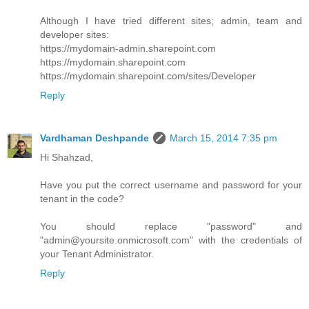
Although I have tried different sites; admin, team and
developer sites:
https://mydomain-admin.sharepoint.com
https://mydomain.sharepoint.com
https://mydomain.sharepoint.com/sites/Developer
Reply
Vardhaman Deshpande
March 15, 2014 7:35 pm
Hi Shahzad,
Have you put the correct username and password for your
tenant in the code?
You should replace "password" and
"admin@yoursite.onmicrosoft.com" with the credentials of
your Tenant Administrator.
Reply