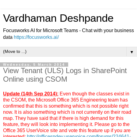
Vardhaman Deshpande
Focusworks AI for Microsoft Teams - Chat with your business
data
https://focusworks.ai/
▼
Wednesday, 5 March 2014
View Tenant (ULS) Logs in SharePoint
Online using CSOM
Update (14th Sep 2014):
Even though the classes exist in
the CSOM, the Microsoft Office 365 Engineering team has
confirmed that this is something which is not possible right
now. It is also something which is not currently on their road
map. They have said that if there is high demand for this
feature, they will look into implementing it. Please go to the
Office 365 UserVoice site and vote this feature up if you are
interested:
http://officespdev.uservoice.com/forums/224641-