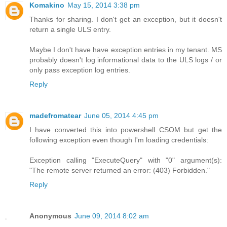
Komakino
May 15, 2014 3:38 pm
Thanks for sharing. I don't get an exception, but it doesn't
return a single ULS entry.
Maybe I don't have have exception entries in my tenant. MS
probably doesn't log informational data to the ULS logs / or
only pass exception log entries.
Reply
madefromatear
June 05, 2014 4:45 pm
I have converted this into powershell CSOM but get the
following exception even though I'm loading credentials:
Exception calling "ExecuteQuery" with "0" argument(s):
"The remote server returned an error: (403) Forbidden."
Reply
Anonymous
June 09, 2014 8:02 am