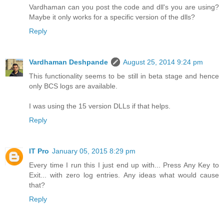
Vardhaman can you post the code and dll's you are using?
Maybe it only works for a specific version of the dlls?
Reply
Vardhaman Deshpande
August 25, 2014 9:24 pm
This functionality seems to be still in beta stage and hence
only BCS logs are available.
I was using the 15 version DLLs if that helps.
Reply
IT Pro
January 05, 2015 8:29 pm
Every time I run this I just end up with... Press Any Key to
Exit... with zero log entries. Any ideas what would cause
that?
Reply