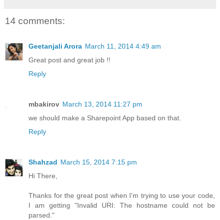
14 comments:
Geetanjali Arora
March 11, 2014 4:49 am
Great post and great job !!
Reply
mbakirov
March 13, 2014 11:27 pm
we should make a Sharepoint App based on that.
Reply
Shahzad
March 15, 2014 7:15 pm
Hi There,
Thanks for the great post when I'm trying to use your code,
I am getting "Invalid URI: The hostname could not be
parsed."