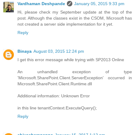
Vardhaman Deshpande
January 05, 2015 9:33 pm
Hi, please check my September update at the top of the
post. Although the classes exist in the CSOM, Microsoft has
not created a server side implementation for it yet.
Reply
Binaya
August 03, 2015 12:24 pm
I get this error message while trying with SP2013 Online
An unhandled exception of type
'Microsoft.SharePoint.Client.ServerException' occurred in
Microsoft.SharePoint.Client.Runtime.dll
Additional information: Unknown Error
in this line tenantContext.ExecuteQuery();
Reply
shivasharanappa
January 15, 2017 1:12 pm