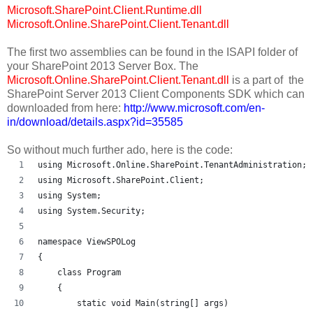
Microsoft.SharePoint.Client.Runtime.dll
Microsoft.Online.SharePoint.Client.Tenant.dll
The first two assemblies can be found in the ISAPI folder of
your SharePoint 2013 Server Box. The
Microsoft.Online.SharePoint.Client.Tenant.dll
is a part of the
SharePoint Server 2013 Client Components SDK which can
downloaded from here:
http://www.microsoft.com/en-
in/download/details.aspx?id=35585
So without much further ado, here is the code:
using Microsoft.Online.SharePoint.TenantAdministration;
using Microsoft.SharePoint.Client;
using System;
using System.Security;
namespace ViewSPOLog
{
    class Program
    {
        static void Main(string[] args)