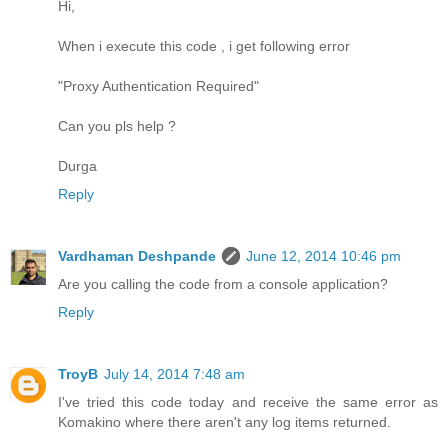
Hi,
When i execute this code , i get following error
"Proxy Authentication Required"
Can you pls help ?
Durga
Reply
Vardhaman Deshpande
June 12, 2014 10:46 pm
Are you calling the code from a console application?
Reply
TroyB
July 14, 2014 7:48 am
I've tried this code today and receive the same error as
Komakino where there aren't any log items returned.