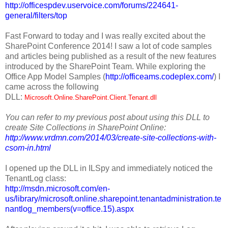
http://officespdev.uservoice.com/forums/224641-
general/filters/top
Fast Forward to today and I was really excited about the
SharePoint Conference 2014! I saw a lot of code samples
and articles being published as a result of the new features
introduced by the SharePoint Team. While exploring the
Office App Model Samples (
http://officeams.codeplex.com/
) I
came across the following
DLL:
Microsoft.Online.SharePoint.Client.Tenant.dll
You can refer to my previous post about using this DLL to
create Site Collections in SharePoint Online:
http://www.vrdmn.com/2014/03/create-site-collections-with-
csom-in.html
I opened up the DLL in ILSpy and immediately noticed the
TenantLog class:
http://msdn.microsoft.com/en-
us/library/microsoft.online.sharepoint.tenantadministration.te
nantlog_members(v=office.15).aspx