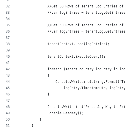
                //Get 50 Rows of Tenant Log Entries of t
                //var logEntries = tenantLog.GetEntriesB
                //Get 50 Rows of Tenant Log Entries of t
                //var logEntries = tenantLog.GetEntriesB
                tenantContext.Load(logEntries);
                tenantContext.ExecuteQuery();
                foreach (TenantLogEntry logEntry in logE
                {
                    Console.WriteLine(string.Format("Tim
                        logEntry.TimestampUtc, logEntry.
                }
                Console.WriteLine("Press Any Key to Exit
                Console.ReadKey();
            }
        }