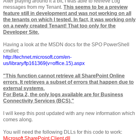
After playing around it a bit, I was able to retrieve Log
messages from my Tenant.
This seems to be a preview
feature still in development and was not working on all
the tenants on which I tested.
In fact, it was working only
on a newly created Tenant! That too only for the
Developer Site.
Having a look at the MSDN docs for the SPO PowerShell
cmdlet:
http://technet.microsoft.com/en-
us/library/fp161369(v=office.15).aspx
"This function cannot retrieve all SharePoint Online
errors. It retrieves a subset of errors that happen due to
external systems.
For Beta 2, the only logs available are for Business
Connectivity Services (BCS)."
I will keep this post updated with any new information which
comes along.
You will need the following DLLs for this code to work:
Microsoft.SharePoint.Client.dll