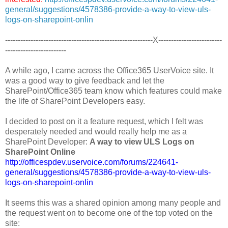
general/suggestions/4578386-provide-a-way-to-view-uls-
logs-on-sharepoint-onlin
----------------------------------------------------------X-------------------------
------------------------
A while ago, I came across the Office365 UserVoice site. It
was a good way to give feedback and let the
SharePoint/Office365 team know which features could make
the life of SharePoint Developers easy.
I decided to post on it a feature request, which I felt was
desperately needed and would really help me as a
SharePoint Developer:
A way to view ULS Logs on
SharePoint Online
http://officespdev.uservoice.com/forums/224641-
general/suggestions/4578386-provide-a-way-to-view-uls-
logs-on-sharepoint-onlin
It seems this was a shared opinion among many people and
the request went on to become one of the top voted on the
site: