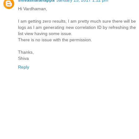
Hi Vardhaman,
I am getting zero results, I am pretty much sure there will be
logs as I am generating new correlation ID by refreshing the
list view having some issue.
There is no issue with the permission.
Thanks,
Shiva
Reply