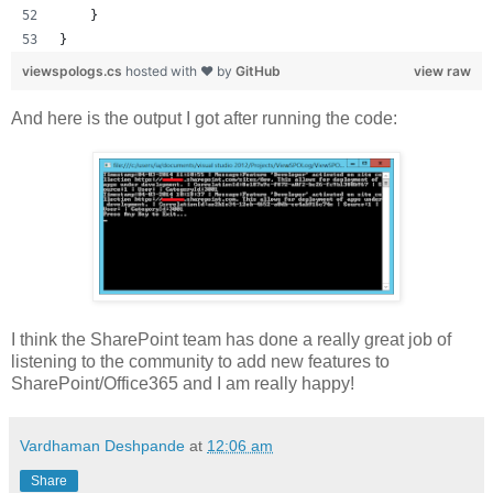
    }
}
viewspologs.cs
hosted with ❤ by
GitHub
view raw
And here is the output I got after running the code:
I think the SharePoint team has done a really great job of
listening to the community to add new features to
SharePoint/Office365 and I am really happy!
Vardhaman Deshpande
at
12:06 am
Share