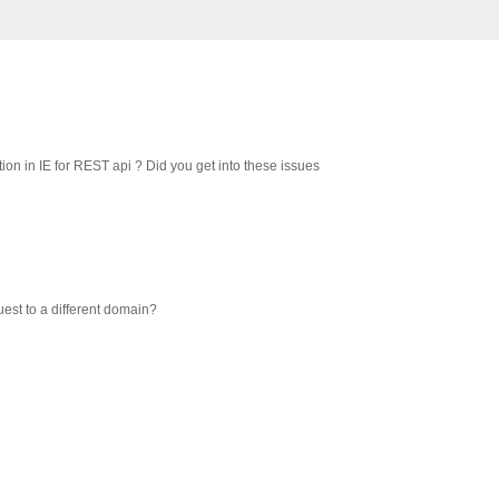
on in IE for REST api ? Did you get into these issues
uest to a different domain?