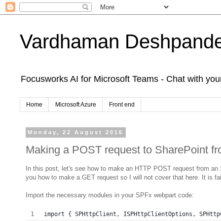
Vardhaman Deshpand
Focusworks AI for Microsoft Teams - Chat with yo
Home
Microsoft Azure
Front end
Monday, 22 August 2016
Making a POST request to SharePoint f
In this post, let's see how to make an HTTP POST request from an 
you how to make a GET request so I will not cover that here. It is fa
Import the necessary modules in your SPFx webpart code:
import { SPHttpClient, ISPHttpClientOptions, SPHttp