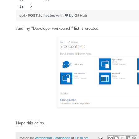
}
spfxPOST.ts
hosted with ❤ by
GitHub
And my "Developer workbench" list is created:
Hope this helps.
Posted by
Vardhaman Deshpande
at
11:38 pm