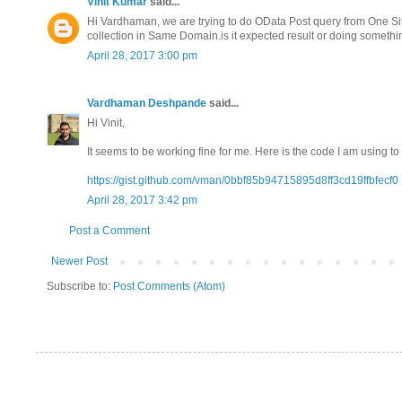
Vinit Kumar
said...
Hi Vardhaman, we are trying to do OData Post query from One Site c
collection in Same Domain.is it expected result or doing someth
April 28, 2017 3:00 pm
Vardhaman Deshpande
said...
Hi Vinit,
It seems to be working fine for me. Here is the code I am using to 
https://gist.github.com/vman/0bbf85b94715895d8ff3cd19ffbfecf0
April 28, 2017 3:42 pm
Post a Comment
Newer Post
Subscribe to:
Post Comments (Atom)