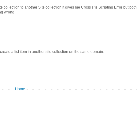
ollection to another Site collection.it gives me Cross site Scripting Error but both
ing wrong.
create a list item in another site collection on the same domain:
Home