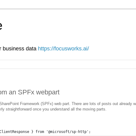
e
ur business data
https://focusworks.ai/
rom an SPFx webpart
SharePoint Framework (SPFx) web part. There are lots of posts out already 
irly straightforward once you understand all the moving parts.
ClientResponse } from '@microsoft/sp-http';