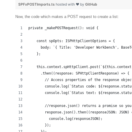
SPFxPOSTImports.ts
hosted with ❤ by
GitHub
Now, the code which makes a POST request to create a list:
private _makePOSTRequest(): void {
    const spOpts: ISPHttpClientOptions = {
      body: `{ Title: 'Developer Workbench', BaseT
    };
    this.context.spHttpClient.post(`${this.context
      .then((response: SPHttpClientResponse) => {
        // Access properties of the response objec
        console.log(`Status code: ${response.statu
        console.log(`Status text: ${response.statu
        //response.json() returns a promise so you
        response.json().then((responseJSON: JSON) 
          console.log(responseJSON);
        });
      });