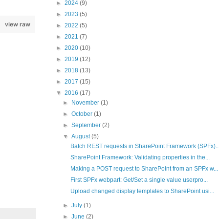
►
2024
(9)
►
2023
(5)
view raw
►
2022
(5)
►
2021
(7)
►
2020
(10)
►
2019
(12)
►
2018
(13)
►
2017
(15)
▼
2016
(17)
►
November
(1)
►
October
(1)
►
September
(2)
▼
August
(5)
Batch REST requests in SharePoint Framework (SPFx)..
SharePoint Framework: Validating properties in the...
Making a POST request to SharePoint from an SPFx w...
First SPFx webpart: Get/Set a single value userpro...
Upload changed display templates to SharePoint usi...
►
July
(1)
►
June
(2)