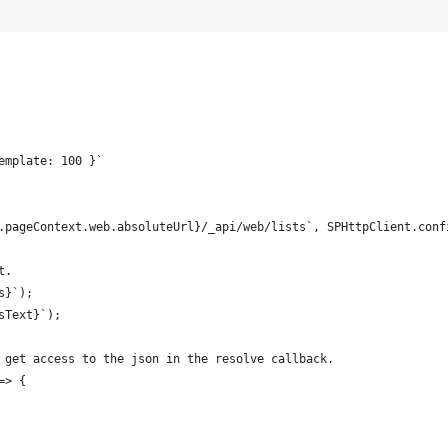
emplate: 100 }`
.pageContext.web.absoluteUrl}/_api/web/lists`, SPHttpClient.conf
t. 
s}`);
sText}`);
 get access to the json in the resolve callback.
=> {