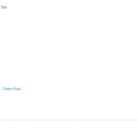
 Site
Older Post