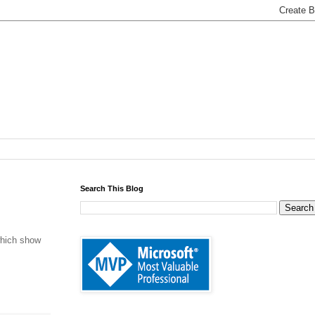
Search This Blog
which show