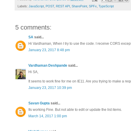
Labels:
JavaScript
,
POST
,
REST API
,
SharePoint
,
SPFx
,
TypeScript
5 comments:
SA
said...
Hi Vardhaman, When I try to use the code. I receive CORS excepti
January 23, 2017 8:48 pm
Vardhaman Deshpande
said...
Hi SA,
It seems to work fine for me on IE11. Are you trying to make a req
January 23, 2017 10:39 pm
Savan Gupta
said...
Its working Fine. But not able to edit or update the list items.
March 14, 2017 1:00 pm