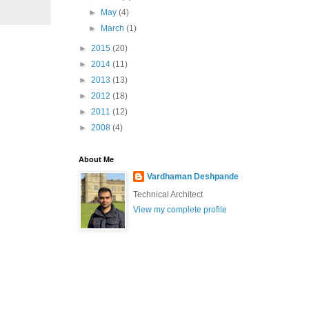
►
May
(4)
►
March
(1)
►
2015
(20)
►
2014
(11)
►
2013
(13)
►
2012
(18)
►
2011
(12)
►
2008
(4)
About Me
Vardhaman Deshpande
Technical Architect
View my complete profile