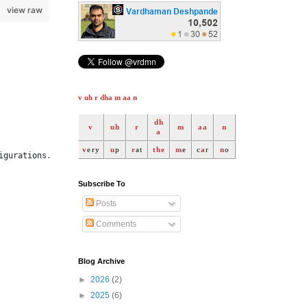
view raw
v uh r dha m aa n
dh
v
uh
r
m
aa
n
a
v
ery
u
p
r
at
the
m
e
c
a
r
n
o
igurations.v1, spOpts)
Subscribe To
Posts
Comments
Blog Archive
►
2026
(2)
►
2025
(6)