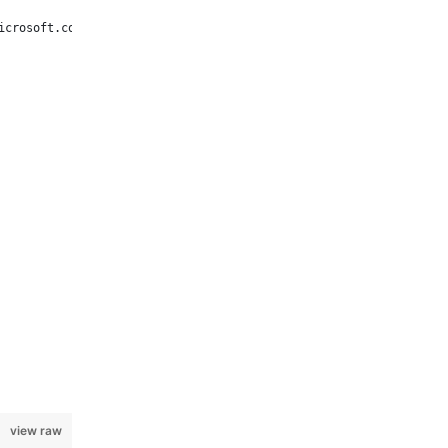
icrosoft.com/.default" }));
view raw