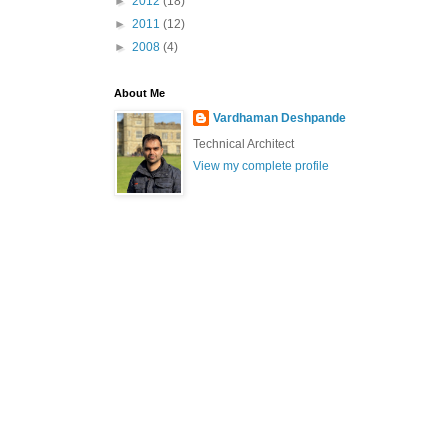
►
2012
(18)
►
2011
(12)
►
2008
(4)
About Me
Vardhaman Deshpande
Technical Architect
View my complete profile