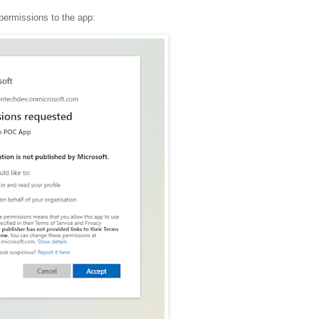
t permissions to the app: