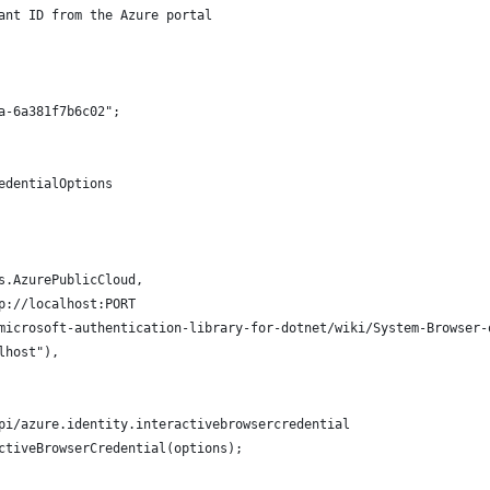
ant ID from the Azure portal
a-6a381f7b6c02";
edentialOptions
s.AzurePublicCloud,
p://localhost:PORT
microsoft-authentication-library-for-dotnet/wiki/System-Browser-
lhost"),
pi/azure.identity.interactivebrowsercredential
ctiveBrowserCredential(options);