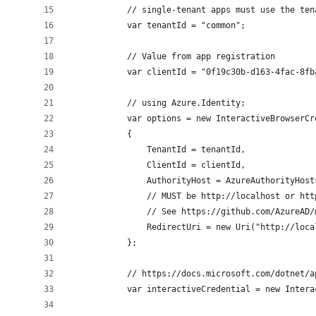
            // single-tenant apps must use the ten
            var tenantId = "common";
            // Value from app registration
            var clientId = "0f19c30b-d163-4fac-8fb
            // using Azure.Identity;
            var options = new InteractiveBrowserCr
            {
                TenantId = tenantId,
                ClientId = clientId,
                AuthorityHost = AzureAuthorityHost
                // MUST be http://localhost or htt
                // See https://github.com/AzureAD/
                RedirectUri = new Uri("http://loca
            };
            // https://docs.microsoft.com/dotnet/a
            var interactiveCredential = new Intera