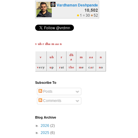
v uh r dha m aa n
dh
v
uh
r
m
aa
n
a
v
ery
u
p
r
at
the
m
e
c
a
r
n
o
Subscribe To
Posts
Comments
Blog Archive
►
2026
(2)
►
2025
(6)