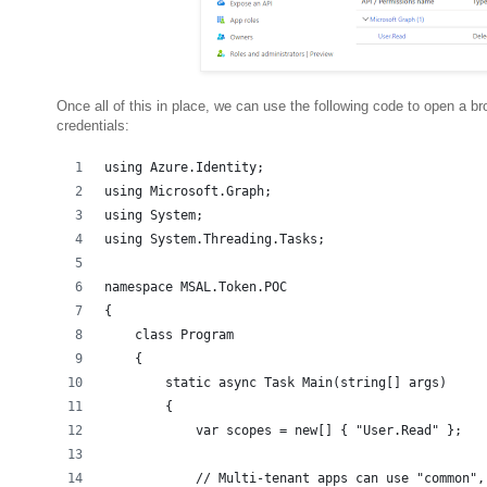
Once all of this in place, we can use the following code to open a b
credentials:
using Azure.Identity;
using Microsoft.Graph;
using System;
using System.Threading.Tasks;
namespace MSAL.Token.POC
{
    class Program
    {
        static async Task Main(string[] args)
        {
            var scopes = new[] { "User.Read" };
            // Multi-tenant apps can use "common",