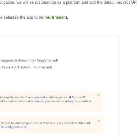
cation, we will select Desktop as a platform and add the default redirect URI
ve selected the app to be
multi tenant.