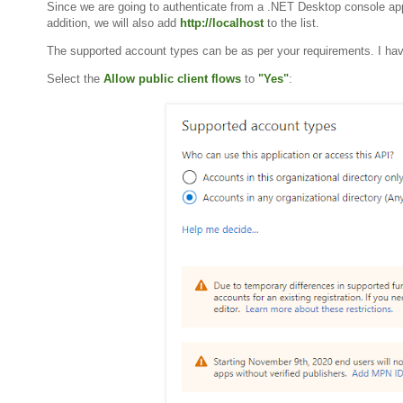
Since we are going to authenticate from a .NET Desktop console appli
addition, we will also add
http://localhost
to the list.
The supported account types can be as per your requirements. I ha
Select the
Allow public client flows
to
"Yes"
: