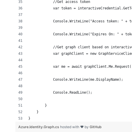
            //Get access token
            var token = interactiveCredential.GetT
            Console.WriteLine("Access token: " + t
            Console.WriteLine("Expires On: " + tok
            //Get graph client based on interactiv
            var graphClient = new GraphServiceClie
            var me = await graphClient.Me.Request(
            Console.WriteLine(me.DisplayName);
            Console.ReadLine();
        }
    }
}
Azure.Identity.Graph.cs
hosted with ❤ by
GitHub