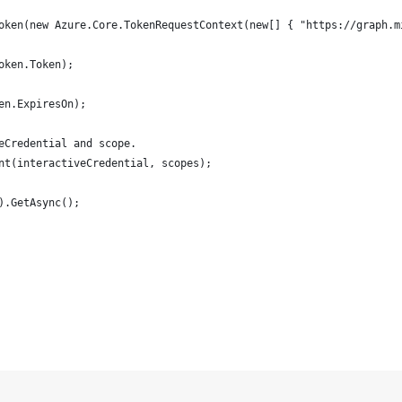
oken(new Azure.Core.TokenRequestContext(new[] { "https://graph.m
oken.Token);
en.ExpiresOn);
eCredential and scope.
nt(interactiveCredential, scopes);
).GetAsync();