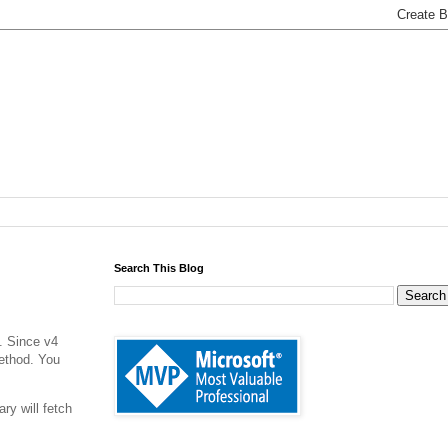
Search This Blog
. Since v4
method. You
ry will fetch