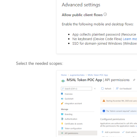
Select the needed scopes: