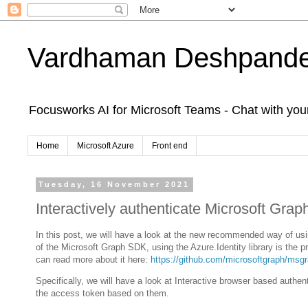
Vardhaman Deshpand
Focusworks AI for Microsoft Teams - Chat with yo
Home
Microsoft Azure
Front end
Tuesday, 16 November 2021
Interactively authenticate Microsoft Grap
In this post, we will have a look at the new recommended way of usi
of the Microsoft Graph SDK, using the Azure.Identity library is the
can read more about it here:
https://github.com/microsoftgraph/msgr
Specifically, we will have a look at Interactive browser based authent
the access token based on them.