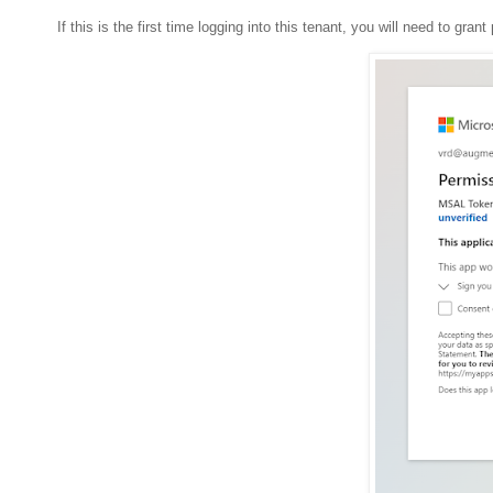
If this is the first time logging into this tenant, you will need to gran