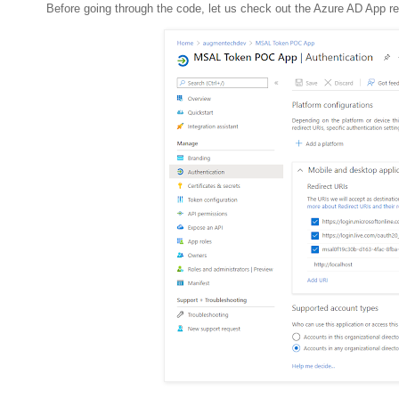
Before going through the code, let us check out the Azure AD App re