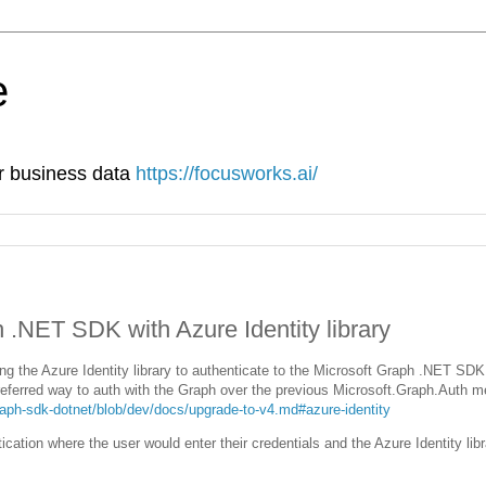
e
ur business data
https://focusworks.ai/
h .NET SDK with Azure Identity library
ng the Azure Identity library to authenticate to the Microsoft Graph .NET SDK
 preferred way to auth with the Graph over the previous Microsoft.Graph.Auth 
aph-sdk-dotnet/blob/dev/docs/upgrade-to-v4.md#azure-identity
ication where the user would enter their credentials and the Azure Identity libra