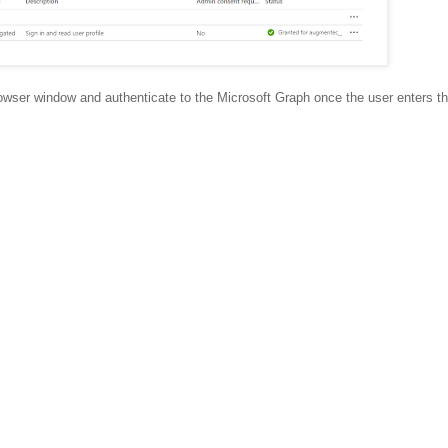
rowser window and authenticate to the Microsoft Graph once the user enters th