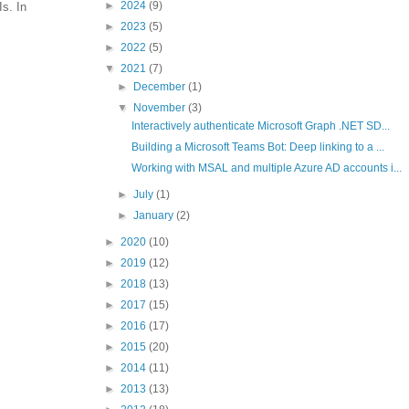
►
2024
(9)
s. In
►
2023
(5)
►
2022
(5)
▼
2021
(7)
►
December
(1)
▼
November
(3)
Interactively authenticate Microsoft Graph .NET SD...
Building a Microsoft Teams Bot: Deep linking to a ...
Working with MSAL and multiple Azure AD accounts i...
►
July
(1)
►
January
(2)
►
2020
(10)
►
2019
(12)
►
2018
(13)
►
2017
(15)
►
2016
(17)
►
2015
(20)
►
2014
(11)
►
2013
(13)