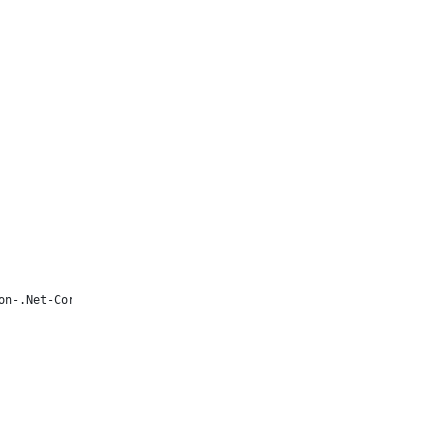
on-.Net-Core