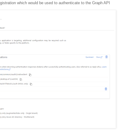
gistration which would be used to authenticate to the Graph API